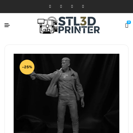
0
-25%