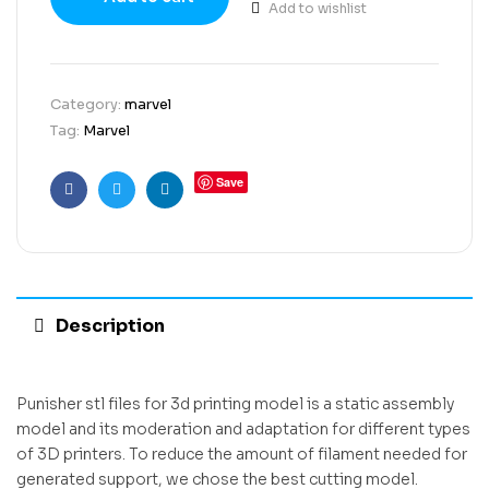
Add to wishlist
Category:
marvel
Tag:
Marvel
Save
Facebook
Twitter
Linkedin
Description
Punisher stl files for 3d printing model is a static assembly
model and its moderation and adaptation for different types
of 3D printers. To reduce the amount of filament needed for
generated support, we chose the best cutting model.