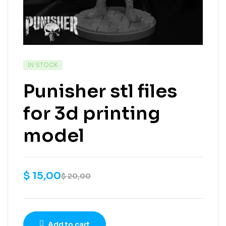
IN STOCK
Punisher stl files
for 3d printing
model
$
15,00
$
20,00
Add to cart