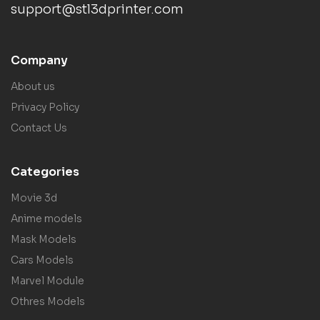
support@stl3dprinter.com
Company
About us
Privacy Policy
Contact Us
Categories
Movie 3d
Anime models
Mask Models
Cars Models
Marvel Module
Othres Models