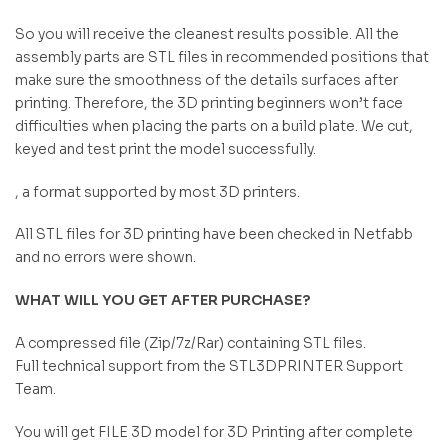
So you will receive the cleanest results possible. All the
assembly parts are STL files in recommended positions that
make sure the smoothness of the details surfaces after
printing. Therefore, the 3D printing beginners won’t face
difficulties when placing the parts on a build plate. We cut,
keyed and test print the model successfully.
, a format supported by most 3D printers.
All STL files for 3D printing have been checked in Netfabb
and no errors were shown.
WHAT WILL YOU GET AFTER PURCHASE?
A compressed file (Zip/7z/Rar) containing STL files.
Full technical support from the STL3DPRINTER Support
Team.
You will get FILE 3D model for 3D Printing after complete