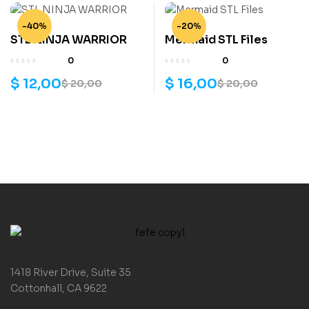
-40%
-20%
STL NINJA WARRIOR
Mermaid STL Files
0
0
$
12,00
$
16,00
$
20,00
$
20,00
1418 River Drive, Suite 35
Cottonhall, CA 9622