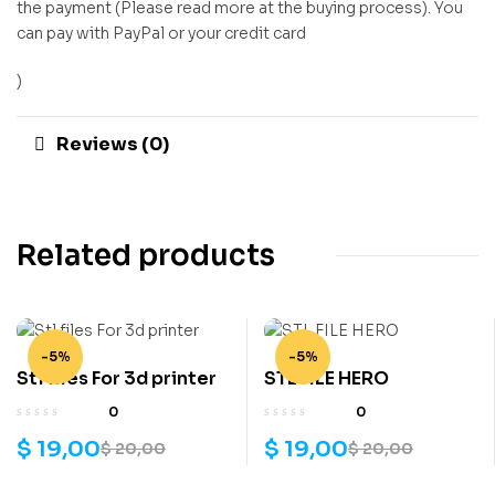
the payment (Please read more at the buying process). You
can pay with PayPal or your credit card
)
Reviews (0)
Related products
-5%
-5%
Stl files For 3d printer
STL FILE HERO
0
0
$
19,00
$
19,00
$
20,00
$
20,00