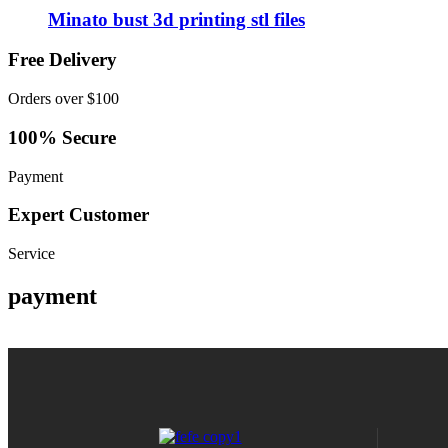
Minato bust 3d printing stl files
Free Delivery
Orders over $100
100% Secure
Payment
Expert Customer
Service
payment