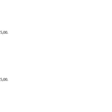
15,00.
15,00.