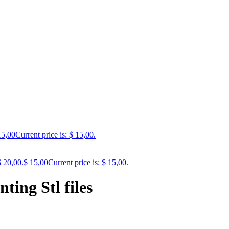
5,00
Current price is: $ 15,00.
$ 20,00.
$
15,00
Current price is: $ 15,00.
ting Stl files