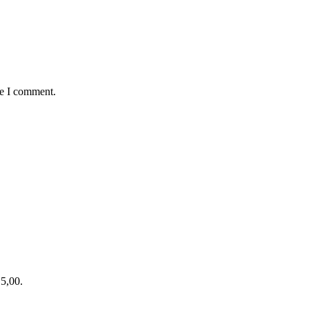
me I comment.
15,00.