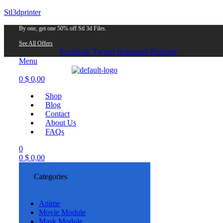
Stl3dprinter
By one, get one 50% off Stl 3d Files.
See All Offers
Facebook
Twitter
Instagram
Pinterest
Menu
0
$
0,00
Shop
Blog
Contact
About Us
FAQs
0
0
$
0,00
Categories
Anime
Movie Module
Mask Module