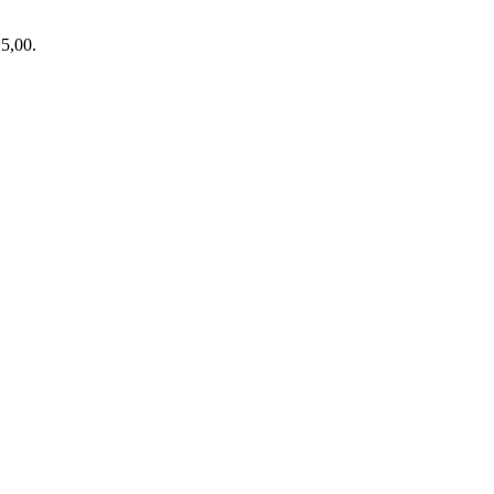
15,00.