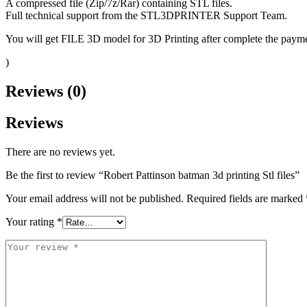
A compressed file (Zip/7z/Rar) containing STL files.
Full technical support from the STL3DPRINTER Support Team.
You will get FILE 3D model for 3D Printing after complete the paymen
)
Reviews (0)
Reviews
There are no reviews yet.
Be the first to review “Robert Pattinson batman 3d printing Stl files”
Your email address will not be published.
Required fields are marked
Your rating
*