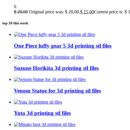
0
$
20,00
Original price was: $ 20,00.
$
15,00
Current price is: $ 
top 10 this week
One Piece luffy gear 5 3d printing stl files
Suzune Horikita 3d printing stl files
Venom Statue for 3d printing stl files
Yuta 3d printing stl files