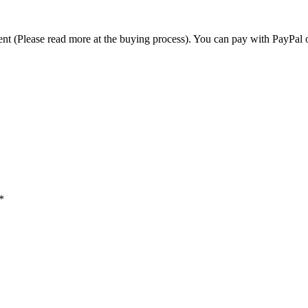
t (Please read more at the buying process). You can pay with PayPal o
*