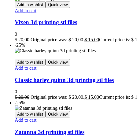
Add to wishlist
Quick view
Add to cart
Vixen 3d printing stl files
0
$
20,00
Original price was: $ 20,00.
$
15,00
Current price is: $ 
-25%
Add to wishlist
Quick view
Add to cart
Classic harley quinn 3d printing stl files
0
$
20,00
Original price was: $ 20,00.
$
15,00
Current price is: $ 
-25%
Add to wishlist
Quick view
Add to cart
Zatanna 3d printing stl files