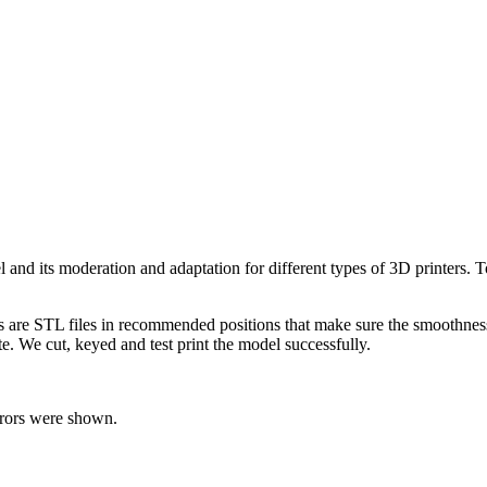
el and its moderation and adaptation for different types of 3D printers.
ts are STL files in recommended positions that make sure the smoothness 
te. We cut, keyed and test print the model successfully.
rrors were shown.