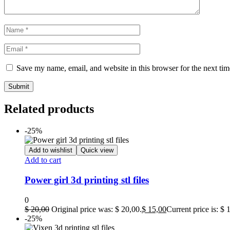
Save my name, email, and website in this browser for the next ti
Related products
-25%
Add to wishlist
Quick view
Add to cart
Power girl 3d printing stl files
0
$
20,00
Original price was: $ 20,00.
$
15,00
Current price is: $ 
-25%