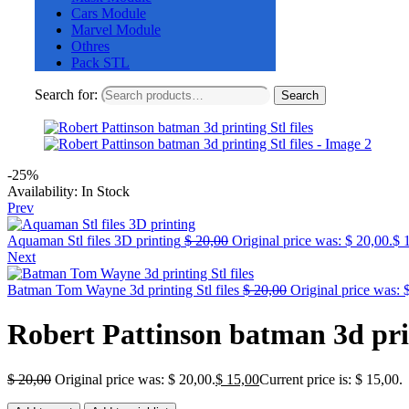
Cars Module
Marvel Module
Othres
Pack STL
Search for:
Search
-25%
Availability:
In Stock
Prev
Aquaman Stl files 3D printing
$
20,00
Original price was: $ 20,00.
$
1
Next
Batman Tom Wayne 3d printing Stl files
$
20,00
Original price was: 
Robert Pattinson batman 3d prin
$
20,00
Original price was: $ 20,00.
$
15,00
Current price is: $ 15,00.