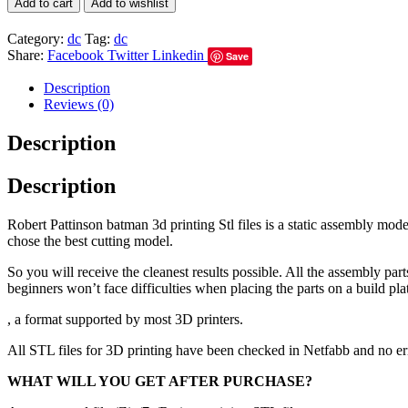
Add to cart
Add to wishlist
Category:
dc
Tag:
dc
Share:
Facebook
Twitter
Linkedin
Save
Description
Reviews (0)
Description
Description
Robert Pattinson batman 3d printing Stl files is a static assembly mod
chose the best cutting model.
So you will receive the cleanest results possible. All the assembly par
beginners won’t face difficulties when placing the parts on a build pla
, a format supported by most 3D printers.
All STL files for 3D printing have been checked in Netfabb and no e
WHAT WILL YOU GET AFTER PURCHASE?