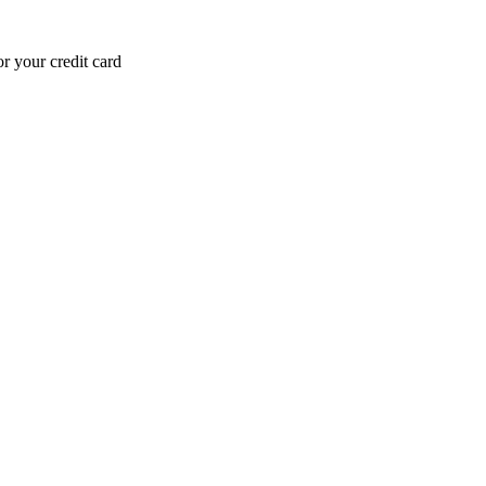
r your credit card