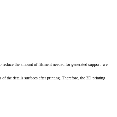
 To reduce the amount of filament needed for generated support, we
of the details surfaces after printing. Therefore, the 3D printing