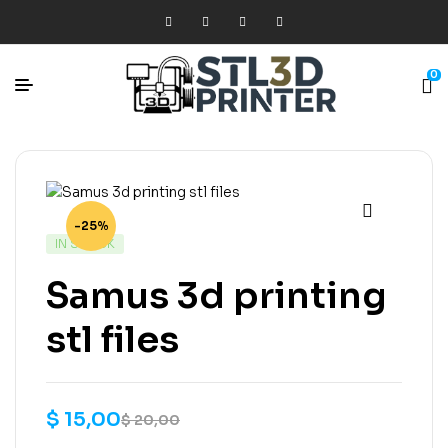
0
-25%
IN STOCK
Samus 3d printing
stl files
$
15,00
$
20,00