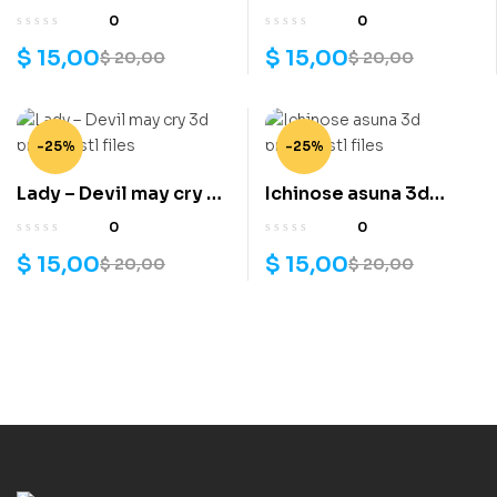
3d printing stl files
hunter 3d printing stl
0
0
files
$
15,00
$
15,00
$
20,00
$
20,00
-25%
-25%
Lady – Devil may cry 3d
Ichinose asuna 3d
printing stl files
printing stl files
0
0
$
15,00
$
15,00
$
20,00
$
20,00