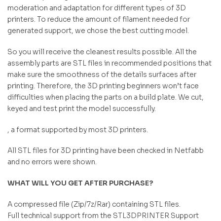
moderation and adaptation for different types of 3D
printers. To reduce the amount of filament needed for
generated support, we chose the best cutting model.
So you will receive the cleanest results possible. All the
assembly parts are STL files in recommended positions that
make sure the smoothness of the details surfaces after
printing. Therefore, the 3D printing beginners won’t face
difficulties when placing the parts on a build plate. We cut,
keyed and test print the model successfully.
, a format supported by most 3D printers.
All STL files for 3D printing have been checked in Netfabb
and no errors were shown.
WHAT WILL YOU GET AFTER PURCHASE?
A compressed file (Zip/7z/Rar) containing STL files.
Full technical support from the STL3DPRINTER Support