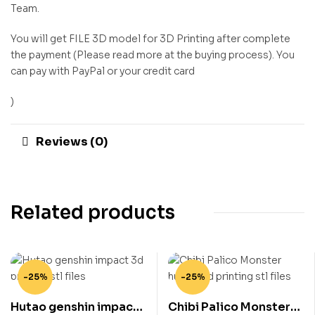
Team.
You will get FILE 3D model for 3D Printing after complete
the payment (Please read more at the buying process). You
can pay with PayPal or your credit card
)
Reviews (0)
Related products
-25%
-25%
Hutao genshin impact
Chibi Palico Monster