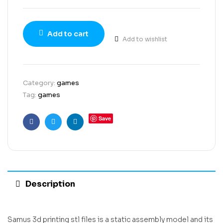
Add to cart
Add to wishlist
Category:
games
Tag:
games
Save
Facebook
Twitter
Linkedin
Description
Samus 3d printing stl files is a static assembly model and its