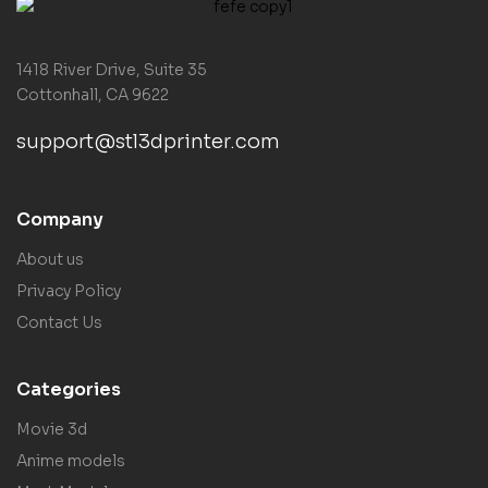
1418 River Drive, Suite 35
Cottonhall, CA 9622
support@stl3dprinter.com
Company
About us
Privacy Policy
Contact Us
Categories
Movie 3d
Anime models