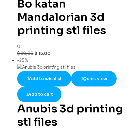
Bo katan
Mandalorian 3d
printing stl files
0
$
20,00
$
15,00
-25%
Add to wishlist
Quick view
Add to cart
Anubis 3d printing
stl files