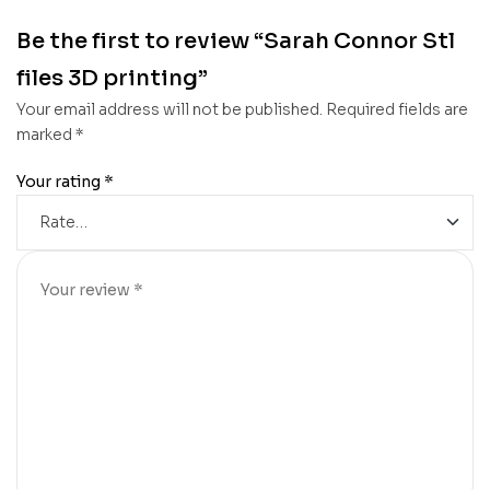
Be the first to review “Sarah Connor Stl
files 3D printing”
Your email address will not be published.
Required fields are
marked
*
Your rating
*