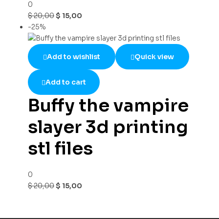
0
$
20,00
$
15,00
-25%
Add to wishlist
Quick view
Add to cart
Buffy the vampire
slayer 3d printing
stl files
0
$
20,00
$
15,00