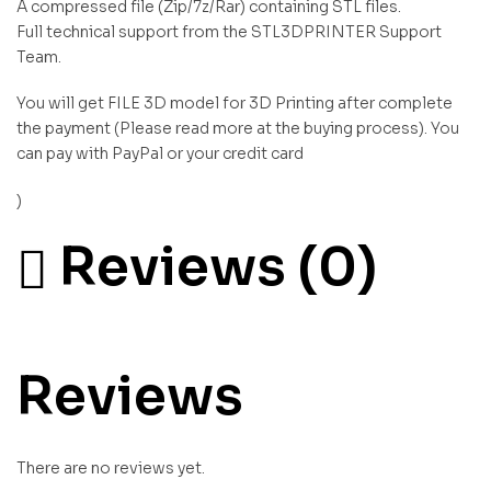
A compressed file (Zip/7z/Rar) containing STL files.
Full technical support from the STL3DPRINTER Support
Team.
You will get FILE 3D model for 3D Printing after complete
the payment (Please read more at the buying process). You
can pay with PayPal or your credit card
)
Reviews (0)
Reviews
There are no reviews yet.