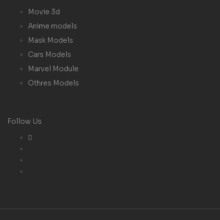
Movie 3d
Anime models
Mask Models
Cars Models
Marvel Module
Othres Models
Follow Us