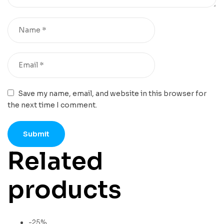
Save my name, email, and website in this browser for
the next time I comment.
Related
products
-25%