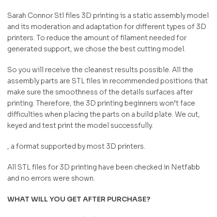
Sarah Connor Stl files 3D printing is a static assembly model
and its moderation and adaptation for different types of 3D
printers. To reduce the amount of filament needed for
generated support, we chose the best cutting model.
So you will receive the cleanest results possible. All the
assembly parts are STL files in recommended positions that
make sure the smoothness of the details surfaces after
printing. Therefore, the 3D printing beginners won’t face
difficulties when placing the parts on a build plate. We cut,
keyed and test print the model successfully.
, a format supported by most 3D printers.
All STL files for 3D printing have been checked in Netfabb
and no errors were shown.
WHAT WILL YOU GET AFTER PURCHASE?