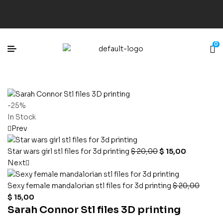
0
-25%
In Stock
Prev
Star wars girl stl files for 3d printing
$
20,00
$
15,00
Next
Sexy female mandalorian stl files for 3d printing
$
20,00
$
15,00
Sarah Connor Stl files 3D printing