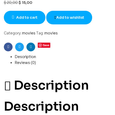
$
20,00
$
15,00
Add to cart
Add to wishlist
Category:
movies
Tag:
movies
Save
Facebook
Twitter
Linkedin
Description
Reviews (0)
Description
Description