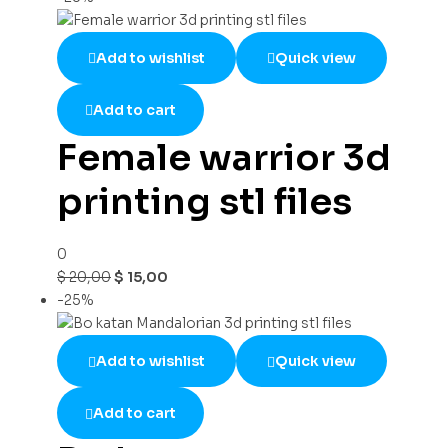
Add to wishlist
Quick view
Add to cart
Female warrior 3d
printing stl files
0
$
20,00
$
15,00
-25%
Add to wishlist
Quick view
Add to cart