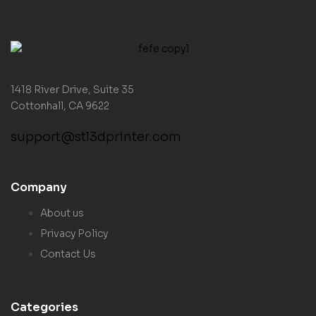
1418 River Drive, Suite 35
Cottonhall, CA 9622
support@stl3dprinter.com
Company
About us
Privacy Policy
Contact Us
Categories