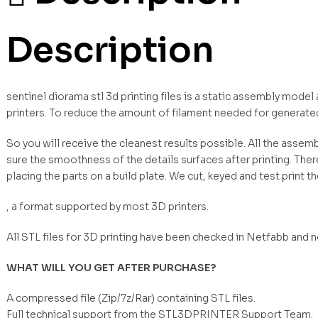
Description
sentinel diorama stl 3d printing files is a static assembly mode
printers. To reduce the amount of filament needed for generate
So you will receive the cleanest results possible. All the asse
sure the smoothness of the details surfaces after printing. Ther
placing the parts on a build plate. We cut, keyed and test print t
, a format supported by most 3D printers.
All STL files for 3D printing have been checked in Netfabb and 
WHAT WILL YOU GET AFTER PURCHASE?
A compressed file (Zip/7z/Rar) containing STL files.
Full technical support from the STL3DPRINTER Support Team.