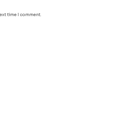
next time I comment.