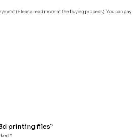
payment (Please read more at the buying process). You can pay
3d printing files”
arked
*