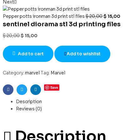
Next
Pepper potts ironman 3d print stl files
$
20,00
$
15,00
sentinel diorama stl 3d printing files
$
20,00
$
15,00
Add to cart
Add to wishlist
Category:
marvel
Tag:
Marvel
Save
Facebook
Twitter
Linkedin
Description
Reviews (0)
Description