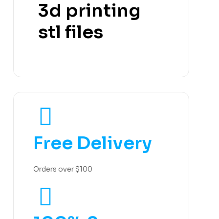
3d printing
stl files
Free Delivery
Orders over $100