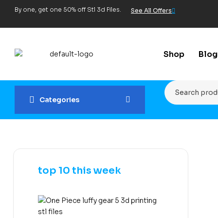
By one, get one 50% off Stl 3d Files.
See All Offers
Shop
Blog
Categories
top 10 this week