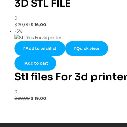
3D STL FILE
0
$
20,00
$
16,00
-5%
Add to wishlist
Quick view
Add to cart
Stl files For 3d printe
0
$
20,00
$
19,00