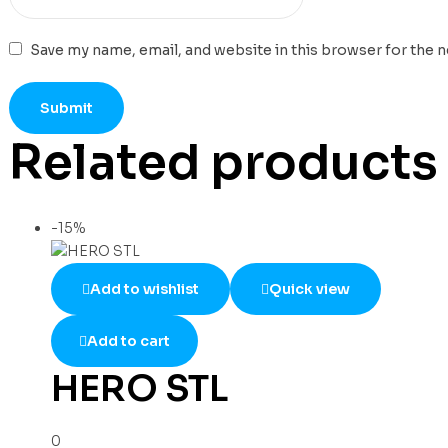
Save my name, email, and website in this browser for the 
Related products
-15%
Add to wishlist
Quick view
Add to cart
HERO STL
0