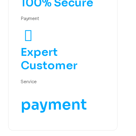
100% Secure
Payment
Expert
Customer
Service
payment