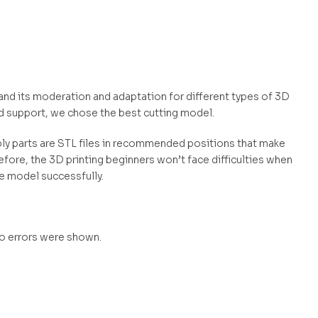
l and its moderation and adaptation for different types of 3D
d support, we chose the best cutting model.
mbly parts are STL files in recommended positions that make
efore, the 3D printing beginners won’t face difficulties when
he model successfully.
no errors were shown.