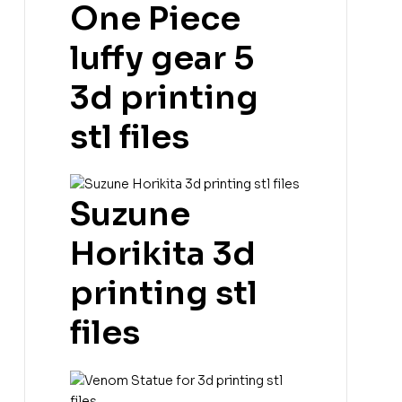
One Piece
luffy gear 5
3d printing
stl files
Suzune
Horikita 3d
printing stl
files