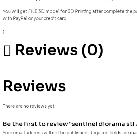
You will get FILE 3D model for 3D Printing after complete the 
with PayPal or your credit card
)
Reviews (0)
Reviews
There are no reviews yet.
Be the first to review “sentinel diorama stl 
Your email address will not be published.
Required fields are m