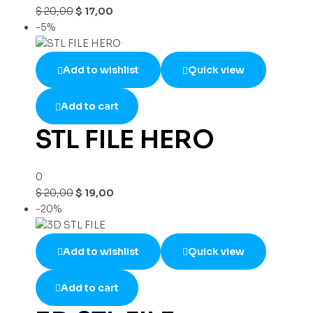
$
20,00
$
17,00
-5%
Add to wishlist
Quick view
Add to cart
STL FILE HERO
0
$
20,00
$
19,00
-20%
Add to wishlist
Quick view
Add to cart