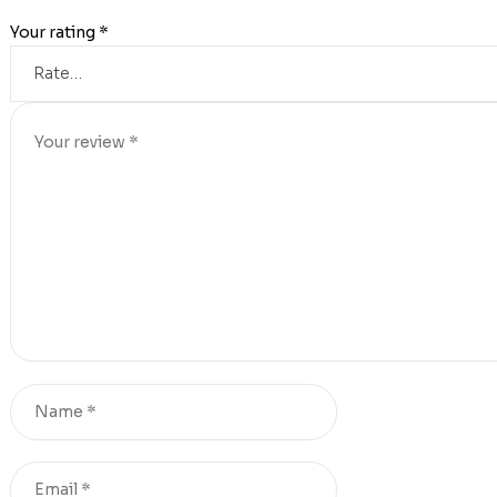
Your rating
*