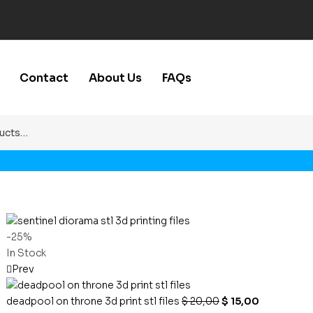
Contact
About Us
FAQs
-25%
In Stock
Prev
deadpool on throne 3d print stl files
$
20,00
$
15,00