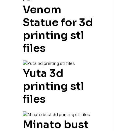
Venom
Statue for 3d
printing stl
files
Yuta 3d
printing stl
files
Minato bust