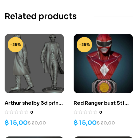
Related products
-25%
-25%
Arthur shelby 3d print
Red Ranger bust Stl
stl files
files for 3D printing
0
0
$
15,00
$
15,00
$
20,00
$
20,00