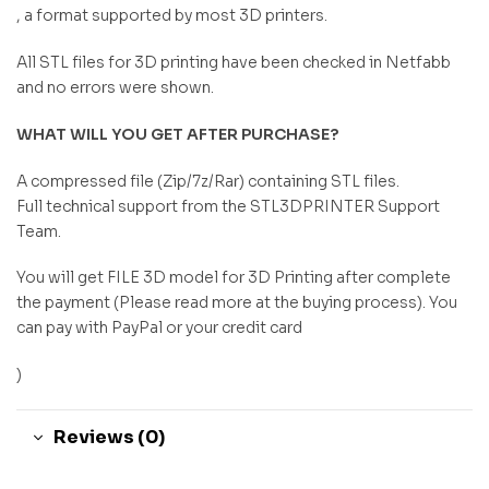
, a format supported by most 3D printers.
All STL files for 3D printing have been checked in Netfabb
and no errors were shown.
WHAT WILL YOU GET AFTER PURCHASE?
A compressed file (Zip/7z/Rar) containing STL files.
Full technical support from the STL3DPRINTER Support
Team.
You will get FILE 3D model for 3D Printing after complete
the payment (Please read more at the buying process). You
can pay with PayPal or your credit card
)
Reviews (0)