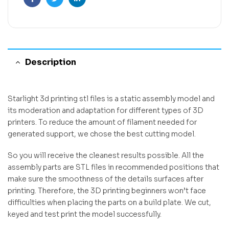
Facebook
Twitter
Linkedin
Description
Starlight 3d printing stl files is a static assembly model and
its moderation and adaptation for different types of 3D
printers. To reduce the amount of filament needed for
generated support, we chose the best cutting model.
So you will receive the cleanest results possible. All the
assembly parts are STL files in recommended positions that
make sure the smoothness of the details surfaces after
printing. Therefore, the 3D printing beginners won’t face
difficulties when placing the parts on a build plate. We cut,
keyed and test print the model successfully.