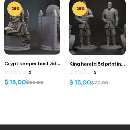
-25%
-25%
Crypt keeper bust 3d
King harald 3d printing
print stl files
stl files
0
0
$
15,00
$
15,00
$
20,00
$
20,00