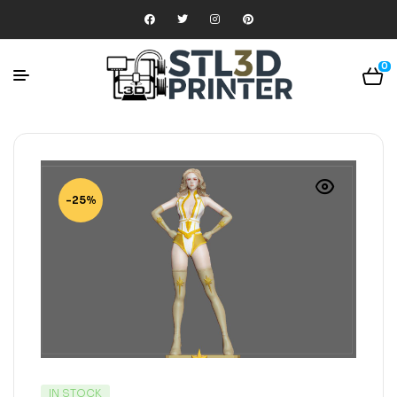
0
-25%
IN STOCK