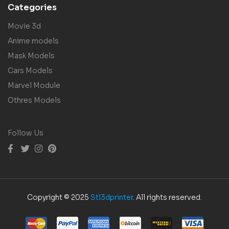
Categories
Movie 3d
Anime models
Mask Models
Cars Models
Marvel Module
Othres Models
Follow Us
Copyright © 2025
Stl3dprinter
. All rights reserved.