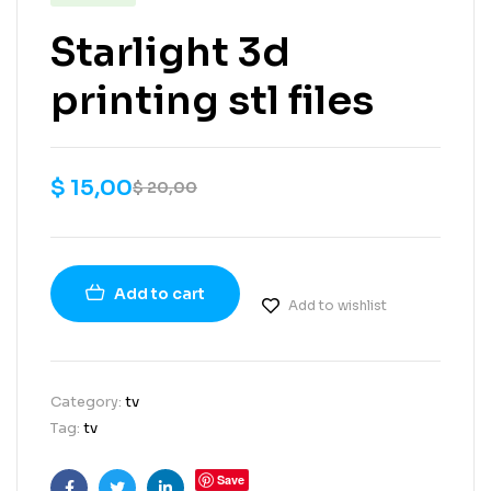
Starlight 3d
printing stl files
$
15,00
$
20,00
Add to cart
Add to wishlist
Category:
tv
Tag:
tv
Save