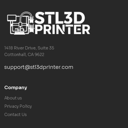
1418 River Drive, Suite 35
Cottonhall, CA 9622
support@stl3dprinter.com
Company
About us
Privacy Policy
Contact Us