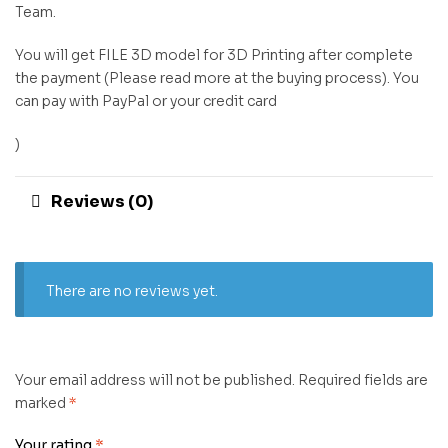
Team.
You will get FILE 3D model for 3D Printing after complete
the payment (Please read more at the buying process). You
can pay with PayPal or your credit card
)
Reviews (0)
There are no reviews yet.
Your email address will not be published.
Required fields are
marked
*
Your rating
*