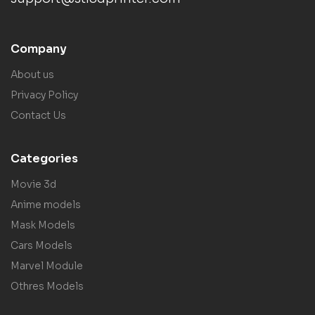
Company
About us
Privacy Policy
Contact Us
Categories
Movie 3d
Anime models
Mask Models
Cars Models
Marvel Module
Othres Models