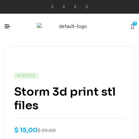
0
IN STOCK
Storm 3d print stl
files
$
15,00
$
20,00