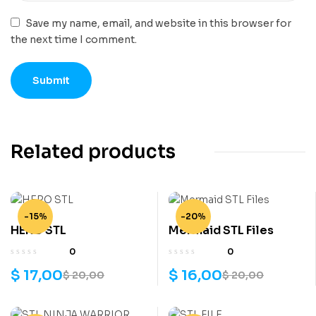
Save my name, email, and website in this browser for
the next time I comment.
Related products
-15%
-20%
HERO STL
Mermaid STL Files
0
0
$
17,00
$
16,00
$
20,00
$
20,00