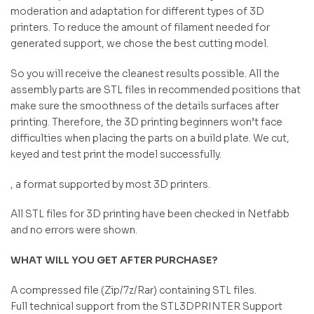
moderation and adaptation for different types of 3D
printers. To reduce the amount of filament needed for
generated support, we chose the best cutting model.
So you will receive the cleanest results possible. All the
assembly parts are STL files in recommended positions that
make sure the smoothness of the details surfaces after
printing. Therefore, the 3D printing beginners won’t face
difficulties when placing the parts on a build plate. We cut,
keyed and test print the model successfully.
, a format supported by most 3D printers.
All STL files for 3D printing have been checked in Netfabb
and no errors were shown.
WHAT WILL YOU GET AFTER PURCHASE?
A compressed file (Zip/7z/Rar) containing STL files.
Full technical support from the STL3DPRINTER Support