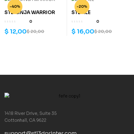
-40%
-20%
STL NINJA WARRIOR
STL FILE
0
0
$
12,00
$
16,00
$
20,00
$
20,00
1418 River Drive, Suite 35
Cottonhall, CA 9622
support@stl3dprinter.com