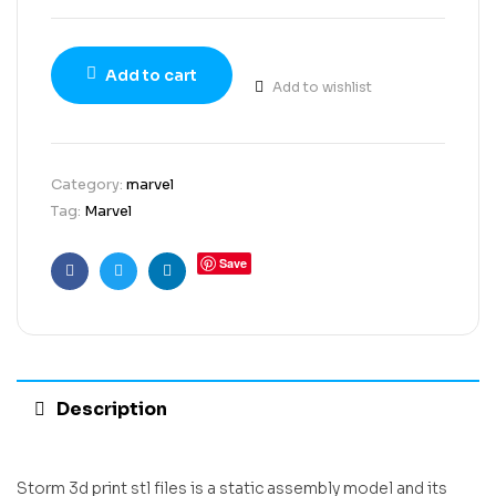
Add to cart
Add to wishlist
Category:
marvel
Tag:
Marvel
Save
Facebook
Twitter
Linkedin
Description
Storm 3d print stl files is a static assembly model and its