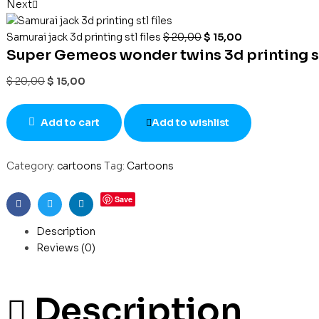
Next
Samurai jack 3d printing stl files
$
20,00
$
15,00
Super Gemeos wonder twins 3d printing stl
$
20,00
$
15,00
Add to cart
Add to wishlist
Category:
cartoons
Tag:
Cartoons
Save
Facebook
Twitter
Linkedin
Description
Reviews (0)
Description