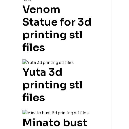
Venom
Statue for 3d
printing stl
files
Yuta 3d
printing stl
files
Minato bust