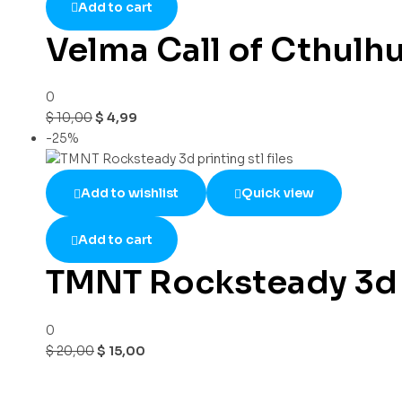
Add to cart
Velma Call of Cthulh
0
$
10,00
$
4,99
-25%
Add to wishlist
Quick view
Add to cart
TMNT Rocksteady 3d pr
0
$
20,00
$
15,00