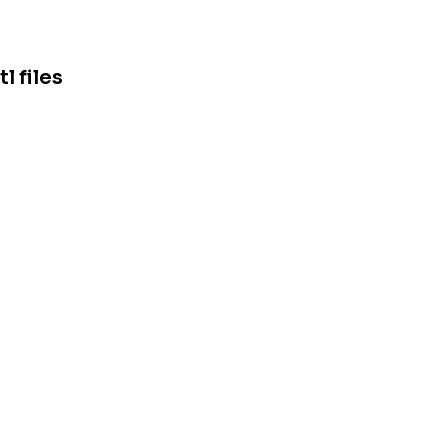
 files