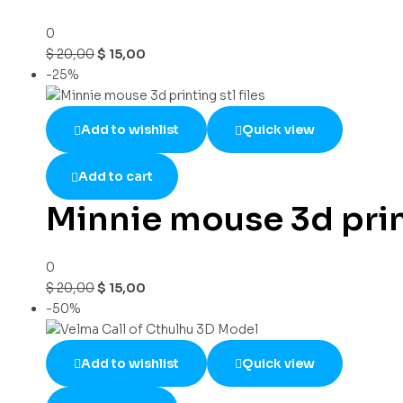
0
$
20,00
$
15,00
-25%
Add to wishlist
Quick view
Add to cart
Minnie mouse 3d print
0
$
20,00
$
15,00
-50%
Add to wishlist
Quick view