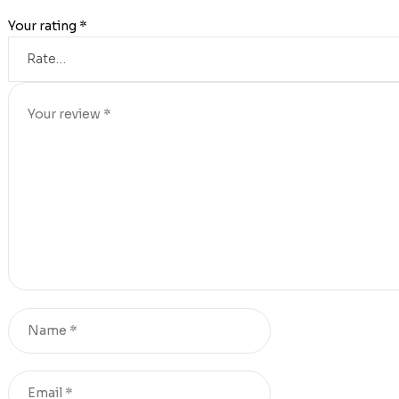
Your rating
*