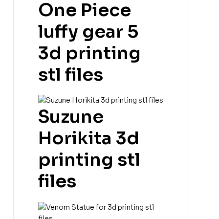
One Piece
luffy gear 5
3d printing
stl files
Suzune
Horikita 3d
printing stl
files