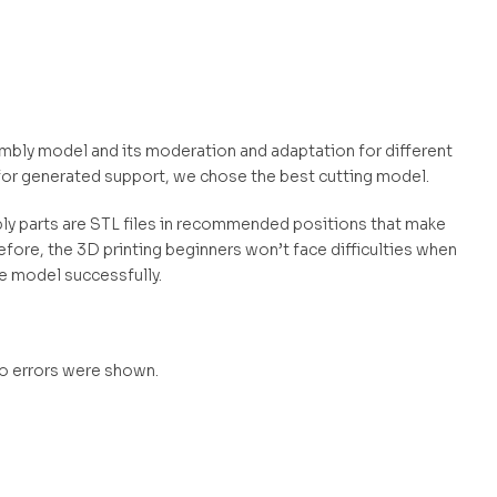
embly model and its moderation and adaptation for different
for generated support, we chose the best cutting model.
mbly parts are STL files in recommended positions that make
efore, the 3D printing beginners won’t face difficulties when
he model successfully.
no errors were shown.