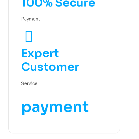
100% Secure
Payment
Expert
Customer
Service
payment