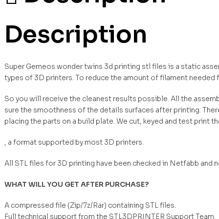
Description
Super Gemeos wonder twins 3d printing stl files is a static ass
types of 3D printers. To reduce the amount of filament needed 
So you will receive the cleanest results possible. All the asse
sure the smoothness of the details surfaces after printing. Ther
placing the parts on a build plate. We cut, keyed and test print t
, a format supported by most 3D printers.
All STL files for 3D printing have been checked in Netfabb and 
WHAT WILL YOU GET AFTER PURCHASE?
A compressed file (Zip/7z/Rar) containing STL files.
Full technical support from the STL3DPRINTER Support Team.