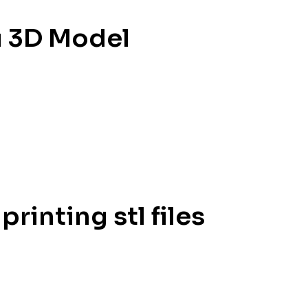
u 3D Model
inting stl files