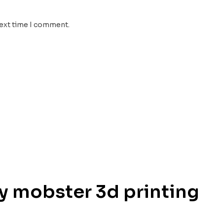
next time I comment.
uy mobster 3d printing