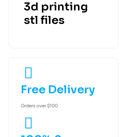
3d printing
stl files
Free Delivery
Orders over $100