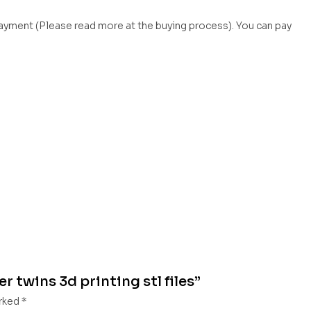
payment (Please read more at the buying process). You can pay
 twins 3d printing stl files”
arked
*