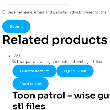
Save my name, email, and website in this browser for the 
Related products
-25%
Add to wishlist
Quick view
Add to cart
Toon patrol – wise g
stl files