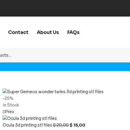
Contact
About Us
FAQs
-25%
In Stock
Prev
Ocula 3d printing stl files
$
20,00
$
15,00