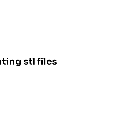
ing stl files