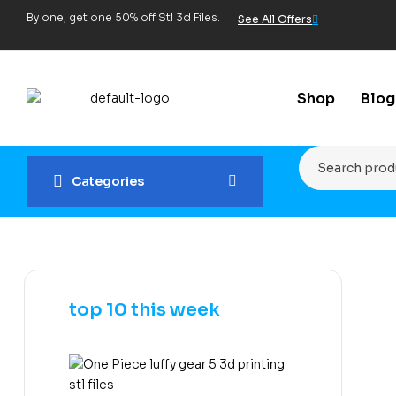
By one, get one 50% off Stl 3d Files.
See All Offers
Shop
Blog
Categories
top 10 this week