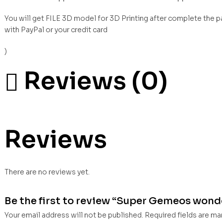
You will get FILE 3D model for 3D Printing after complete the 
with PayPal or your credit card
)
Reviews (0)
Reviews
There are no reviews yet.
Be the first to review “Super Gemeos wonder
Your email address will not be published.
Required fields are m