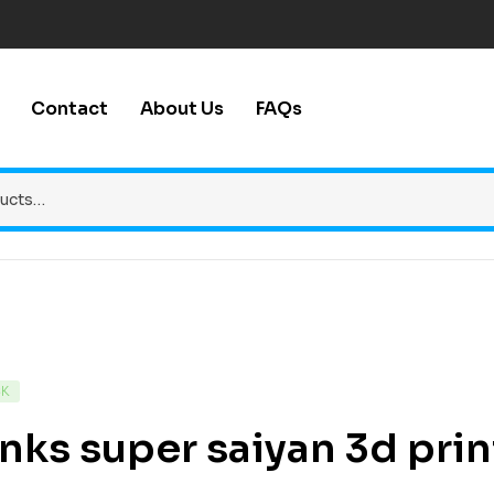
Contact
About Us
FAQs
CK
nks super saiyan 3d print 