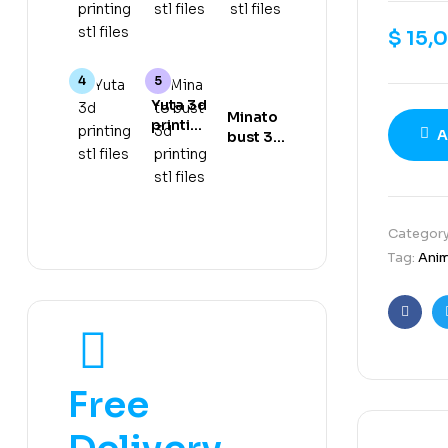
gear 5
stl files
stl files
3d
$
15,
printing
stl files
Yuta 3d
Minato
printing
A
bust 3d
stl files
printing
stl files
Categor
Tag:
Ani
Faceb
Free