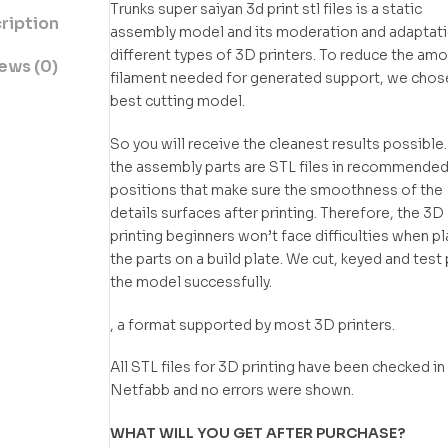
Trunks super saiyan 3d print stl files is a static
ription
assembly model and its moderation and adaptati
different types of 3D printers. To reduce the amo
ews (0)
filament needed for generated support, we chos
best cutting model.
So you will receive the cleanest results possible.
the assembly parts are STL files in recommende
positions that make sure the smoothness of the
details surfaces after printing. Therefore, the 3D
printing beginners won’t face difficulties when p
the parts on a build plate. We cut, keyed and test 
the model successfully.
, a format supported by most 3D printers.
All STL files for 3D printing have been checked in
Netfabb and no errors were shown.
WHAT WILL YOU GET AFTER PURCHASE?