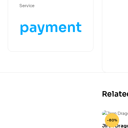
Service
payment
Relate
-80%
Jiren Drag