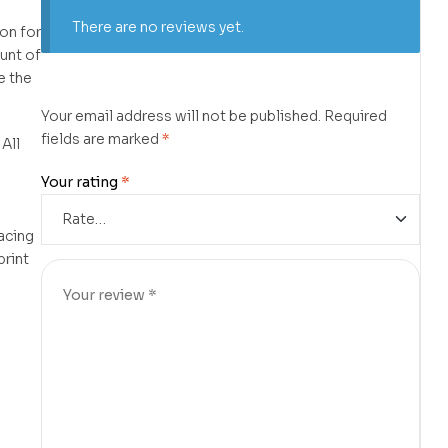
There are no reviews yet.
on for
unt of
e the
Your email address will not be published.
Required
fields are marked
*
 All
d
Your rating
*
lacing
print