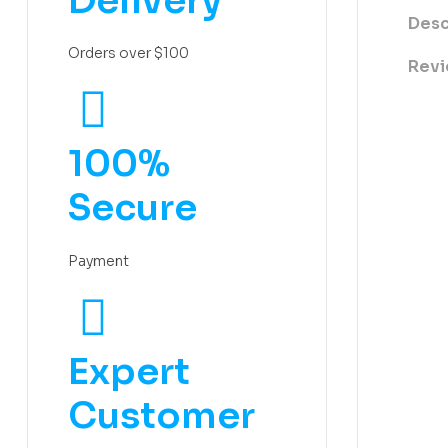
Delivery
Desc
Orders over $100
Revi
100%
Secure
Payment
Expert
Customer