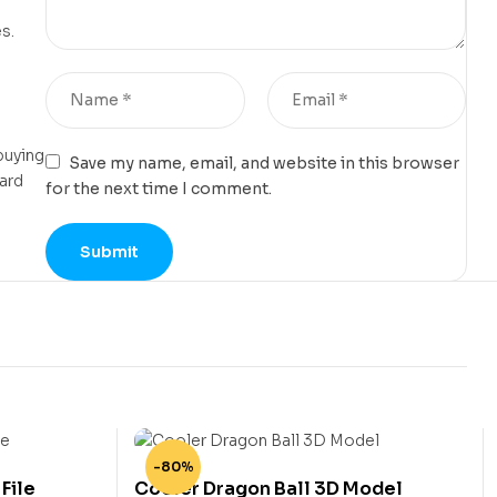
s.
buying
Save my name, email, and website in this browser
card
for the next time I comment.
-80%
File
Cooler Dragon Ball 3D Model