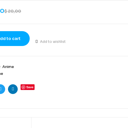
00
$
20,00
dd to cart
Add to wishlist
y:
Anime
me
Save
ook
Twitter
Linkedin