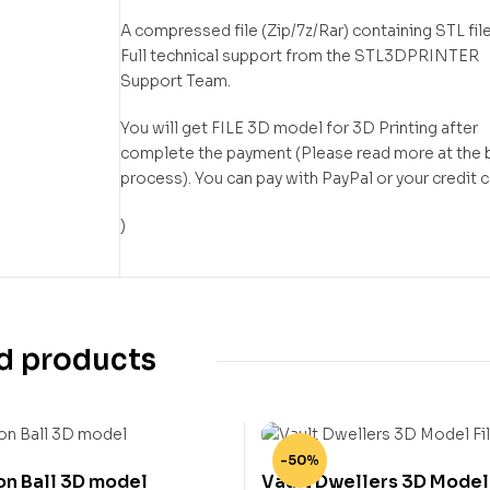
A compressed file (Zip/7z/Rar) containing STL file
Full technical support from the STL3DPRINTER
Support Team.
You will get FILE 3D model for 3D Printing after
complete the payment (Please read more at the 
process). You can pay with PayPal or your credit 
)
d products
-50%
on Ball 3D model
Vault Dwellers 3D Model 