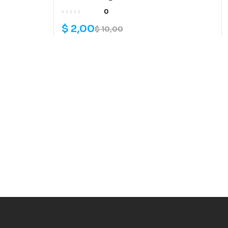
0
$
2,00
$
10,00