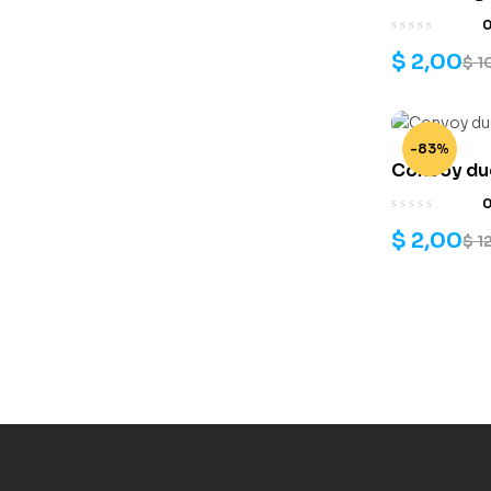
$
2,00
$
1
-83%
Convoy duc
$
2,00
$
1