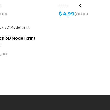
0
0
$
4,99
0,00
$
10,00
k 3D Model print
0
2,00