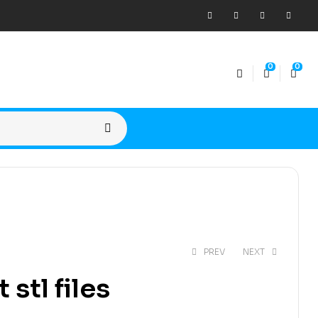
0
0
PREV
NEXT
stl files
$
15,00
$
20,00
$
15,00
$
20,00