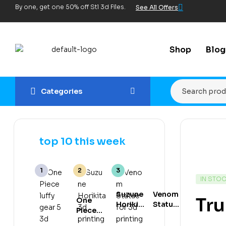
By one, get one 50% off Stl 3d Files.
See All Offers
Shop
Blog
Categories
top 10 this week
IN STO
Suzune
Venom
Tru
One
Horikita
Statue
Piece
3d
for 3d
luffy
printing
printing