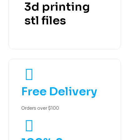
3d printing
stl files
Free Delivery
Orders over $100