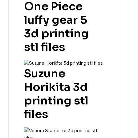
One Piece
luffy gear 5
3d printing
stl files
Suzune
Horikita 3d
printing stl
files