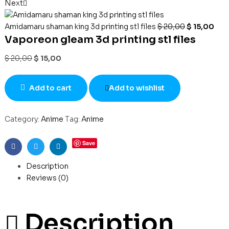
Next
Amidamaru shaman king 3d printing stl files
$
20,00
$
15,00
Vaporeon gleam 3d printing stl files
$
20,00
$
15,00
Add to cart
Add to wishlist
Category:
Anime
Tag:
Anime
Save
Facebook
Twitter
Linkedin
Description
Reviews (0)
Description