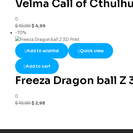
Velma Call of Cthulh
0
$
10,00
$
4,99
-70%
Add to wishlist
Quick view
Add to cart
Freeza Dragon ball Z 
0
$
10,00
$
2,98