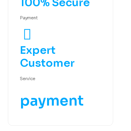
100% Secure
Payment
Expert
Customer
Service
payment