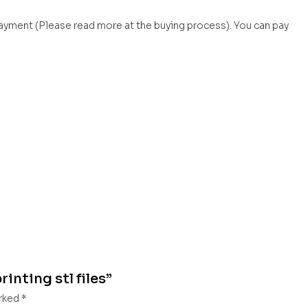
payment (Please read more at the buying process). You can pay
inting stl files”
arked
*