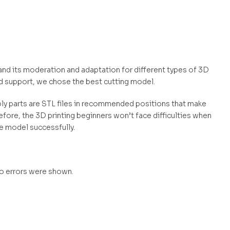
 and its moderation and adaptation for different types of 3D
d support, we chose the best cutting model.
mbly parts are STL files in recommended positions that make
efore, the 3D printing beginners won’t face difficulties when
he model successfully.
no errors were shown.