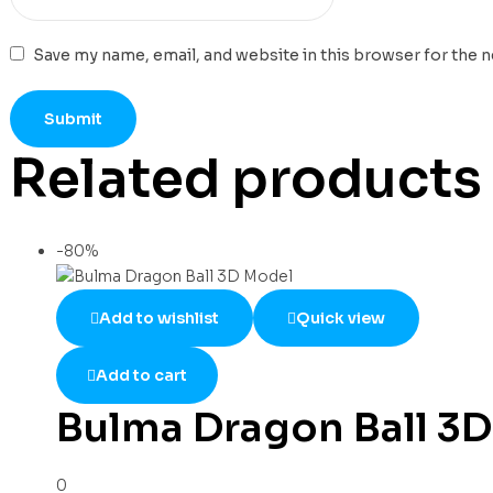
Save my name, email, and website in this browser for the 
Related products
-80%
Add to wishlist
Quick view
Add to cart
Bulma Dragon Ball 3
0