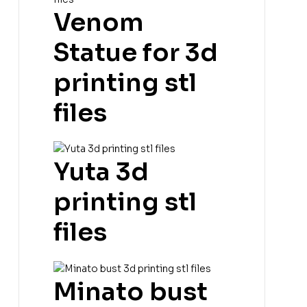
Venom
Statue for 3d
printing stl
files
Yuta 3d
printing stl
files
Minato bust