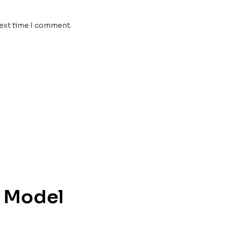
next time I comment.
D Model