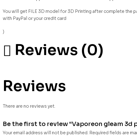
You will get FILE 3D model for 3D Printing after complete the 
with PayPal or your credit card
)
Reviews (0)
Reviews
There are no reviews yet.
Be the first to review “Vaporeon gleam 3d pr
Your email address will not be published.
Required fields are m