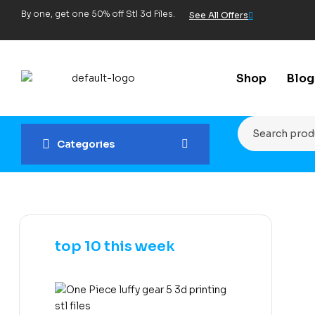
By one, get one 50% off Stl 3d Files.
See All Offers
Shop
Blog
Categories
top 10 this week