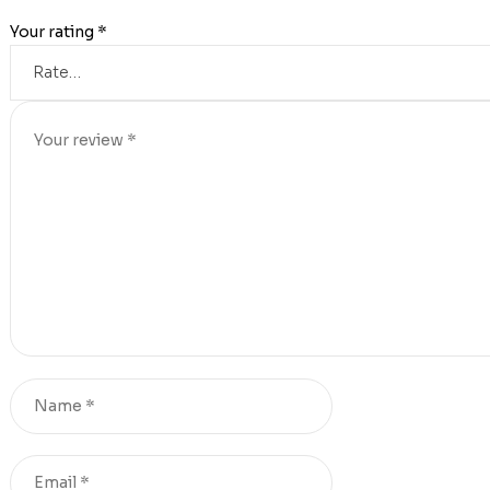
Your rating
*