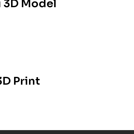
u 3D Model
3D Print