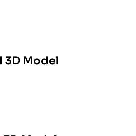
ll 3D Model