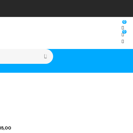
0
0
15,00