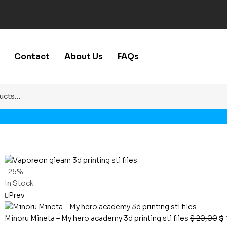
Contact
About Us
FAQs
-25%
In Stock
Prev
Minoru Mineta – My hero academy 3d printing stl files
$
20,00
$