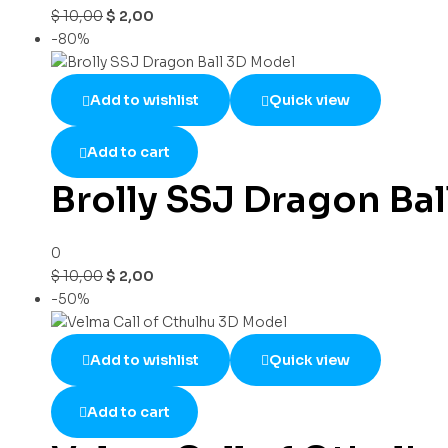
$
10,00
$
2,00
-80%
Add to wishlist
Quick view
Add to cart
Brolly SSJ Dragon Ba
0
$
10,00
$
2,00
-50%
Add to wishlist
Quick view
Add to cart