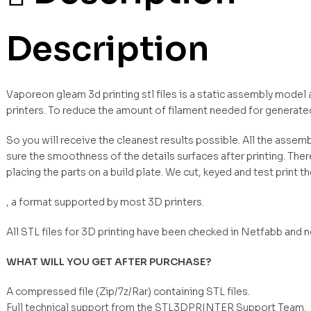
Description
Vaporeon gleam 3d printing stl files is a static assembly model
printers. To reduce the amount of filament needed for generate
So you will receive the cleanest results possible. All the asse
sure the smoothness of the details surfaces after printing. Ther
placing the parts on a build plate. We cut, keyed and test print t
, a format supported by most 3D printers.
All STL files for 3D printing have been checked in Netfabb and 
WHAT WILL YOU GET AFTER PURCHASE?
A compressed file (Zip/7z/Rar) containing STL files.
Full technical support from the STL3DPRINTER Support Team.