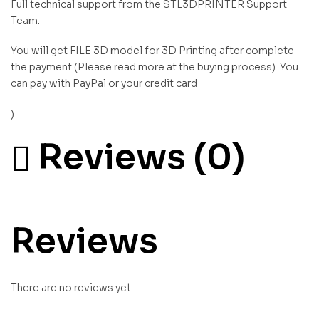
Full technical support from the STL3DPRINTER Support
Team.
You will get FILE 3D model for 3D Printing after complete
the payment (Please read more at the buying process). You
can pay with PayPal or your credit card
)
Reviews (0)
Reviews
There are no reviews yet.