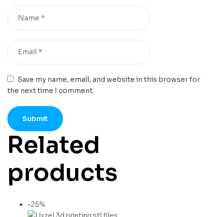
Save my name, email, and website in this browser for
the next time I comment.
Related
products
-25%