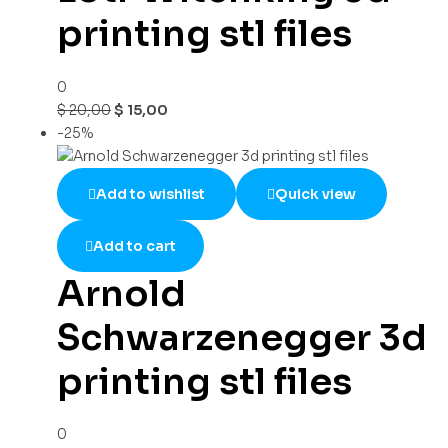
printing stl files
0
$
20,00
$
15,00
-25%
Add to wishlist
Quick view
Add to cart
Arnold
Schwarzenegger 3d
printing stl files
0