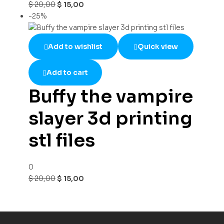
$
20,00
$
15,00
-25%
Add to wishlist
Quick view
Add to cart
Buffy the vampire
slayer 3d printing
stl files
0
$
20,00
$
15,00