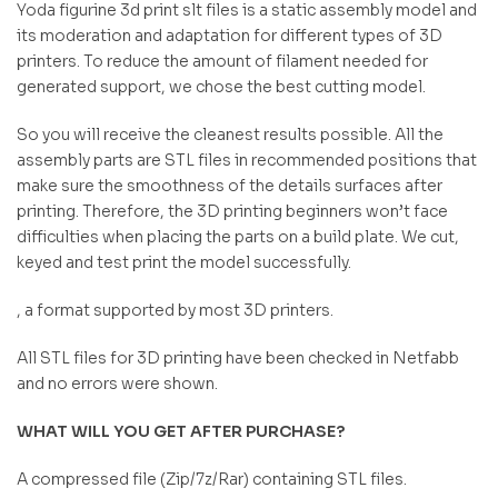
Yoda figurine 3d print slt files is a static assembly model and
its moderation and adaptation for different types of 3D
printers. To reduce the amount of filament needed for
generated support, we chose the best cutting model.
So you will receive the cleanest results possible. All the
assembly parts are STL files in recommended positions that
make sure the smoothness of the details surfaces after
printing. Therefore, the 3D printing beginners won’t face
difficulties when placing the parts on a build plate. We cut,
keyed and test print the model successfully.
, a format supported by most 3D printers.
All STL files for 3D printing have been checked in Netfabb
and no errors were shown.
WHAT WILL YOU GET AFTER PURCHASE?
A compressed file (Zip/7z/Rar) containing STL files.