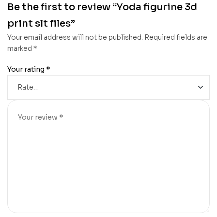
Be the first to review “Yoda figurine 3d
print slt files”
Your email address will not be published.
Required fields are
marked
*
Your rating
*