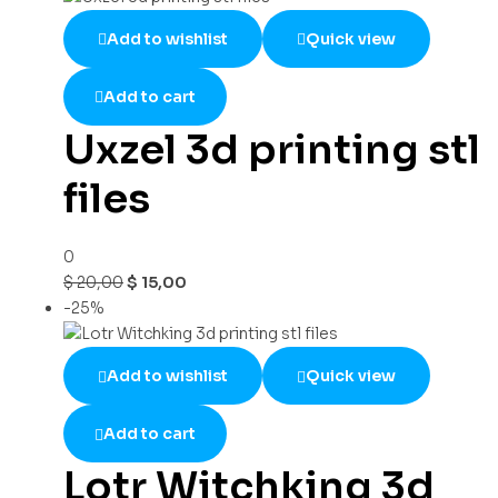
Add to wishlist
Quick view
Add to cart
Uxzel 3d printing stl
files
0
$
20,00
$
15,00
-25%
Add to wishlist
Quick view
Add to cart
Lotr Witchking 3d