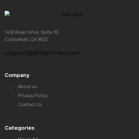
1418 River Drive, Suite 35
Cottonhall, CA 9622
support@stl3dprinter.com
Company
About us
Privacy Policy
Contact Us
Categories