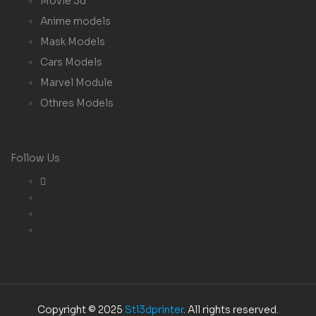
Movie 3d
Anime models
Mask Models
Cars Models
Marvel Module
Othres Models
Follow Us
Copyright © 2025
Stl3dprinter
. All rights reserved.