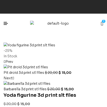
0
-25%
In Stock
Prev
Pit droid 3d print stl files
$
20,00
$
15,00
Next
Barbarella 3d print stl files
$
20,00
$
15,00
Yoda figurine 3d print slt files
$
20,00
$
15,00