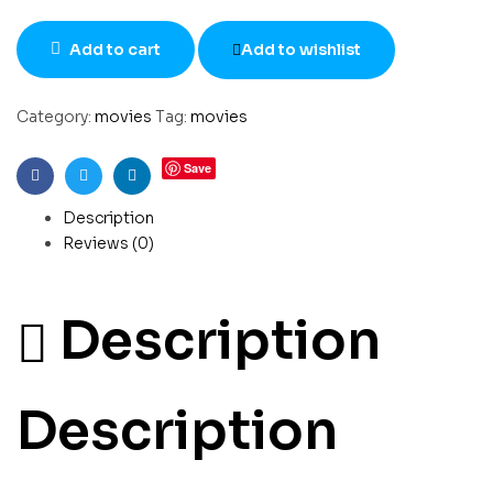
Add to cart
Add to wishlist
Category:
movies
Tag:
movies
Save
Facebook
Twitter
Linkedin
Description
Reviews (0)
Description
Description