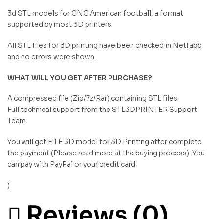
3d STL models for CNC American football, a format
supported by most 3D printers.
All STL files for 3D printing have been checked in Netfabb
and no errors were shown.
WHAT WILL YOU GET AFTER PURCHASE?
A compressed file (Zip/7z/Rar) containing STL files.
Full technical support from the STL3DPRINTER Support
Team.
You will get FILE 3D model for 3D Printing after complete
the payment (Please read more at the buying process). You
can pay with PayPal or your credit card
)
Reviews (0)