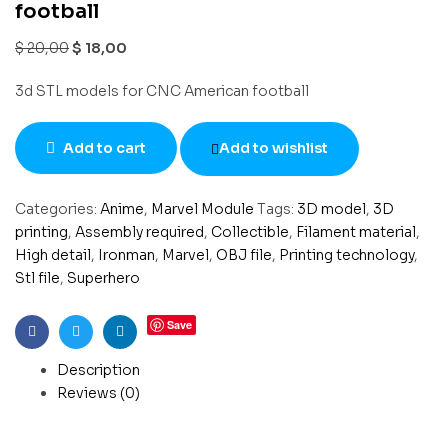
football
$
20,00
$
18,00
3d STL models for CNC American football
Add to cart
Add to wishlist
Categories:
Anime
,
Marvel Module
Tags:
3D model
,
3D
printing
,
Assembly required
,
Collectible
,
Filament material
,
High detail
,
Ironman
,
Marvel
,
OBJ file
,
Printing technology
,
Stl file
,
Superhero
Save
Facebook
Twitter
Linkedin
Description
Reviews (0)