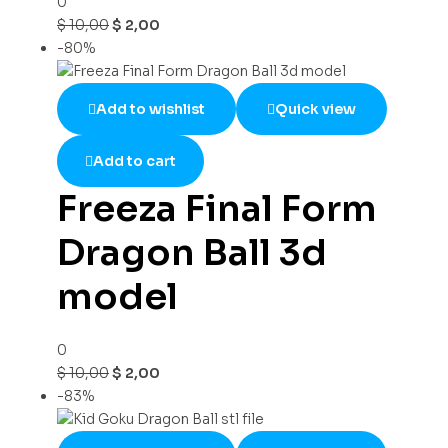
0
$
10,00
$
2,00
-80%
Add to wishlist
Quick view
Add to cart
Freeza Final Form
Dragon Ball 3d
model
0
$
10,00
$
2,00
-83%