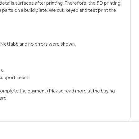
tails surfaces after printing. Therefore, the 3D printing
 parts on a build plate. We cut, keyed and test print the
in Netfabb and no errors were shown.
s.
Support Team.
 complete the payment (Please read more at the buying
card