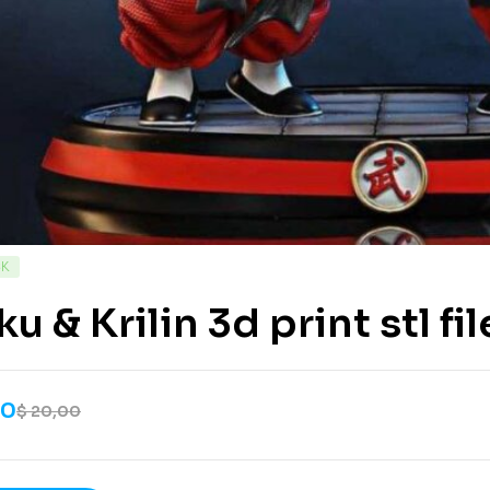
CK
u & Krilin 3d print stl fil
00
$
20,00