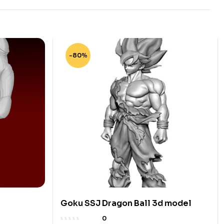
-80%
Goku SSJ Dragon Ball 3d model
0