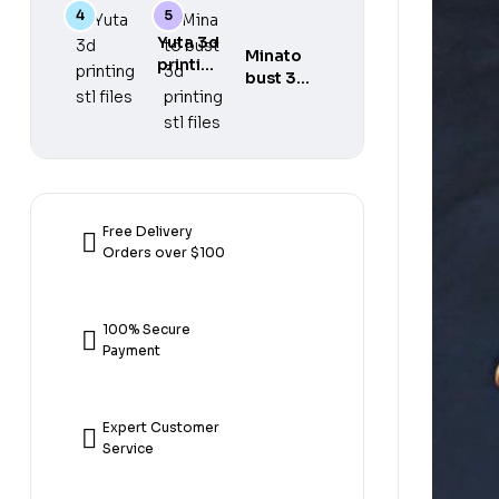
gear 5
printing
printing
3d
stl files
stl files
Yuta 3d
printing
Minato
printing
stl files
bust 3d
stl files
printing
stl files
Free Delivery
Orders over $100
100% Secure
Payment
Expert Customer
Service