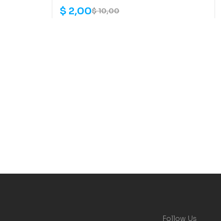
$
2,00
$
10,00
Follow Us