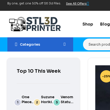
By one, get one 50% off Stl 3d Files.
See All Offers
Shop
Blog
Categories
Top 10 This Week
-25
One
Suzune
Venom
Piece
Horikita
Statue
luffy
3d
for 3d