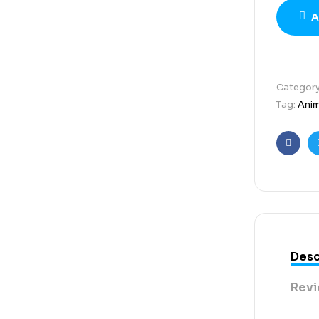
A
Categor
Tag:
Ani
Faceb
Desc
Revi