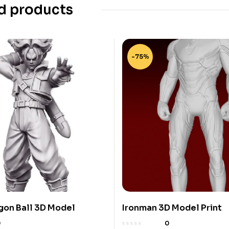
d products
-75%
gon Ball 3D Model
Ironman 3D Model Print
0
0