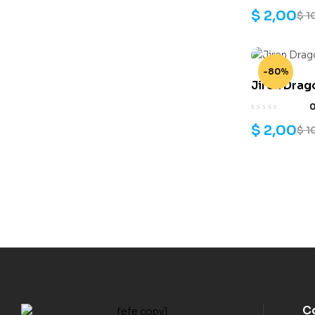
$
2,00
$
1
-80%
Jiren Drag
$
2,00
$
1
C