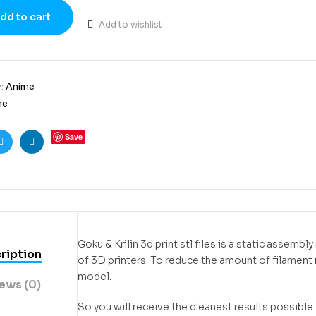
dd to cart
Add to wishlist
y:
Anime
me
Save
ook
Twitter
Linkedin
Goku & Krilin 3d print stl files is a static assem
ription
of 3D printers. To reduce the amount of filamen
model.
ews (0)
So you will receive the cleanest results possible