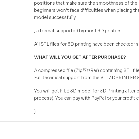
positions that make sure the smoothness of the de
beginners won’t face difficulties when placing the
model successfully.
, a format supported by most 3D printers.
All STL files for 3D printing have been checked 
WHAT WILL YOU GET AFTER PURCHASE?
A compressed file (Zip/7z/Rar) containing STL file
Full technical support from the STL3DPRINTER 
You will get FILE 3D model for 3D Printing after
process). You can pay with PayPal or your credit 
)