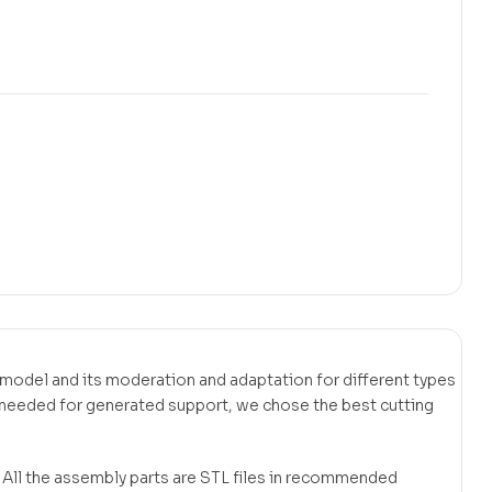
bly model and its moderation and adaptation for different types
t needed for generated support, we chose the best cutting
. All the assembly parts are STL files in recommended