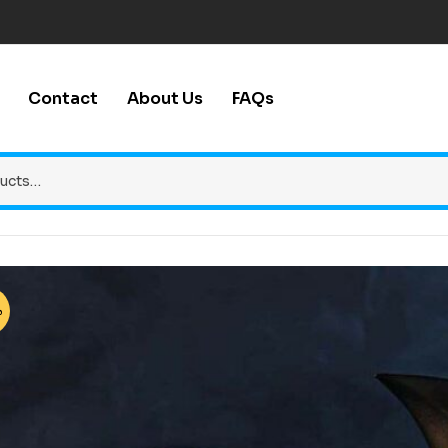
Contact
About Us
FAQs
%