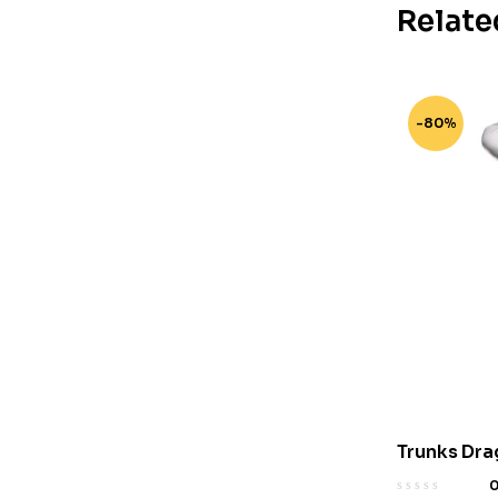
Relate
-80%
Trunks Dra