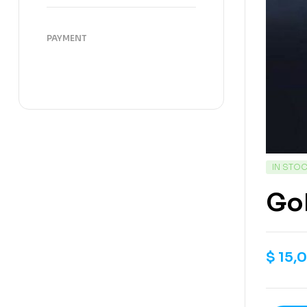
PAYMENT
IN STO
Gok
$
15,