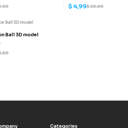
$
4,99
0,00
$
20,00
on Ball 3D model
0
0,00
ompany
Categories