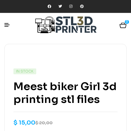
0
IN STOCK
Meest biker Girl 3d
printing stl files
$
15,00
$
20,00