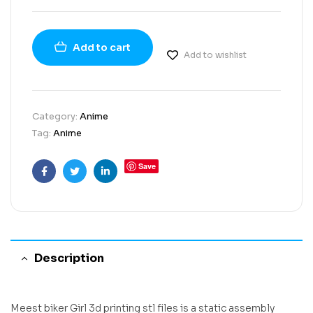
Add to cart
Add to wishlist
Category:
Anime
Tag:
Anime
Save
Facebook
Twitter
Linkedin
Description
Meest biker Girl 3d printing stl files is a static assembly