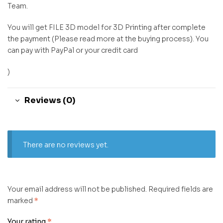
Team.
You will get FILE 3D model for 3D Printing after complete
the payment (Please read more at the buying process). You
can pay with PayPal or your credit card
)
Reviews (0)
There are no reviews yet.
Your email address will not be published.
Required fields are
marked
*
Your rating
*