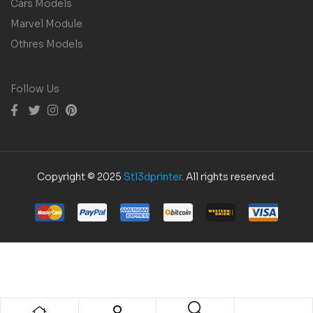
Cars Models
Marvel Module
Othres Models
Follow Us
Copyright © 2025
Stl3dprinter
. All rights reserved.