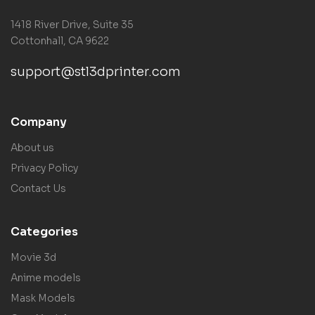
1418 River Drive, Suite 35
Cottonhall, CA 9622
support@stl3dprinter.com
Company
About us
Privacy Policy
Contact Us
Categories
Movie 3d
Anime models
Mask Models