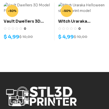
-50%
-50%
Vault Dwellers 3D
Witch Uraraka
Model File
Helloween skin 3D
0
0
print model
$
4,99
$
4,99
$
10,00
$
10,00