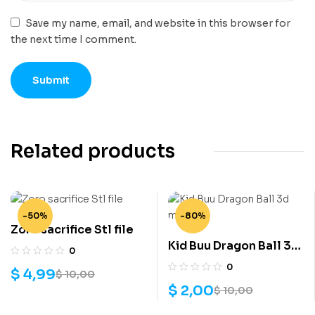
Save my name, email, and website in this browser for
the next time I comment.
Related products
-50%
-80%
Zoro sacrifice Stl file
Kid Buu Dragon Ball 3d
0
model
0
$
4,99
$
10,00
$
2,00
$
10,00