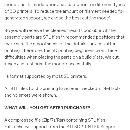
model and its moderation and adaptation for different types
of 3D printers. To reduce the amount of filament needed for
generated support, we chose the best cutting model.
So you will receive the cleanest results possible. All the
assembly parts are STL files in recommended positions that
make sure the smoothness of the details surfaces after
printing. Therefore, the 3D printing beginners won’t face
difficulties when placing the parts on a build plate. We cut,
keyed and test print the model successfully.
, a format supported by most 3D printers.
All STL files for 3D printing have been checked in Netfabb
and no errors were shown.
WHAT WILL YOU GET AFTER PURCHASE?
A compressed file (Zip/7z/Rar) containing STL files.
Full technical support from the STL3DPRINTER Support