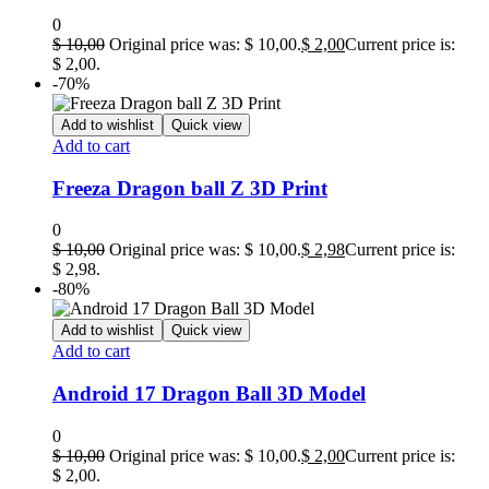
0
$
10,00
Original price was: $ 10,00.
$
2,00
Current price is:
$ 2,00.
-70%
Add to wishlist
Quick view
Add to cart
Freeza Dragon ball Z 3D Print
0
$
10,00
Original price was: $ 10,00.
$
2,98
Current price is:
$ 2,98.
-80%
Add to wishlist
Quick view
Add to cart
Android 17 Dragon Ball 3D Model
0
$
10,00
Original price was: $ 10,00.
$
2,00
Current price is:
$ 2,00.