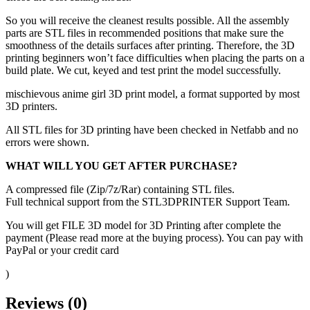
So you will receive the cleanest results possible. All the assembly
parts are STL files in recommended positions that make sure the
smoothness of the details surfaces after printing. Therefore, the 3D
printing beginners won’t face difficulties when placing the parts on a
build plate. We cut, keyed and test print the model successfully.
mischievous anime girl 3D print model, a format supported by most
3D printers.
All STL files for 3D printing have been checked in Netfabb and no
errors were shown.
WHAT WILL YOU GET AFTER PURCHASE?
A compressed file (Zip/7z/Rar) containing STL files.
Full technical support from the STL3DPRINTER Support Team.
You will get FILE 3D model for 3D Printing after complete the
payment (Please read more at the buying process). You can pay with
PayPal or your credit card
)
Reviews (0)