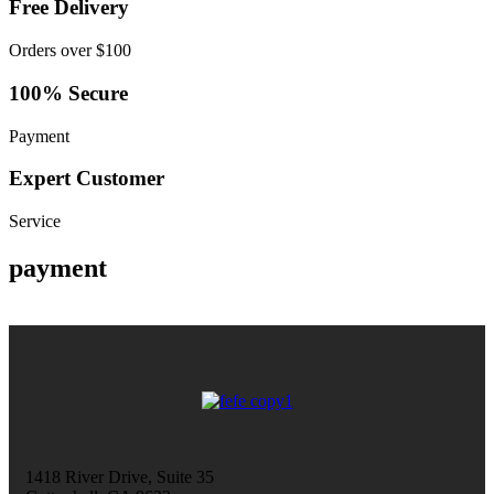
Free Delivery
Orders over $100
100% Secure
Payment
Expert Customer
Service
payment
1418 River Drive, Suite 35