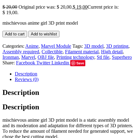
$
20,00
Original price was: $ 20,00.
$
19,00
Current price is:
$ 19,00.
mischievous anime girl 3D print model
Add to cart
Add to wishlist
Categories:
Anime
,
Marvel Module
Tags:
3D model
,
3D printing
,
Assembly required
,
Collectible
,
Filament material
,
High detail
,
Ironman
,
Marvel
,
OBJ file
,
Printing technology
,
Stl file
,
Superhero
Share:
Facebook
Twitter
Linkedin
Save
Description
Reviews (0)
Description
Description
mischievous anime girl 3D print model is a static assembly model
and its moderation and adaptation for different types of 3D printers.
To reduce the amount of filament needed for generated support, we
chose the best cutting model.