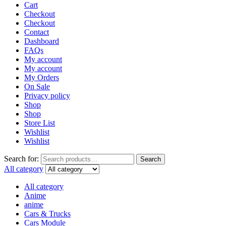
Cart
Checkout
Checkout
Contact
Dashboard
FAQs
My account
My account
My Orders
On Sale
Privacy policy
Shop
Shop
Store List
Wishlist
Wishlist
Search for:
Search
All category
All category
Anime
anime
Cars & Trucks
Cars Module