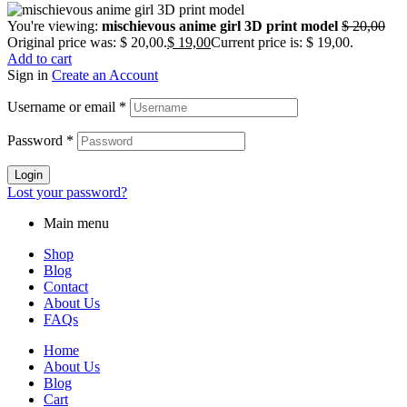
You're viewing:
mischievous anime girl 3D print model
$
20,00
Original price was: $ 20,00.
$
19,00
Current price is: $ 19,00.
Add to cart
Sign in
Create an Account
Username or email
*
Password
*
Login
Lost your password?
Main menu
Shop
Blog
Contact
About Us
FAQs
Home
About Us
Blog
Cart