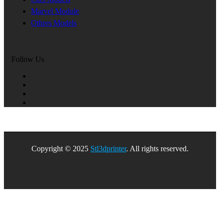
Marvel Module
Othres Models
Follow Us
Copyright © 2025
Stl3dprinter
. All rights reserved.