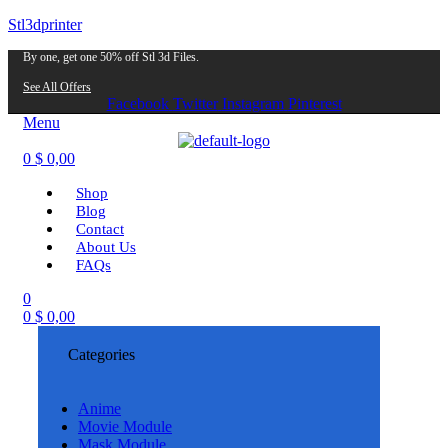
Stl3dprinter
By one, get one 50% off Stl 3d Files.
See All Offers
Facebook
Twitter
Instagram
Pinterest
Menu
0
$
0,00
Shop
Blog
Contact
About Us
FAQs
0
0
$
0,00
Categories
Anime
Movie Module
Mask Module