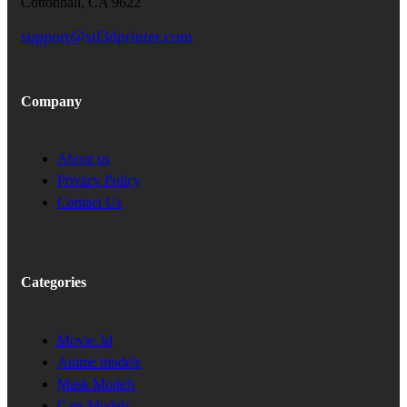
Cottonhall, CA 9622
support@stl3dprinter.com
Company
About us
Privacy Policy
Contact Us
Categories
Movie 3d
Anime models
Mask Models
Cars Models