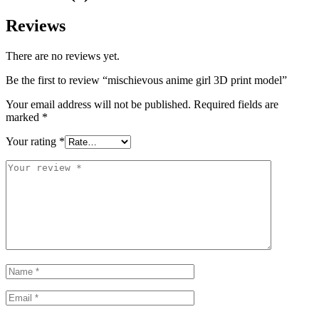
Reviews
There are no reviews yet.
Be the first to review “mischievous anime girl 3D print model”
Your email address will not be published.
Required fields are
marked
*
Your rating
*