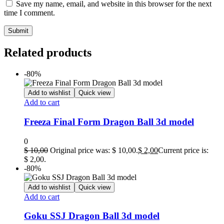
Save my name, email, and website in this browser for the next
time I comment.
Related products
-80%
Add to wishlist
Quick view
Add to cart
Freeza Final Form Dragon Ball 3d model
0
$
10,00
Original price was: $ 10,00.
$
2,00
Current price is:
$ 2,00.
-80%
Add to wishlist
Quick view
Add to cart
Goku SSJ Dragon Ball 3d model