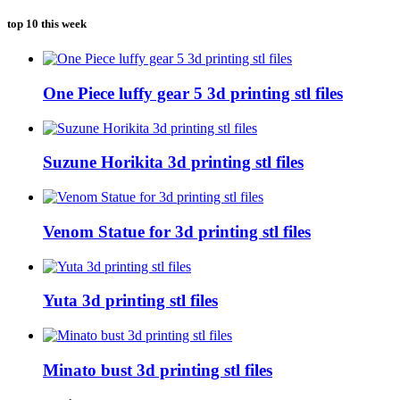
top 10 this week
One Piece luffy gear 5 3d printing stl files
Suzune Horikita 3d printing stl files
Venom Statue for 3d printing stl files
Yuta 3d printing stl files
Minato bust 3d printing stl files