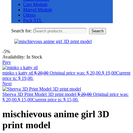
Cars Module
Marvel Module
Othres
Pack STL
Search for:
Search
-5%
Availability:
In Stock
Prev
minko s katty stl
$
20,00
Original price was: $ 20,00.
$
19,00
Current
price is: $ 19,00.
Next
Sheeva 3D Print Model 3D print model
$
20,00
Original price was:
$ 20,00.
$
15,00
Current price is: $ 15,00.
mischievous anime girl 3D
print model