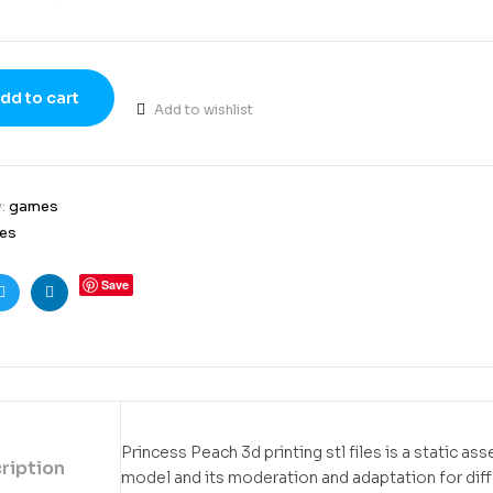
dd to cart
Add to wishlist
y:
games
es
Save
ook
Twitter
Linkedin
Princess Peach 3d printing stl files is a static as
ription
model and its moderation and adaptation for dif