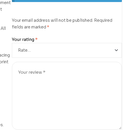
lament
t
Your email address will not be published.
Required
fields are marked
*
 All
d
Your rating
*
lacing
print
s.