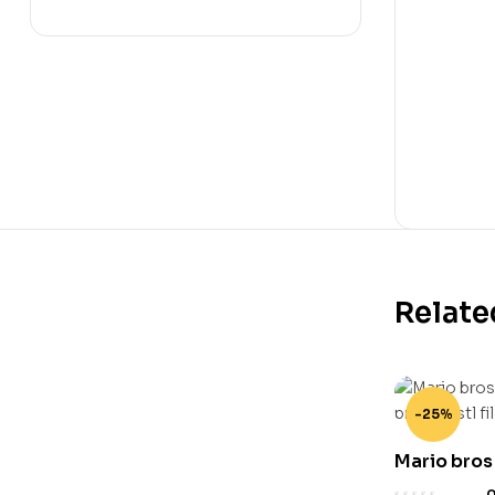
Relate
-25%
Mario bros
stand 3d pr