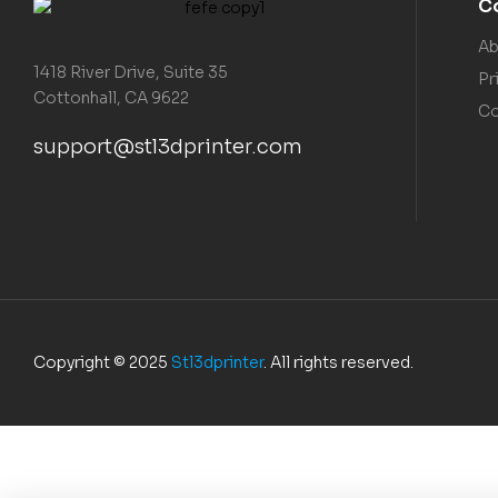
C
Ab
1418 River Drive, Suite 35
Pr
Cottonhall, CA 9622
Co
support@stl3dprinter.com
Copyright © 2025
Stl3dprinter
. All rights reserved.