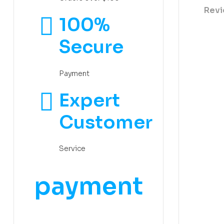
Revi
100%
Secure
Payment
Expert
Customer
Service
payment