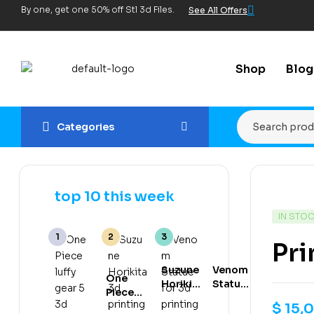
By one, get one 50% off Stl 3d Files.
See All Offers
Shop
Blog
Categories
top 10 this week
IN STO
Pri
Suzune
Venom
One
Horikita
Statue
Piece
3d
for 3d
luffy
$
15,
printing
printing