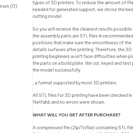
types of 3D printers. To reduce the amount of fi
ews (0)
needed for generated support, we chose the bes
cutting model.
So you will receive the cleanest results possible.
the assembly parts are STL files in recommende
positions that make sure the smoothness of the
details surfaces after printing. Therefore, the 3D
printing beginners won’t face difficulties when p
the parts on a build plate. We cut, keyed and test 
the model successfully.
, a format supported by most 3D printers.
All STL files for 3D printing have been checked in
Netfabb and no errors were shown.
WHAT WILL YOU GET AFTER PURCHASE?
A compressed file (Zip/7z/Rar) containing STL file