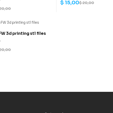
$
15,00
$
20,00
20,00
W 3d printing stl files
0
20,00