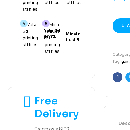
gear 5
stl files
stl files
3d
printing
stl files
A
Yuta 3d
Minato
printing
bust 3d
stl files
printing
stl files
Categor
Tag:
gam
Faceb
Free
Delivery
Desc
Orders over $100