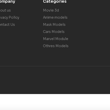
ompany
Categories
out us
Movie 3d
ivacy Policy
Anime models
ntact Us
Mask Models
Cars Models
Marvel Module
Othres Models