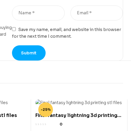
buying
Save my name, email, and website in this browser
card
for the next time I comment.
-25%
tl files
Final fantasy lightning 3d printing
stl files
0