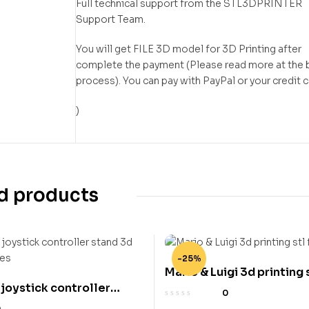
Full technical support from the STL3DPRINTER
Support Team.
You will get FILE 3D model for 3D Printing after
complete the payment (Please read more at the 
process). You can pay with PayPal or your credit 
)
d products
-25%
Mario & Luigi 3d printing s
 joystick controller
0
inting stl files
0