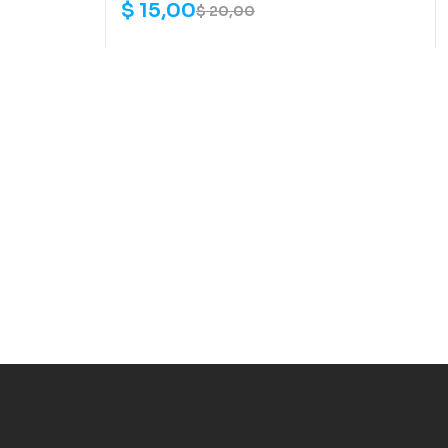
$
15,00
$
20,00