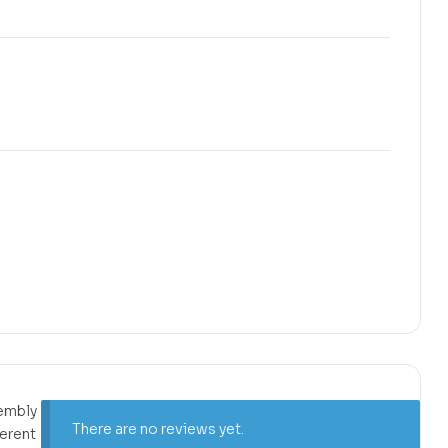
sembly
There are no reviews yet.
ferent