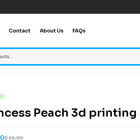
Contact
About Us
FAQs
CK
ncess Peach 3d printing s
00
$
20,00