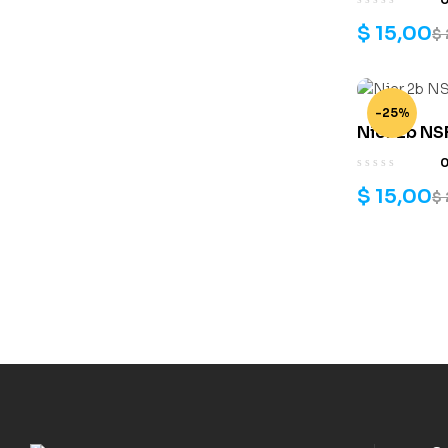
$
15,00
$
-25%
Nier 2b NSF
$
15,00
$