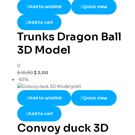
Add to wishlist
Quick view
Add to cart
Trunks Dragon Ball
3D Model
0
$
10,00
$
2,00
-83%
Add to wishlist
Quick view
Add to cart
Convoy duck 3D