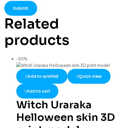
Related
products
-50%
Add to wishlist
Quick view
Add to cart
Witch Uraraka
Helloween skin 3D