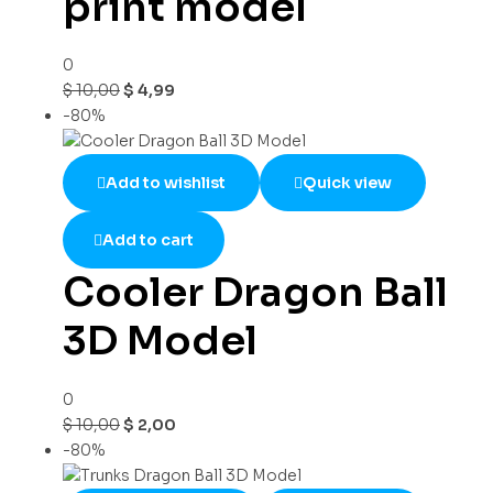
print model
0
$
10,00
$
4,99
-80%
Add to wishlist
Quick view
Add to cart
Cooler Dragon Ball
3D Model
0
$
10,00
$
2,00
-80%