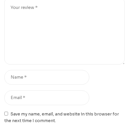
Save my name, email, and website in this browser for
the next time I comment.