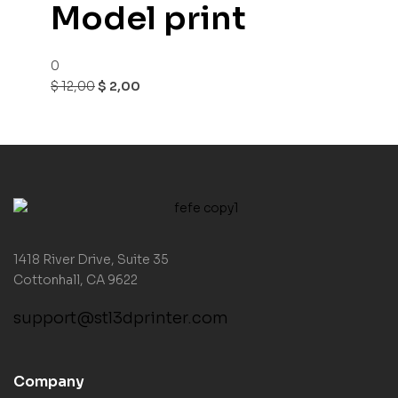
Model print
0
$
12,00
$
2,00
1418 River Drive, Suite 35
Cottonhall, CA 9622
support@stl3dprinter.com
Company