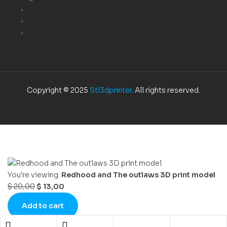
Copyright © 2025
Stl3dprinter
. All rights reserved.
You're viewing:
Redhood and The outlaws 3D print model
$
20,00
$
13,00
Add to cart
Shopping cart
close