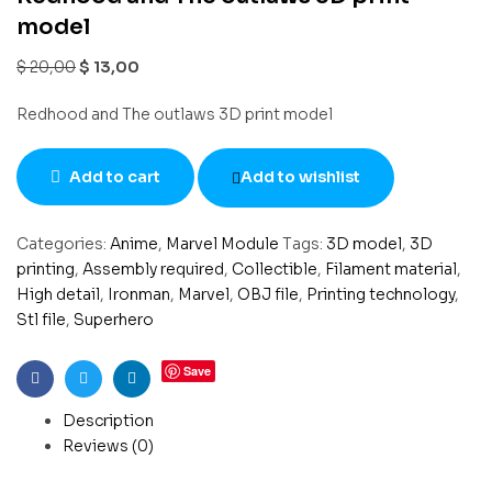
model
$
20,00
$
13,00
Redhood and The outlaws 3D print model
Add to cart
Add to wishlist
Categories:
Anime
,
Marvel Module
Tags:
3D model
,
3D
printing
,
Assembly required
,
Collectible
,
Filament material
,
High detail
,
Ironman
,
Marvel
,
OBJ file
,
Printing technology
,
Stl file
,
Superhero
Save
Facebook
Twitter
Linkedin
Description
Reviews (0)