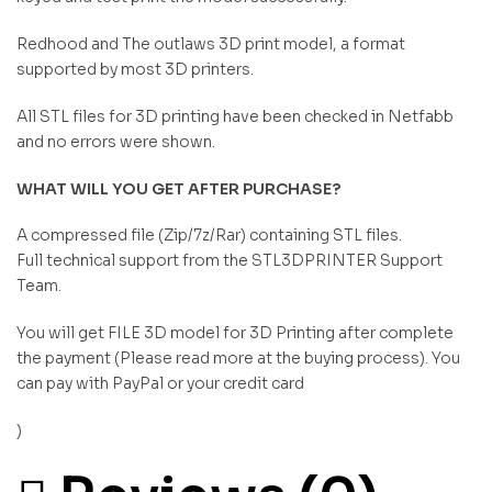
Redhood and The outlaws 3D print model, a format
supported by most 3D printers.
All STL files for 3D printing have been checked in Netfabb
and no errors were shown.
WHAT WILL YOU GET AFTER PURCHASE?
A compressed file (Zip/7z/Rar) containing STL files.
Full technical support from the STL3DPRINTER Support
Team.
You will get FILE 3D model for 3D Printing after complete
the payment (Please read more at the buying process). You
can pay with PayPal or your credit card
)