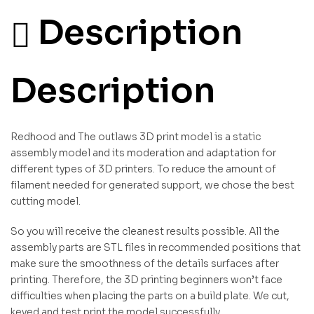
Description
Description
Redhood and The outlaws 3D print model is a static
assembly model and its moderation and adaptation for
different types of 3D printers. To reduce the amount of
filament needed for generated support, we chose the best
cutting model.
So you will receive the cleanest results possible. All the
assembly parts are STL files in recommended positions that
make sure the smoothness of the details surfaces after
printing. Therefore, the 3D printing beginners won’t face
difficulties when placing the parts on a build plate. We cut,
keyed and test print the model successfully.