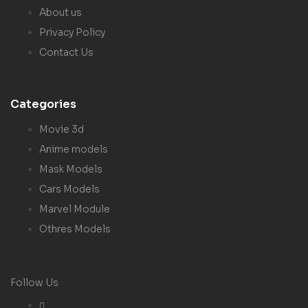
About us
Privacy Policy
Contact Us
Categories
Movie 3d
Anime models
Mask Models
Cars Models
Marvel Module
Othres Models
Follow Us