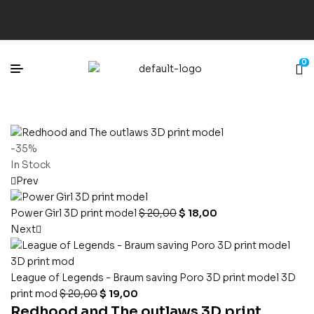
0
-35%
In Stock
Prev
Power Girl 3D print model
$
20,00
$
18,00
Next
League of Legends - Braum saving Poro 3D print model 3D
print mod
$
20,00
$
19,00
Redhood and The outlaws 3D print