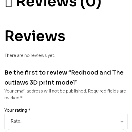
Reviews (0)
Reviews
There are no reviews yet.
Be the first to review “Redhood and The
outlaws 3D print model”
Your email address will not be published.
Required fields are
marked
*
Your rating
*