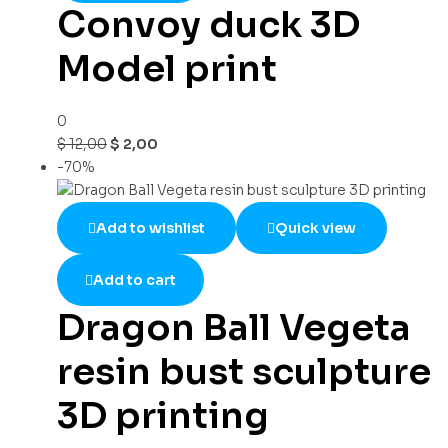
Convoy duck 3D
Model print
0
$
12,00
$
2,00
-70%
Add to wishlist
Quick view
Add to cart
Dragon Ball Vegeta
resin bust sculpture
3D printing