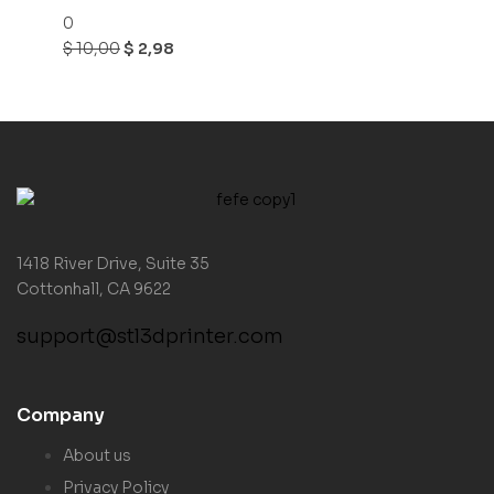
0
$
10,00
$
2,98
1418 River Drive, Suite 35
Cottonhall, CA 9622
support@stl3dprinter.com
Company
About us
Privacy Policy