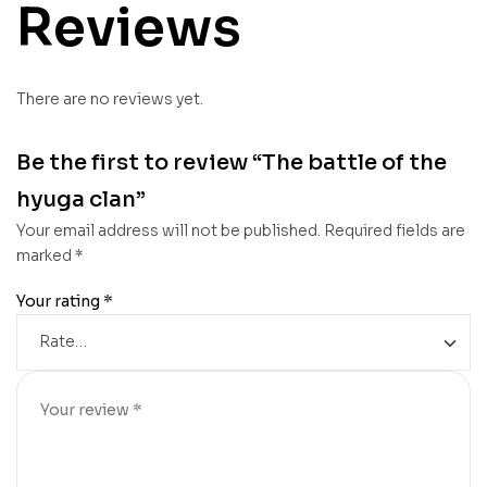
Reviews
There are no reviews yet.
Be the first to review “The battle of the
hyuga clan”
Your email address will not be published.
Required fields are
marked
*
Your rating
*