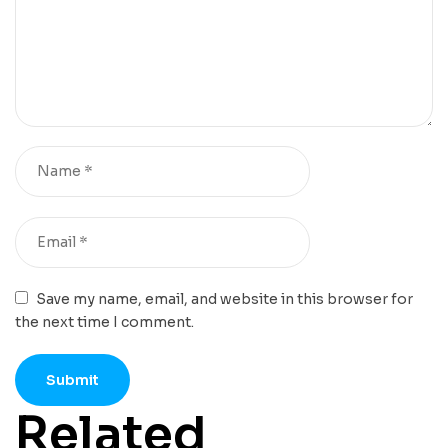
Save my name, email, and website in this browser for
the next time I comment.
Related