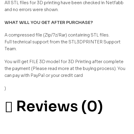
All STL files for 3D printing have been checked in Netfabb
and no errors were shown.
WHAT WILL YOU GET AFTER PURCHASE?
A compressed file (Zip/7z/Rar) containing STL files.
Full technical support from the STL3DPRINTER Support
Team.
You will get FILE 3D model for 3D Printing after complete
the payment (Please read more at the buying process). You
can pay with PayPal or your credit card
)
Reviews (0)