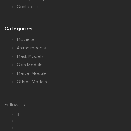
Contact Us
Categories
Movie 3d
Anime models
Mask Models
Cars Models
Marvel Module
Othres Models
Follow Us