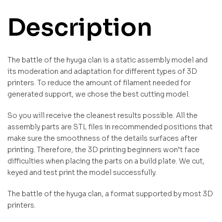
Description
The battle of the hyuga clan is a static assembly model and
its moderation and adaptation for different types of 3D
printers. To reduce the amount of filament needed for
generated support, we chose the best cutting model.
So you will receive the cleanest results possible. All the
assembly parts are STL files in recommended positions that
make sure the smoothness of the details surfaces after
printing. Therefore, the 3D printing beginners won’t face
difficulties when placing the parts on a build plate. We cut,
keyed and test print the model successfully.
The battle of the hyuga clan, a format supported by most 3D
printers.