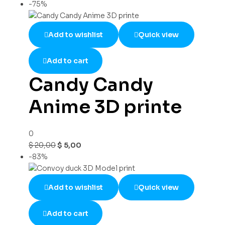
-75%
Add to wishlist
Quick view
Add to cart
Candy Candy
Anime 3D printe
0
$
20,00
$
5,00
-83%
Add to wishlist
Quick view
Add to cart