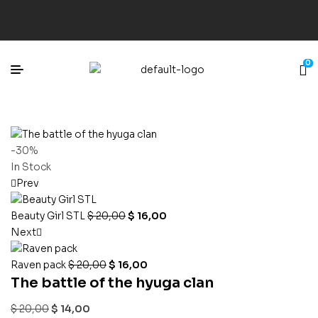
0
-30%
In Stock
Prev
Beauty Girl STL
$
20,00
$
16,00
Next
Raven pack
$
20,00
$
16,00
The battle of the hyuga clan
$
20,00
$
14,00