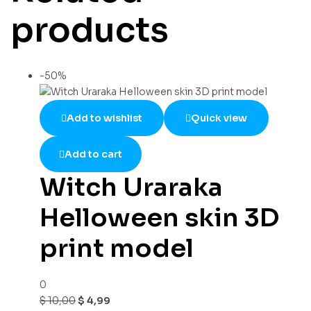
products
-50%
Add to wishlist
Quick view
Add to cart
Witch Uraraka
Helloween skin 3D
print model
0
$
10,00
$
4,99