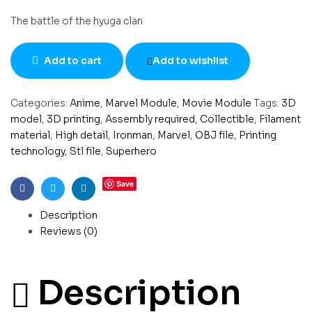
The battle of the hyuga clan
Add to cart
Add to wishlist
Categories:
Anime
,
Marvel Module
,
Movie Module
Tags:
3D
model
,
3D printing
,
Assembly required
,
Collectible
,
Filament
material
,
High detail
,
Ironman
,
Marvel
,
OBJ file
,
Printing
technology
,
Stl file
,
Superhero
Save
Facebook
Twitter
Linkedin
Description
Reviews (0)
Description