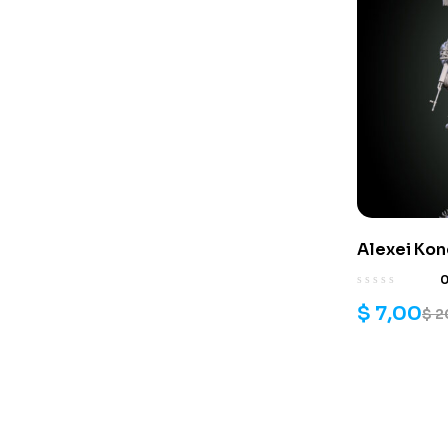
Alexei Ko
$
7,00
$
2