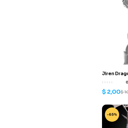
Jiren Drag
$
2,00
$
1
-65%