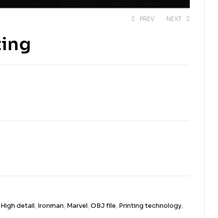
PREV
NEXT
ting
$
$
14,00
13,00
$
$
20,00
20,00
,
High detail
,
Ironman
,
Marvel
,
OBJ file
,
Printing technology
,