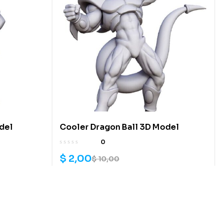
del
Cooler Dragon Ball 3D Model
0
$
2,00
$
10,00