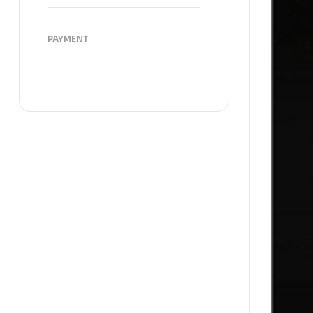
PAYMENT