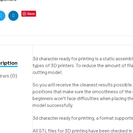
Save
ook
Twitter
Linkedin
3d character ready for printing is a static assem
ription
types of 3D printers. To reduce the amount of f
cutting model.
ews (0)
So you will receive the cleanest results possible
positions that make sure the smoothness of the de
beginners won’t face difficulties when placing the
model successfully.
3d character ready for printing, a format support
All STL files for 3D printing have been checked 