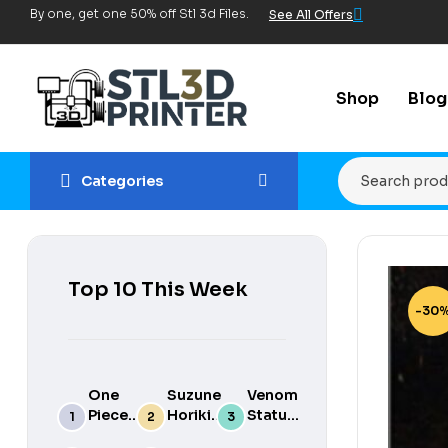
By one, get one 50% off Stl 3d Files.
See All Offers
Shop
Blog
Categories
Top 10 This Week
-30
One
Suzune
Venom
Piece
Horikita
Statue
luffy
3d
for 3d