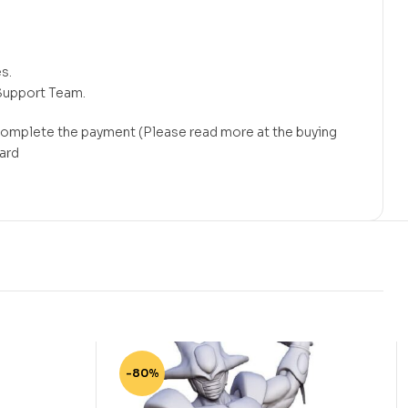
s.
Support Team.
 complete the payment (Please read more at the buying
card
-80%