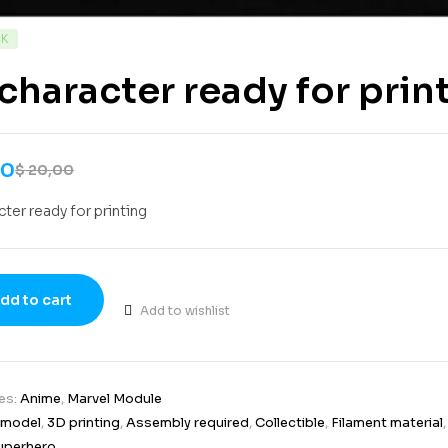
CK
character ready for prin
00
$
20,00
cter ready for printing
dd to cart
Add to wishlist
es:
Anime
,
Marvel Module
 model
,
3D printing
,
Assembly required
,
Collectible
,
Filament material
uperhero