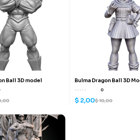
on Ball 3D model
Bulma Dragon Ball 3D Mo
0
0
$
2,00
0,00
$
10,00