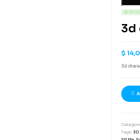
IN STO
3d 
$
14,
3d chara
A
Categori
Tags:
3D
Stl file
,
S