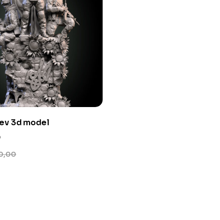
nev 3d model
0
0,00