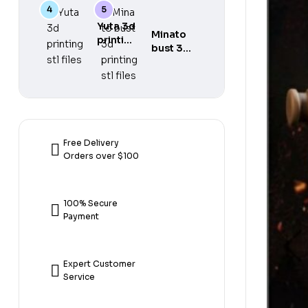
gear 5
printing
printing
3d
stl files
stl files
Yuta 3d
printing
Minato
printing
stl files
bust 3d
stl files
printing
stl files
Free Delivery
Orders over $100
100% Secure
Payment
Expert Customer
Service