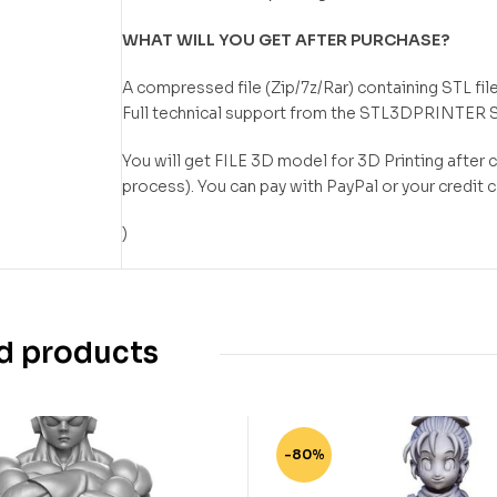
WHAT WILL YOU GET AFTER PURCHASE?
A compressed file (Zip/7z/Rar) containing STL file
Full technical support from the STL3DPRINTER 
You will get FILE 3D model for 3D Printing after
process). You can pay with PayPal or your credit 
)
d products
-80%