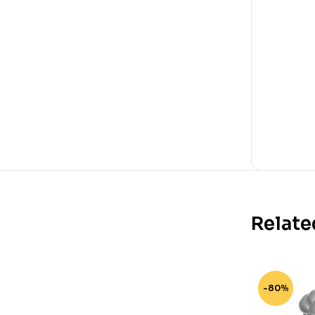
Relate
-80%