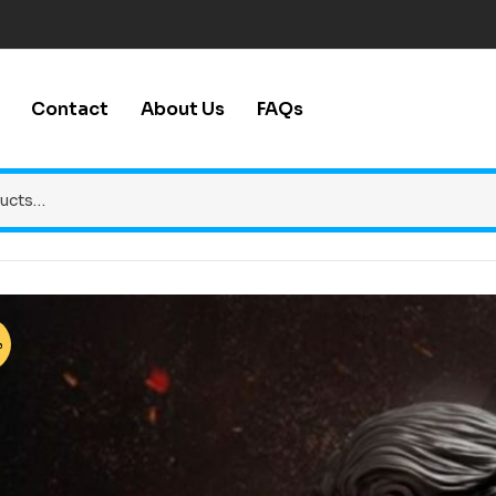
Contact
About Us
FAQs
%