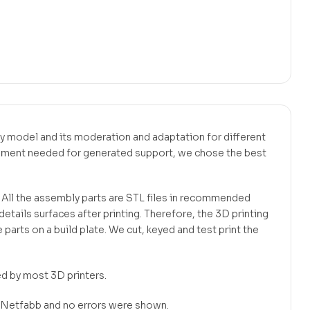
bly model and its moderation and adaptation for different
ilament needed for generated support, we chose the best
. All the assembly parts are STL files in recommended
tails surfaces after printing. Therefore, the 3D printing
 parts on a build plate. We cut, keyed and test print the
ed by most 3D printers.
in Netfabb and no errors were shown.