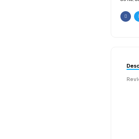
Faceb
Desc
Revi