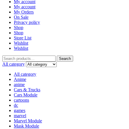
My account
My account
My Orders
On Sale
Privacy policy
Shop
Shop
Store List
Wishlist
Wishlist
Search
All category
All category
Anime
anime
Cars & Trucks
Cars Module
cartoons
dc
games
marvel
Marvel Module
Mask Module