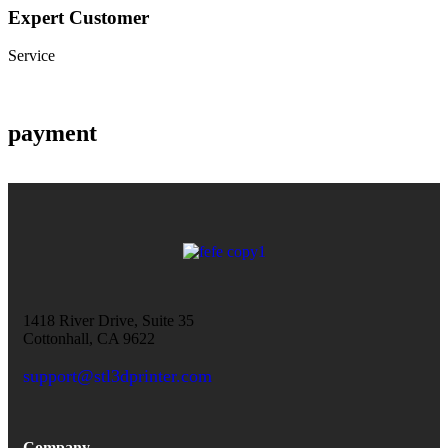
Expert Customer
Service
payment
1418 River Drive, Suite 35
Cottonhall, CA 9622
support@stl3dprinter.com
Company