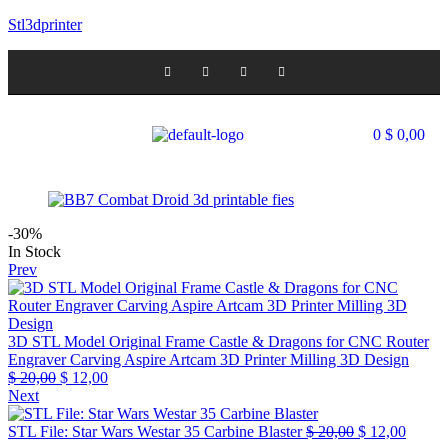
Stl3dprinter
0
$
0,00
-30%
In Stock
Prev
3D STL Model Original Frame Castle & Dragons for CNC Router
Engraver Carving Aspire Artcam 3D Printer Milling 3D Design
$
20,00
$
12,00
Next
STL File: Star Wars Westar 35 Carbine Blaster
$
20,00
$
12,00