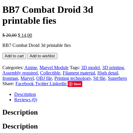
BB7 Combat Droid 3d
printable fies
$
20,00
$
14,00
BB7 Combat Droid 3d printable fies
Add to cart
Add to wishlist
Categories:
Anime
,
Marvel Module
Tags:
3D model
,
3D printing
,
Assembly required
,
Collectible
,
Filament material
,
High detail
,
Ironman
,
Marvel
,
OBJ file
,
Printing technology
,
Stl file
,
Superhero
Share:
Facebook
Twitter
Linkedin
Save
Description
Reviews (0)
Description
Description