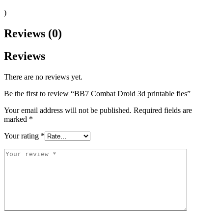
)
Reviews (0)
Reviews
There are no reviews yet.
Be the first to review “BB7 Combat Droid 3d printable fies”
Your email address will not be published.
Required fields are
marked
*
Your rating
*