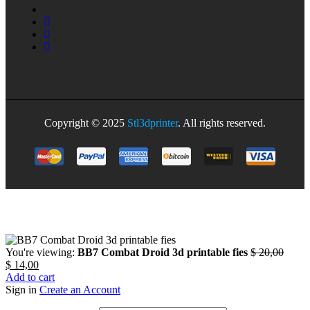
Copyright © 2025
Stl3dprinter
. All rights reserved.
You're viewing:
BB7 Combat Droid 3d printable fies
$
20,00
$
14,00
Add to cart
Sign in
Create an Account