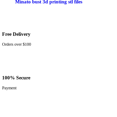
Minato bust 3d printing stl files
Free Delivery
Orders over $100
100% Secure
Payment