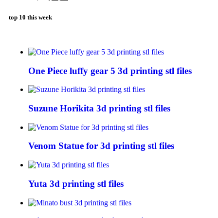
top 10 this week
One Piece luffy gear 5 3d printing stl files
Suzune Horikita 3d printing stl files
Venom Statue for 3d printing stl files
Yuta 3d printing stl files