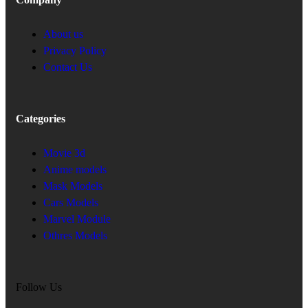
About us
Privacy Policy
Contact Us
Categories
Movie 3d
Anime models
Mask Models
Cars Models
Marvel Module
Othres Models
Follow Us