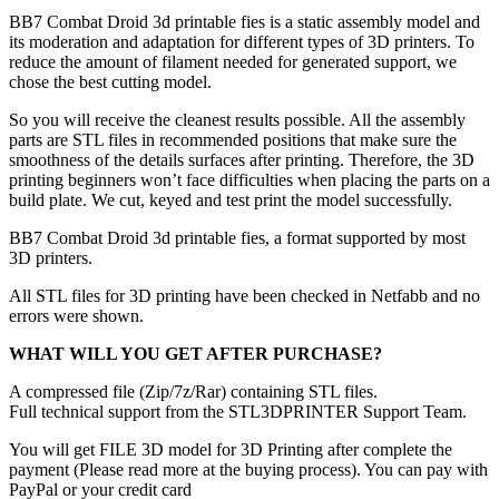
BB7 Combat Droid 3d printable fies is a static assembly model and
its moderation and adaptation for different types of 3D printers. To
reduce the amount of filament needed for generated support, we
chose the best cutting model.
So you will receive the cleanest results possible. All the assembly
parts are STL files in recommended positions that make sure the
smoothness of the details surfaces after printing. Therefore, the 3D
printing beginners won’t face difficulties when placing the parts on a
build plate. We cut, keyed and test print the model successfully.
BB7 Combat Droid 3d printable fies, a format supported by most
3D printers.
All STL files for 3D printing have been checked in Netfabb and no
errors were shown.
WHAT WILL YOU GET AFTER PURCHASE?
A compressed file (Zip/7z/Rar) containing STL files.
Full technical support from the STL3DPRINTER Support Team.
You will get FILE 3D model for 3D Printing after complete the
payment (Please read more at the buying process). You can pay with
PayPal or your credit card