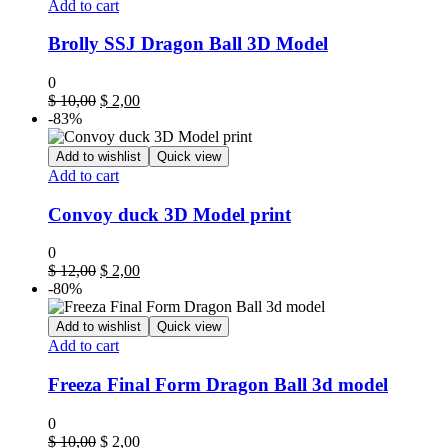
Add to cart
Brolly SSJ Dragon Ball 3D Model
0
$
10,00
$
2,00
-83%
Add to wishlist
Quick view
Add to cart
Convoy duck 3D Model print
0
$
12,00
$
2,00
-80%
Add to wishlist
Quick view
Add to cart
Freeza Final Form Dragon Ball 3d model
0
$
10,00
$
2,00