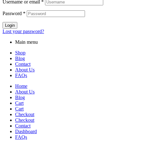
Username or email
*
Password
*
Login
Lost your password?
Main menu
Shop
Blog
Contact
About Us
FAQs
Home
About Us
Blog
Cart
Cart
Checkout
Checkout
Contact
Dashboard
FAQs