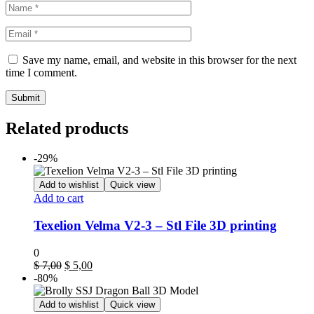
Save my name, email, and website in this browser for the next
time I comment.
Related products
-29%
Add to wishlist
Quick view
Add to cart
Texelion Velma V2-3 – Stl File 3D printing
0
$
7,00
$
5,00
-80%
Add to wishlist
Quick view