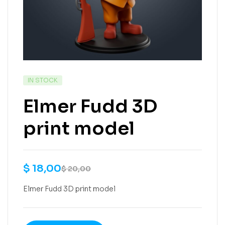
IN STOCK
Elmer Fudd 3D
print model
$
18,00
$
20,00
Elmer Fudd 3D print model