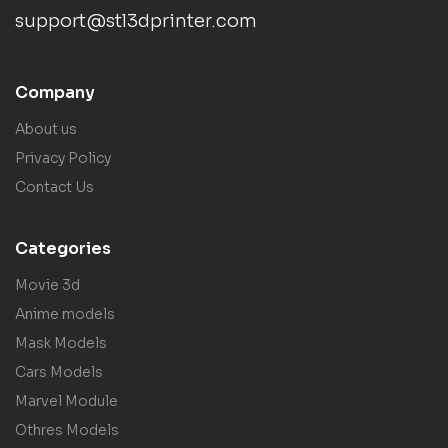
support@stl3dprinter.com
Company
About us
Privacy Policy
Contact Us
Categories
Movie 3d
Anime models
Mask Models
Cars Models
Marvel Module
Othres Models