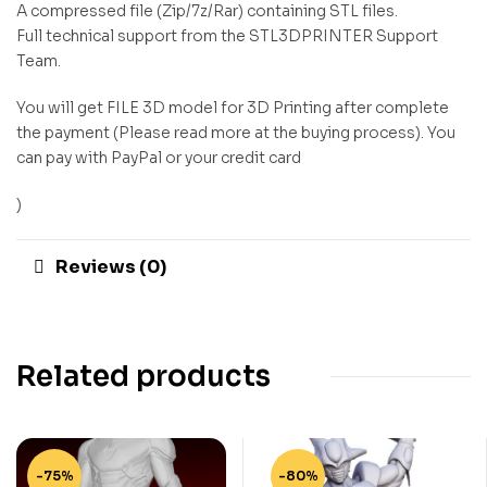
A compressed file (Zip/7z/Rar) containing STL files.
Full technical support from the STL3DPRINTER Support
Team.
You will get FILE 3D model for 3D Printing after complete
the payment (Please read more at the buying process). You
can pay with PayPal or your credit card
)
Reviews (0)
Related products
-75%
-80%