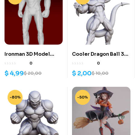
Ironman 3D Model
Cooler Dragon Ball 3D
Print
Model
0
0
$
4,99
$
2,00
$
20,00
$
10,00
-80%
-50%