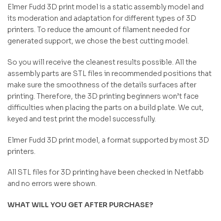
Elmer Fudd 3D print model is a static assembly model and
its moderation and adaptation for different types of 3D
printers. To reduce the amount of filament needed for
generated support, we chose the best cutting model.
So you will receive the cleanest results possible. All the
assembly parts are STL files in recommended positions that
make sure the smoothness of the details surfaces after
printing. Therefore, the 3D printing beginners won’t face
difficulties when placing the parts on a build plate. We cut,
keyed and test print the model successfully.
Elmer Fudd 3D print model, a format supported by most 3D
printers.
All STL files for 3D printing have been checked in Netfabb
and no errors were shown.
WHAT WILL YOU GET AFTER PURCHASE?