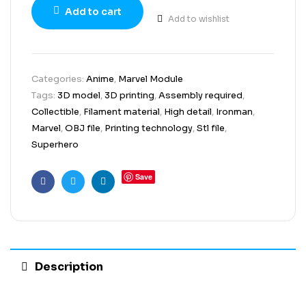
Add to cart
Add to wishlist
Categories:
Anime
,
Marvel Module
Tags:
3D model
,
3D printing
,
Assembly required
,
Collectible
,
Filament material
,
High detail
,
Ironman
,
Marvel
,
OBJ file
,
Printing technology
,
Stl file
,
Superhero
Save
Facebook
Twitter
Linkedin
Description