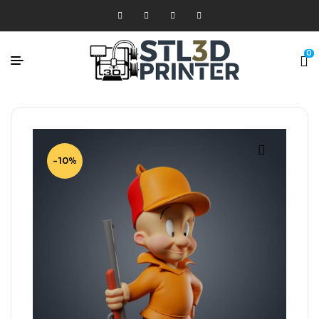
0
-10%