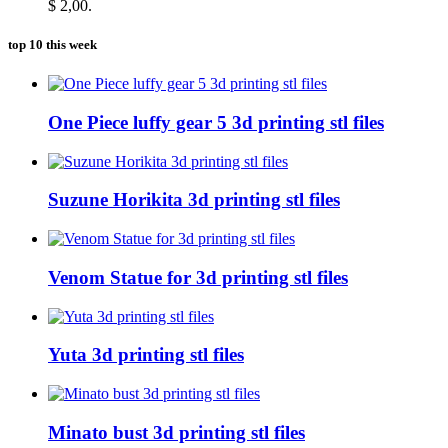
$ 2,00.
top 10 this week
One Piece luffy gear 5 3d printing stl files
Suzune Horikita 3d printing stl files
Venom Statue for 3d printing stl files
Yuta 3d printing stl files
Minato bust 3d printing stl files