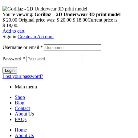
You're viewing:
Gorillaz – 2D Underwear 3D print model
$
20,00
Original price was: $ 20,00.
$
18,00
Current price is:
$ 18,00.
Add to cart
Sign in
Create an Account
Username or email
*
Password
*
Login
Lost your password?
Main menu
Shop
Blog
Contact
About Us
FAQs
Home
About Us