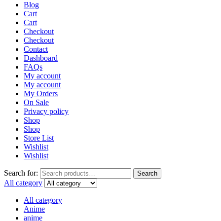
Blog
Cart
Cart
Checkout
Checkout
Contact
Dashboard
FAQs
My account
My account
My Orders
On Sale
Privacy policy
Shop
Shop
Store List
Wishlist
Wishlist
Search for:
Search
All category
All category
Anime
anime