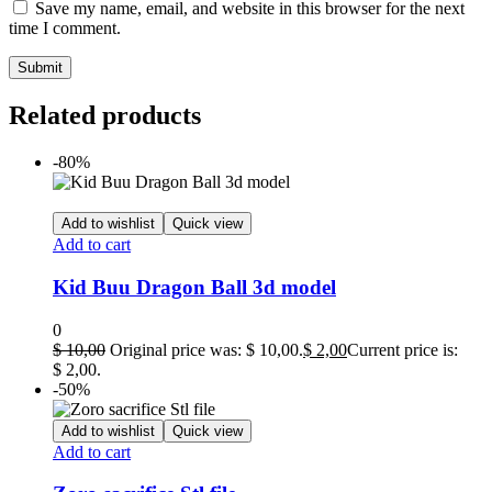
Save my name, email, and website in this browser for the next
time I comment.
Related products
-80%
Add to wishlist
Quick view
Add to cart
Kid Buu Dragon Ball 3d model
0
$
10,00
Original price was: $ 10,00.
$
2,00
Current price is:
$ 2,00.
-50%
Add to wishlist
Quick view
Add to cart