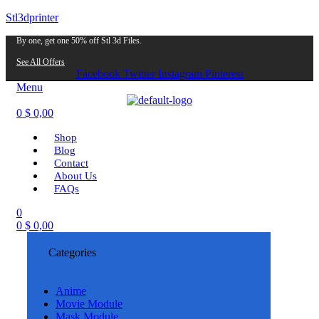
Stl3dprinter
By one, get one 50% off Stl 3d Files.
See All Offers
Facebook
Twitter
Instagram
Pinterest
Menu
0
$
0,00
Shop
Blog
Contact
About Us
FAQs
0
0
$
0,00
Categories
Anime
Movie Module
Mask Module