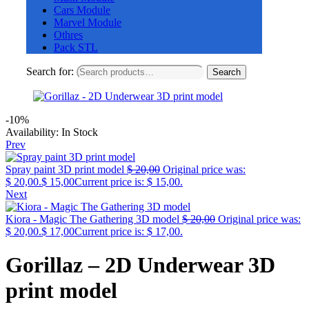
Cars Module
Marvel Module
Othres
Pack STL
Search for:
Search
-10%
Availability:
In Stock
Prev
Spray paint 3D print model
$
20,00
Original price was:
$ 20,00.
$
15,00
Current price is: $ 15,00.
Next
Kiora - Magic The Gathering 3D model
$
20,00
Original price was:
$ 20,00.
$
17,00
Current price is: $ 17,00.
Gorillaz – 2D Underwear 3D
print model