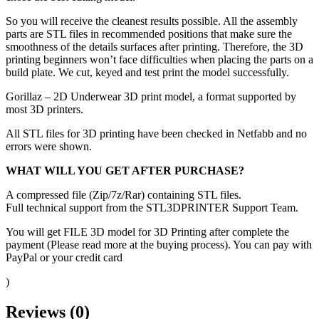
So you will receive the cleanest results possible. All the assembly
parts are STL files in recommended positions that make sure the
smoothness of the details surfaces after printing. Therefore, the 3D
printing beginners won’t face difficulties when placing the parts on a
build plate. We cut, keyed and test print the model successfully.
Gorillaz – 2D Underwear 3D print model, a format supported by
most 3D printers.
All STL files for 3D printing have been checked in Netfabb and no
errors were shown.
WHAT WILL YOU GET AFTER PURCHASE?
A compressed file (Zip/7z/Rar) containing STL files.
Full technical support from the STL3DPRINTER Support Team.
You will get FILE 3D model for 3D Printing after complete the
payment (Please read more at the buying process). You can pay with
PayPal or your credit card
)
Reviews (0)