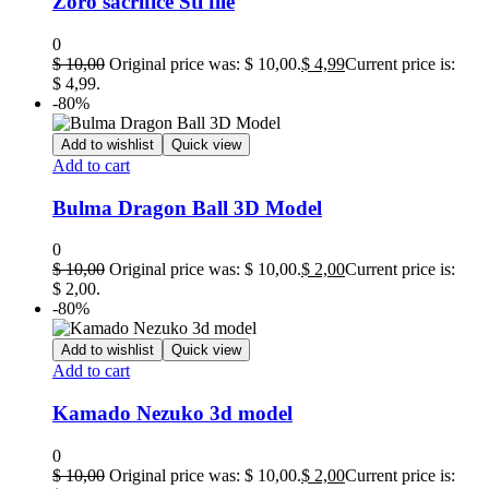
Zoro sacrifice Stl file
0
$
10,00
Original price was: $ 10,00.
$
4,99
Current price is:
$ 4,99.
-80%
Add to wishlist
Quick view
Add to cart
Bulma Dragon Ball 3D Model
0
$
10,00
Original price was: $ 10,00.
$
2,00
Current price is:
$ 2,00.
-80%
Add to wishlist
Quick view
Add to cart
Kamado Nezuko 3d model
0
$
10,00
Original price was: $ 10,00.
$
2,00
Current price is: