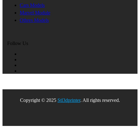
Cars Models
Marvel Module
Othres Models
Follow Us
Copyright © 2025
Stl3dprinter
. All rights reserved.