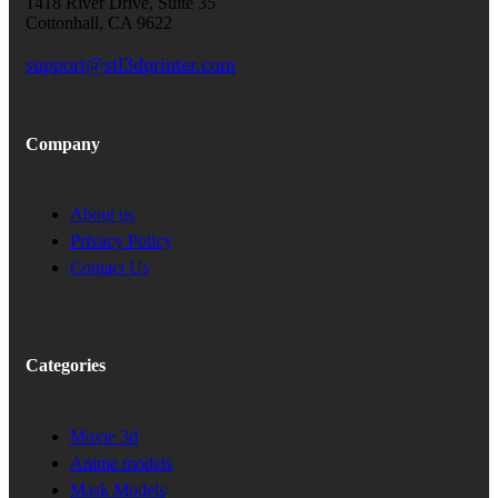
1418 River Drive, Suite 35
Cottonhall, CA 9622
support@stl3dprinter.com
Company
About us
Privacy Policy
Contact Us
Categories
Movie 3d
Anime models
Mask Models