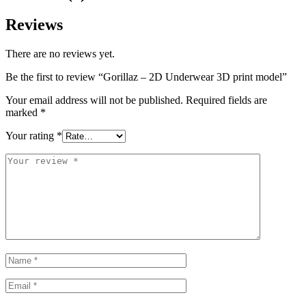
Reviews
There are no reviews yet.
Be the first to review “Gorillaz – 2D Underwear 3D print model”
Your email address will not be published.
Required fields are
marked
*
Your rating
*