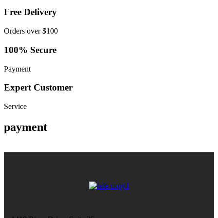
Free Delivery
Orders over $100
100% Secure
Payment
Expert Customer
Service
payment