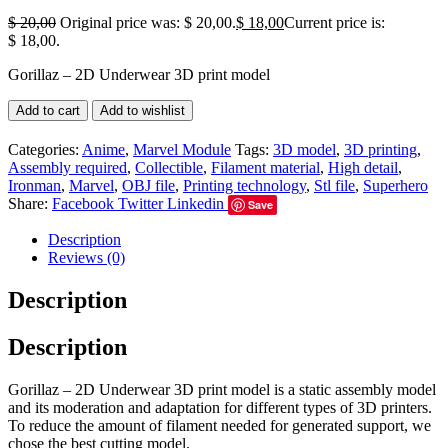
$
20,00
Original price was: $ 20,00.
$
18,00
Current price is:
$ 18,00.
Gorillaz – 2D Underwear 3D print model
Add to cart
Add to wishlist
Categories:
Anime
,
Marvel Module
Tags:
3D model
,
3D printing
,
Assembly required
,
Collectible
,
Filament material
,
High detail
,
Ironman
,
Marvel
,
OBJ file
,
Printing technology
,
Stl file
,
Superhero
Share:
Facebook
Twitter
Linkedin
Save
Description
Reviews (0)
Description
Description
Gorillaz – 2D Underwear 3D print model is a static assembly model
and its moderation and adaptation for different types of 3D printers.
To reduce the amount of filament needed for generated support, we
chose the best cutting model.