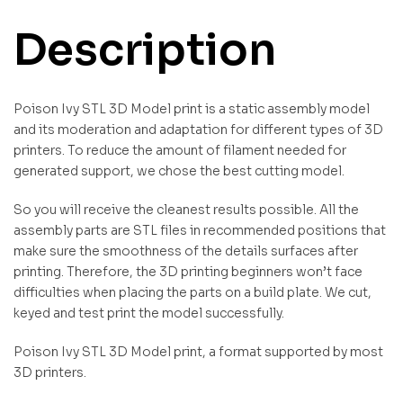
Description
Poison Ivy STL 3D Model print is a static assembly model
and its moderation and adaptation for different types of 3D
printers. To reduce the amount of filament needed for
generated support, we chose the best cutting model.
So you will receive the cleanest results possible. All the
assembly parts are STL files in recommended positions that
make sure the smoothness of the details surfaces after
printing. Therefore, the 3D printing beginners won’t face
difficulties when placing the parts on a build plate. We cut,
keyed and test print the model successfully.
Poison Ivy STL 3D Model print, a format supported by most
3D printers.