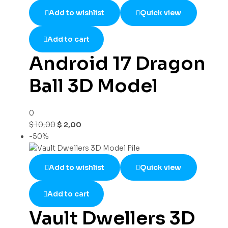
Add to wishlist
Quick view
Add to cart
Android 17 Dragon
Ball 3D Model
0
$
10,00
$
2,00
-50%
Add to wishlist
Quick view
Add to cart
Vault Dwellers 3D