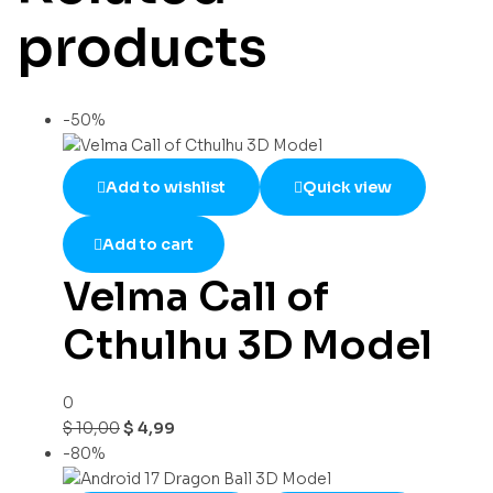
products
-50%
Add to wishlist
Quick view
Add to cart
Velma Call of
Cthulhu 3D Model
0
$
10,00
$
4,99
-80%