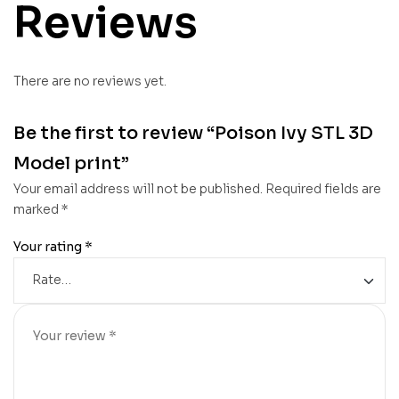
Reviews
There are no reviews yet.
Be the first to review “Poison Ivy STL 3D
Model print”
Your email address will not be published.
Required fields are
marked
*
Your rating
*