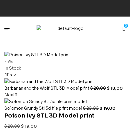
0
-5%
In Stock
Prev
Barbarian and the Wolf STL 3D Model print
$
20,00
$
18,00
Next
Solomon Grundy Stl 3d file print model
$
20,00
$
19,00
Poison Ivy STL 3D Model print
$
20,00
$
19,00