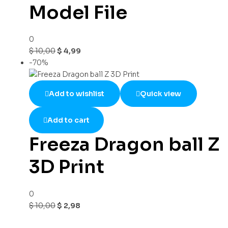
Model File
0
$
10,00
$
4,99
-70%
Add to wishlist
Quick view
Add to cart
Freeza Dragon ball Z
3D Print
0
$
10,00
$
2,98