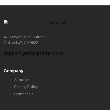
1418 River Drive, Suite 35
Cottonhall, CA 9622
support@stl3dprinter.com
Company
About us
Privacy Policy
Contact Us