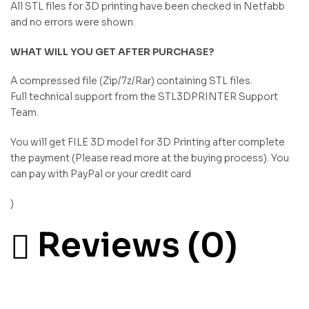
All STL files for 3D printing have been checked in Netfabb
and no errors were shown.
WHAT WILL YOU GET AFTER PURCHASE?
A compressed file (Zip/7z/Rar) containing STL files.
Full technical support from the STL3DPRINTER Support
Team.
You will get FILE 3D model for 3D Printing after complete
the payment (Please read more at the buying process). You
can pay with PayPal or your credit card
)
Reviews (0)