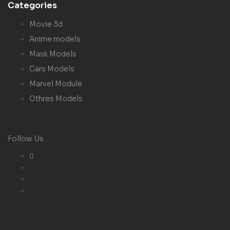
Categories
Movie 3d
Anime models
Mask Models
Cars Models
Marvel Module
Othres Models
Follow Us