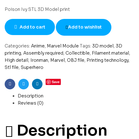
Poison Ivy STL 3D Model print
Add to cart
Add to wishlist
Categories:
Anime
,
Marvel Module
Tags:
3D model
,
3D
printing
,
Assembly required
,
Collectible
,
Filament material
,
High detail
,
Ironman
,
Marvel
,
OBJ file
,
Printing technology
,
Stl file
,
Superhero
Save
Facebook
Twitter
Linkedin
Description
Reviews (0)
Description