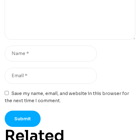
Save my name, email, and website in this browser for
the next time I comment.
Related