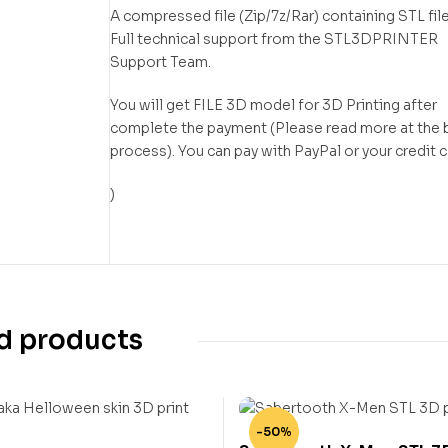
A compressed file (Zip/7z/Rar) containing STL file
Full technical support from the STL3DPRINTER
Support Team.
You will get FILE 3D model for 3D Printing after
complete the payment (Please read more at the 
process). You can pay with PayPal or your credit 
)
d products
-50%