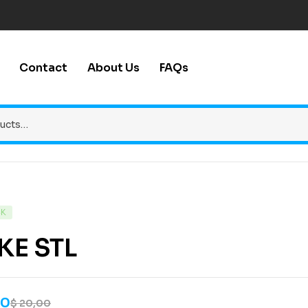
Contact
About Us
FAQs
CK
KE STL
00
$
20,00