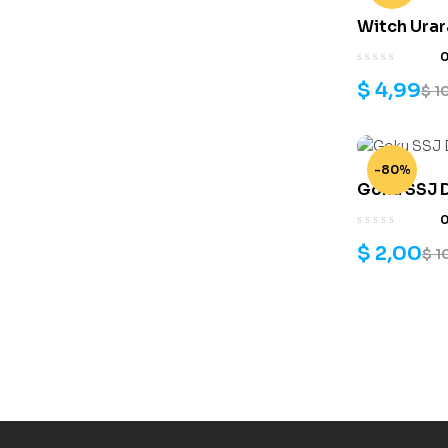
Witch Urar
print mode
$
4,99
$
1
-80%
Goku SSJ D
$
2,00
$
1