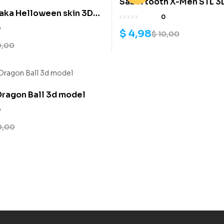
Sabertooth X-Men STL 3D 
aka Helloween skin 3D
0
l
0
$
4,98
$
10,00
0,00
ragon Ball 3d model
0
0,00