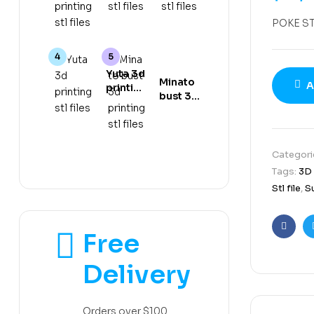
gear 5
stl files
stl files
3d
POKE S
printing
stl files
Yuta 3d
Minato
A
printing
bust 3d
stl files
printing
stl files
Categori
Tags:
3D
Stl file
,
S
Free
Faceb
Delivery
Orders over $100