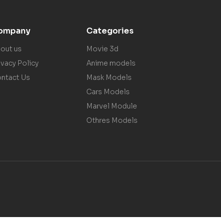
ompany
Categories
out us
Movie 3d
ivacy Policy
Anime models
ntact Us
Mask Models
Cars Models
Marvel Module
Othres Models