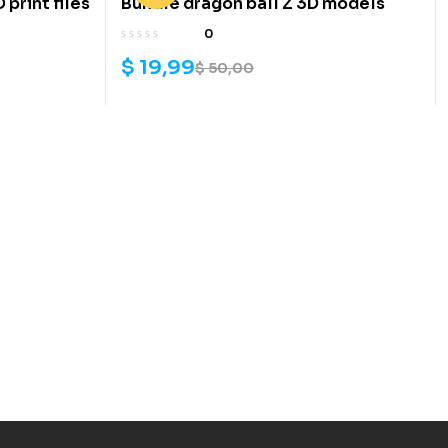
print files
Bundle dragon ball Z 3D models
0
$
19,99
$
50,00