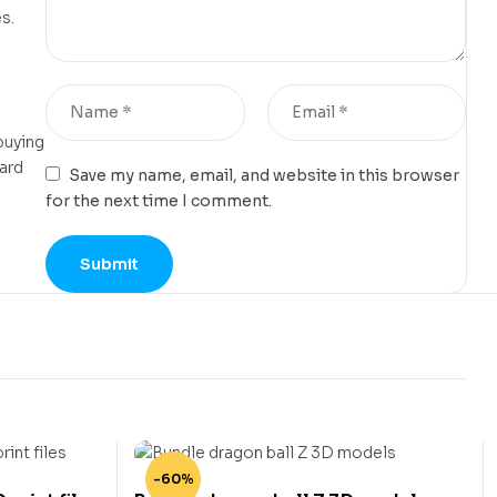
s.
buying
card
Save my name, email, and website in this browser
for the next time I comment.
-60%