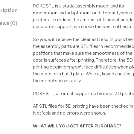
POKE STL is a static assembly model and its
ription
moderation and adaptation for different types o
printers. To reduce the amount of filament neede
ews (0)
generated support, we chose the best cutting m
So you will receive the cleanest results possible.
the assembly parts are STL files in recommende
positions that make sure the smoothness of the
details surfaces after printing. Therefore, the 3D
printing beginners won’t face difficulties when p
the parts on a build plate. We cut, keyed and test 
the model successfully.
POKE STL, a format supported by most 3D printe
All STL files for 3D printing have been checked in
Netfabb and no errors were shown.
WHAT WILL YOU GET AFTER PURCHASE?