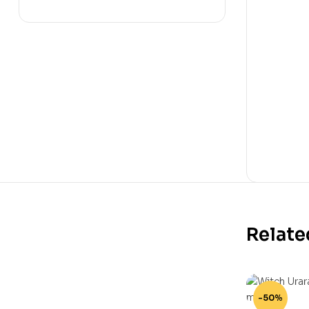
Relate
-50%