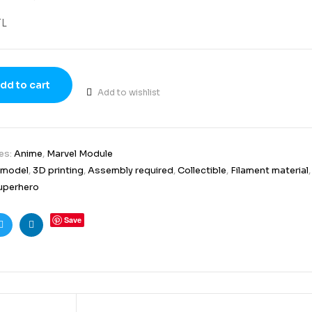
TL
dd to cart
Add to wishlist
es:
Anime
,
Marvel Module
 model
,
3D printing
,
Assembly required
,
Collectible
,
Filament material
uperhero
Save
ook
Twitter
Linkedin