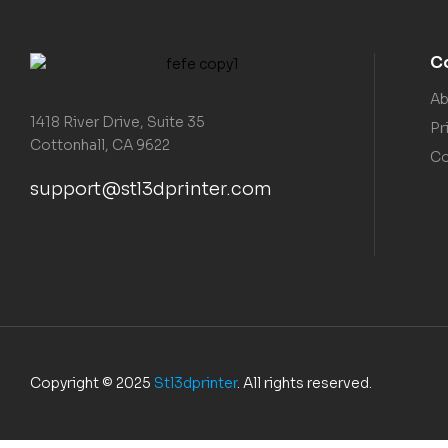
C
Ab
1418 River Drive, Suite 35
Pr
Cottonhall, CA 9622
Co
support@stl3dprinter.com
Copyright © 2025
Stl3dprinter
. All rights reserved.