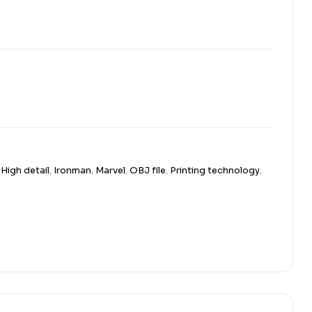
,
High detail
,
Ironman
,
Marvel
,
OBJ file
,
Printing technology
,