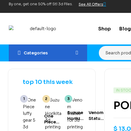
By one, get one 50% off Stl 3d Files.
See All Offers
Shop
Blog
Categories
top 10 this week
IN STO
PO
Suzune
Venom
One
Horikita
Statue
Piece
3d
for 3d
luffy
$
13,
printing
printing