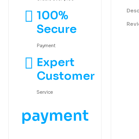
Desc
100%
Revi
Secure
Payment
Expert
Customer
Service
payment