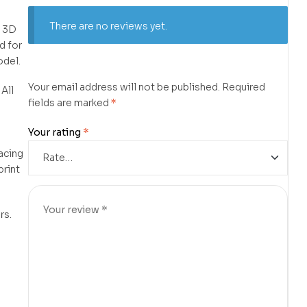
There are no reviews yet.
f 3D
d for
odel.
Your email address will not be published.
Required
 All
fields are marked
*
d
Your rating
*
lacing
print
rs.