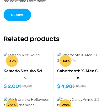
the next time I comment.
Related products
-80%
-50%
Kamado Nezuko 3d
Sabertooth X-Men STL
model
3D print files
0
0
$
2,00
$
4,98
$
10,00
$
10,00
-50%
-75%