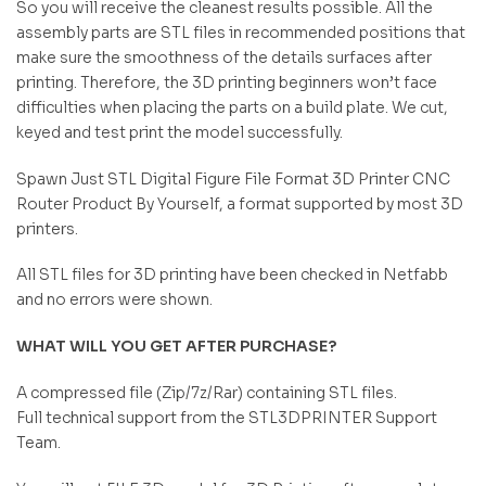
So you will receive the cleanest results possible. All the
assembly parts are STL files in recommended positions that
make sure the smoothness of the details surfaces after
printing. Therefore, the 3D printing beginners won’t face
difficulties when placing the parts on a build plate. We cut,
keyed and test print the model successfully.
Spawn Just STL Digital Figure File Format 3D Printer CNC
Router Product By Yourself, a format supported by most 3D
printers.
All STL files for 3D printing have been checked in Netfabb
and no errors were shown.
WHAT WILL YOU GET AFTER PURCHASE?
A compressed file (Zip/7z/Rar) containing STL files.
Full technical support from the STL3DPRINTER Support
Team.