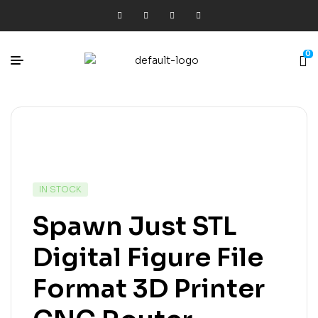
0
IN STOCK
Spawn Just STL
Digital Figure File
Format 3D Printer