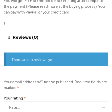
You will get FILE 3D model for 3D Printing after complete
the payment (Please read more at the buying process). You
can pay with PayPal or your credit card
)
Reviews (0)
There are no reviews yet.
Your email address will not be published.
Required fields are
marked
*
Your rating
*