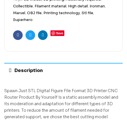
Collectible
,
Filament material
,
High detail
,
Ironman
,
Marvel
,
OBJ file
,
Printing technology
,
Stl file
,
Superhero
Save
Facebook
Twitter
Linkedin
Description
Spawn Just STL Digital Figure File Format 3D Printer CNC
Router Product By Yourself is a static assembly model and
its moderation and adaptation for different types of 3D
printers. To reduce the amount of filament needed for
generated support, we chose the best cutting model.