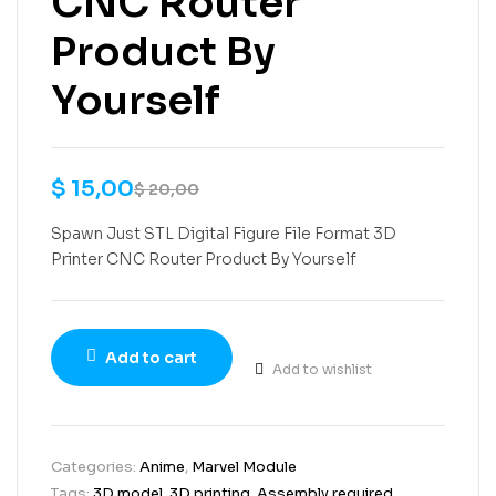
CNC Router
Product By
Yourself
$
15,00
$
20,00
Spawn Just STL Digital Figure File Format 3D
Printer CNC Router Product By Yourself
Add to cart
Add to wishlist
Categories:
Anime
,
Marvel Module
Tags:
3D model
,
3D printing
,
Assembly required
,