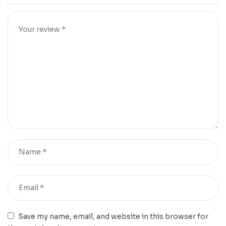
Save my name, email, and website in this browser for