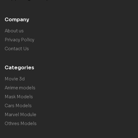
Company
About us
Privacy Policy
Contact Us
Categories
Movie 3d
Anime models
Mask Models
Cars Models
Marvel Module
Othres Models