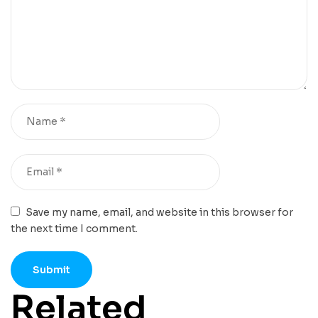
Save my name, email, and website in this browser for
the next time I comment.
Related