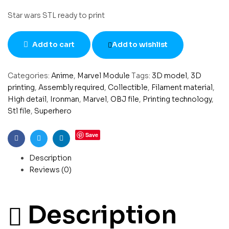
Star wars STL ready to print
Add to cart
Add to wishlist
Categories:
Anime
,
Marvel Module
Tags:
3D model
,
3D
printing
,
Assembly required
,
Collectible
,
Filament material
,
High detail
,
Ironman
,
Marvel
,
OBJ file
,
Printing technology
,
Stl file
,
Superhero
Save
Facebook
Twitter
Linkedin
Description
Reviews (0)
Description