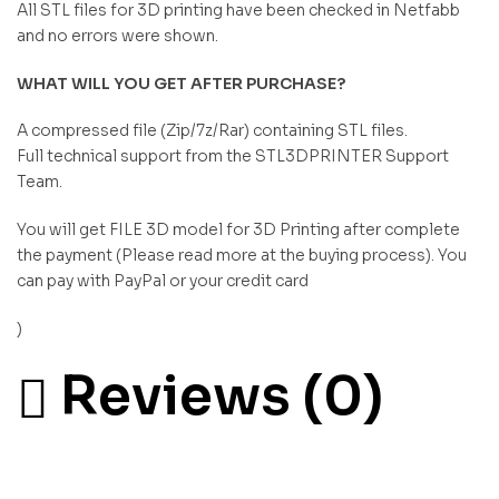
All STL files for 3D printing have been checked in Netfabb
and no errors were shown.
WHAT WILL YOU GET AFTER PURCHASE?
A compressed file (Zip/7z/Rar) containing STL files.
Full technical support from the STL3DPRINTER Support
Team.
You will get FILE 3D model for 3D Printing after complete
the payment (Please read more at the buying process). You
can pay with PayPal or your credit card
)
Reviews (0)