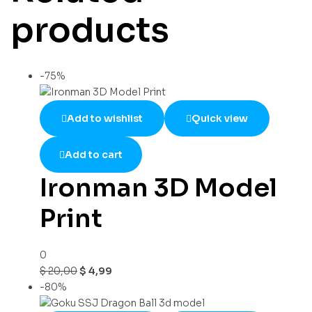
products
-75%
Add to wishlist
Quick view
Add to cart
Ironman 3D Model
Print
0
$
20,00
$
4,99
-80%