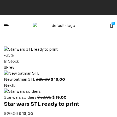
0
-35%
In Stock
Prev
New batman STL
$
20,00
$
18,00
Next
Star wars soldiers
$
20,00
$
19,00
Star wars STL ready to print
$
20,00
$
13,00