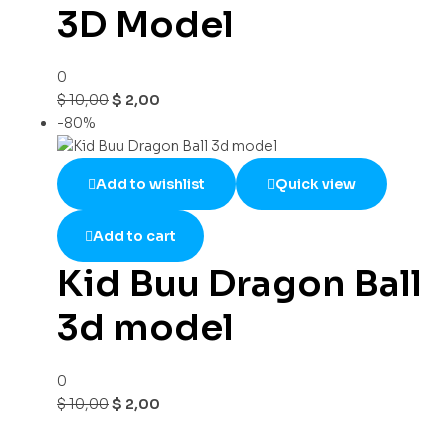
3D Model
0
$
10,00
$
2,00
-80%
Add to wishlist
Quick view
Add to cart
Kid Buu Dragon Ball
3d model
0
$
10,00
$
2,00