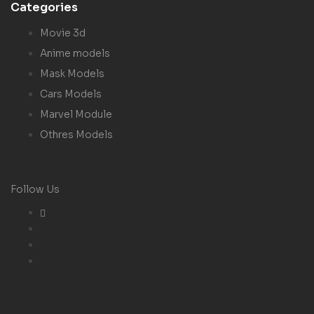
Categories
Movie 3d
Anime models
Mask Models
Cars Models
Marvel Module
Othres Models
Follow Us