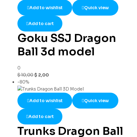
Add to wishlist
Quick view
Add to cart
Goku SSJ Dragon
Ball 3d model
0
$
10,00
$
2,00
-80%
Add to wishlist
Quick view
Add to cart
Trunks Dragon Ball