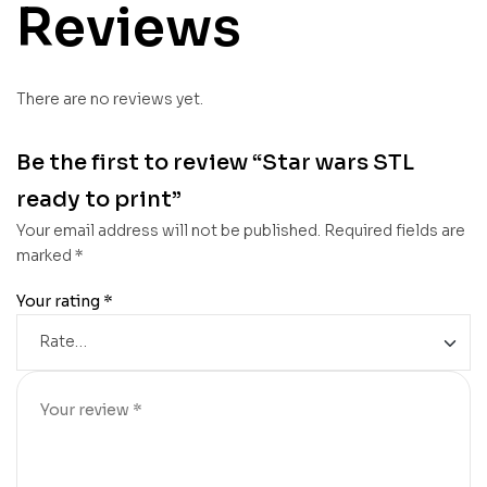
Reviews
There are no reviews yet.
Be the first to review “Star wars STL
ready to print”
Your email address will not be published.
Required fields are
marked
*
Your rating
*