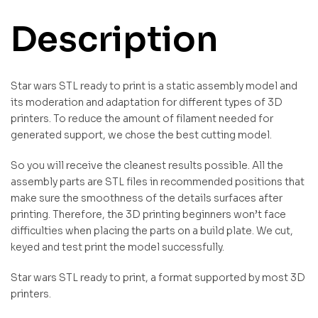
Description
Star wars STL ready to print is a static assembly model and
its moderation and adaptation for different types of 3D
printers. To reduce the amount of filament needed for
generated support, we chose the best cutting model.
So you will receive the cleanest results possible. All the
assembly parts are STL files in recommended positions that
make sure the smoothness of the details surfaces after
printing. Therefore, the 3D printing beginners won’t face
difficulties when placing the parts on a build plate. We cut,
keyed and test print the model successfully.
Star wars STL ready to print, a format supported by most 3D
printers.