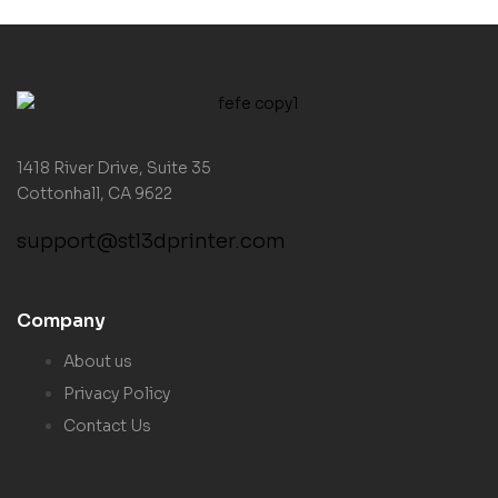
1418 River Drive, Suite 35
Cottonhall, CA 9622
support@stl3dprinter.com
Company
About us
Privacy Policy
Contact Us