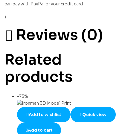
can pay with PayPal or your credit card
)
Reviews (0)
Related
products
-75%
Add to wishlist
Quick view
Add to cart