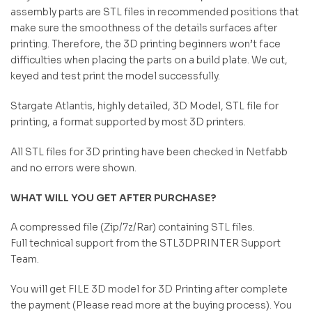
assembly parts are STL files in recommended positions that
make sure the smoothness of the details surfaces after
printing. Therefore, the 3D printing beginners won’t face
difficulties when placing the parts on a build plate. We cut,
keyed and test print the model successfully.
Stargate Atlantis, highly detailed, 3D Model, STL file for
printing, a format supported by most 3D printers.
All STL files for 3D printing have been checked in Netfabb
and no errors were shown.
WHAT WILL YOU GET AFTER PURCHASE?
A compressed file (Zip/7z/Rar) containing STL files.
Full technical support from the STL3DPRINTER Support
Team.
You will get FILE 3D model for 3D Printing after complete
the payment (Please read more at the buying process). You