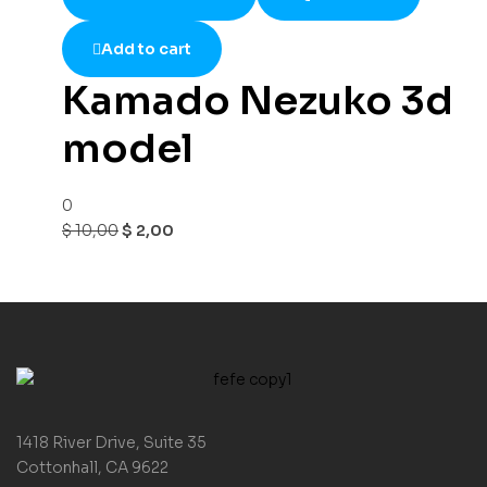
Add to cart
Kamado Nezuko 3d
model
0
$
10,00
$
2,00
1418 River Drive, Suite 35
Cottonhall, CA 9622