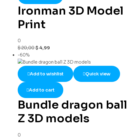
Ironman 3D Model
Print
0
$
20,00
$
4,99
-60%
Add to wishlist
Quick view
Add to cart
Bundle dragon ball
Z 3D models
0