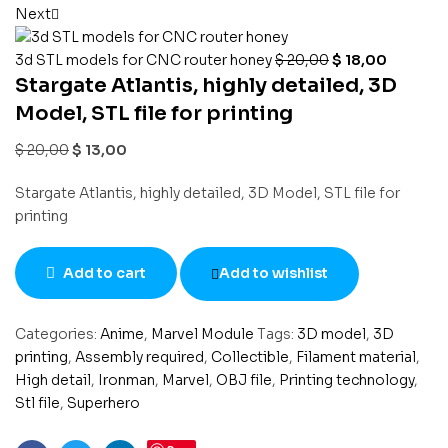
Next
3d STL models for CNC router honey
$
20,00
$
18,00
Stargate Atlantis, highly detailed, 3D
Model, STL file for printing
$
20,00
$
13,00
Stargate Atlantis, highly detailed, 3D Model, STL file for
printing
Add to cart
Add to wishlist
Categories:
Anime
,
Marvel Module
Tags:
3D model
,
3D
printing
,
Assembly required
,
Collectible
,
Filament material
,
High detail
,
Ironman
,
Marvel
,
OBJ file
,
Printing technology
,
Stl file
,
Superhero