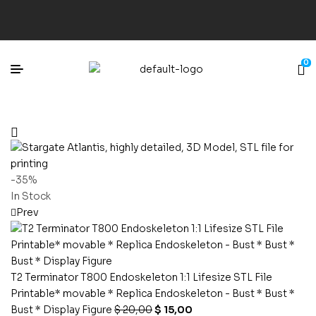
0
-35%
In Stock
Prev
T2 Terminator T800 Endoskeleton 1:1 Lifesize STL File
Printable* movable * Replica Endoskeleton - Bust * Bust *
Bust * Display Figure
$
20,00
$
15,00