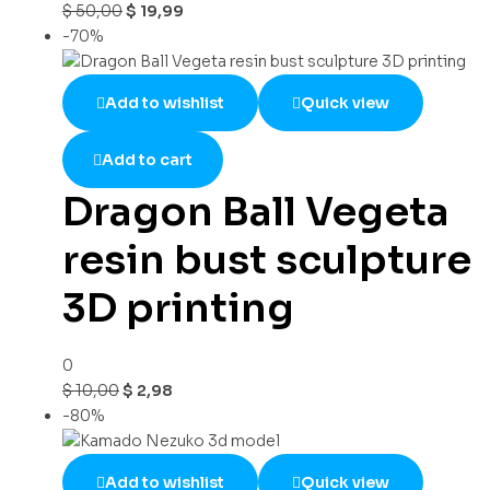
$
50,00
$
19,99
-70%
Add to wishlist
Quick view
Add to cart
Dragon Ball Vegeta
resin bust sculpture
3D printing
0
$
10,00
$
2,98
-80%
Add to wishlist
Quick view