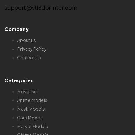
support@stl3dprinter.com
Company
About us
Privacy Policy
Contact Us
Categories
Movie 3d
Anime models
Mask Models
Cars Models
Marvel Module