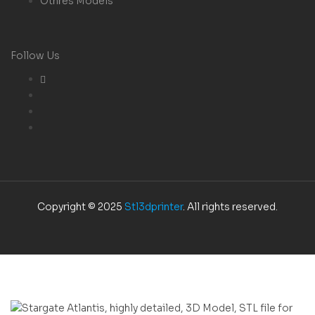
Othres Models
Follow Us
Copyright © 2025
Stl3dprinter
. All rights reserved.