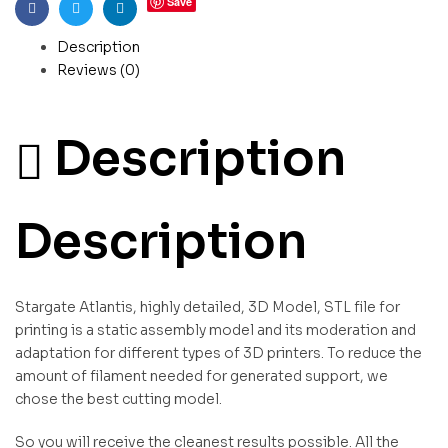
Save
Facebook
Twitter
Linkedin
Description
Reviews (0)
Description
Description
Stargate Atlantis, highly detailed, 3D Model, STL file for
printing is a static assembly model and its moderation and
adaptation for different types of 3D printers. To reduce the
amount of filament needed for generated support, we
chose the best cutting model.
So you will receive the cleanest results possible. All the