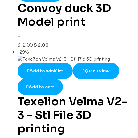
Convoy duck 3D
Model print
0
$
12,00
$
2,00
-29%
Add to wishlist
Quick view
Add to cart
Texelion Velma V2-
3 – Stl File 3D
printing