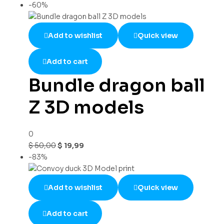
-60%
Add to wishlist
Quick view
Add to cart
Bundle dragon ball
Z 3D models
0
$
50,00
$
19,99
-83%
Add to wishlist
Quick view
Add to cart