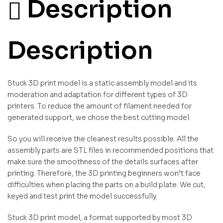
Description
Description
Stuck 3D print model is a static assembly model and its
moderation and adaptation for different types of 3D
printers. To reduce the amount of filament needed for
generated support, we chose the best cutting model.
So you will receive the cleanest results possible. All the
assembly parts are STL files in recommended positions that
make sure the smoothness of the details surfaces after
printing. Therefore, the 3D printing beginners won’t face
difficulties when placing the parts on a build plate. We cut,
keyed and test print the model successfully.
Stuck 3D print model, a format supported by most 3D