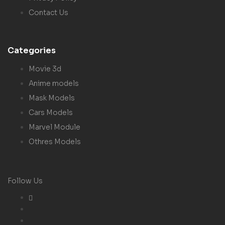
Contact Us
Categories
Movie 3d
Anime models
Mask Models
Cars Models
Marvel Module
Othres Models
Follow Us