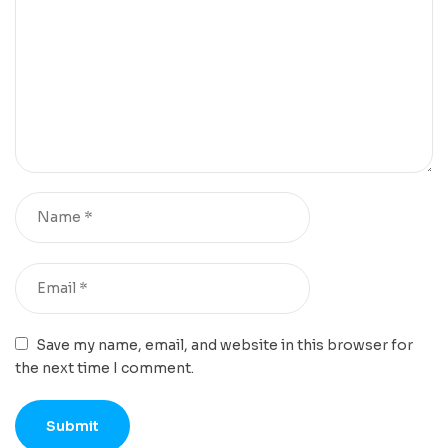
Save my name, email, and website in this browser for
the next time I comment.