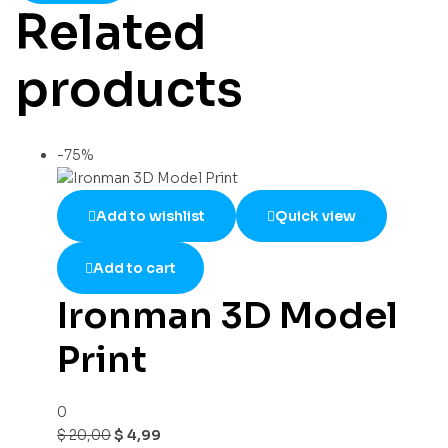
Related
products
-75%
Add to wishlist
Quick view
Add to cart
Ironman 3D Model
Print
0
$
20,00
$
4,99