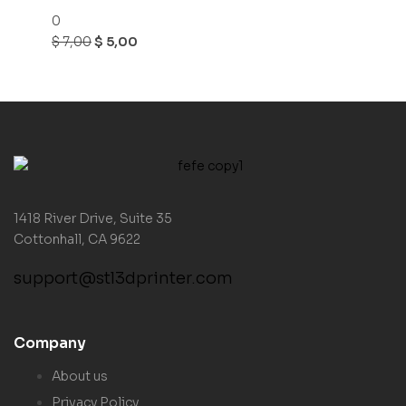
0
$
7,00
$
5,00
1418 River Drive, Suite 35
Cottonhall, CA 9622
support@stl3dprinter.com
Company
About us
Privacy Policy