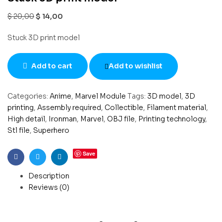
$
20,00
$
14,00
Stuck 3D print model
Add to cart
Add to wishlist
Categories:
Anime
,
Marvel Module
Tags:
3D model
,
3D
printing
,
Assembly required
,
Collectible
,
Filament material
,
High detail
,
Ironman
,
Marvel
,
OBJ file
,
Printing technology
,
Stl file
,
Superhero
Save
Facebook
Twitter
Linkedin
Description
Reviews (0)