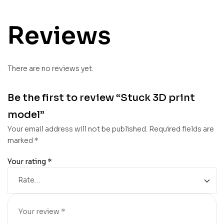
Reviews
There are no reviews yet.
Be the first to review “Stuck 3D print
model”
Your email address will not be published.
Required fields are
marked
*
Your rating
*