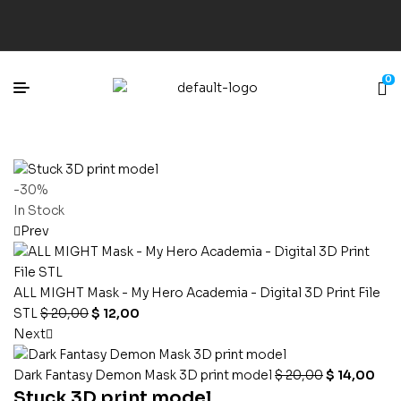
0
-30%
In Stock
Prev
ALL MIGHT Mask - My Hero Academia - Digital 3D Print File
STL
$
20,00
$
12,00
Next
Dark Fantasy Demon Mask 3D print model
$
20,00
$
14,00
Stuck 3D print model