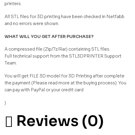
printers.
All STL files for 3D printing have been checked in Netfabb
and no errors were shown.
WHAT WILL YOU GET AFTER PURCHASE?
A compressed file (Zip/7z/Rar) containing STL files.
Full technical support from the STL3DPRINTER Support
Team.
You will get FILE 3D model for 3D Printing after complete
the payment (Please read more at the buying process). You
can pay with PayPal or your credit card
)
Reviews (0)