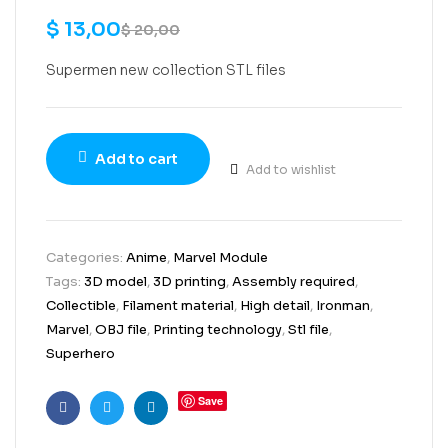
$
13,00
$
20,00
Supermen new collection STL files
Add to cart
Add to wishlist
Categories:
Anime
,
Marvel Module
Tags:
3D model
,
3D printing
,
Assembly required
,
Collectible
,
Filament material
,
High detail
,
Ironman
,
Marvel
,
OBJ file
,
Printing technology
,
Stl file
,
Superhero
Save
Facebook
Twitter
Linkedin