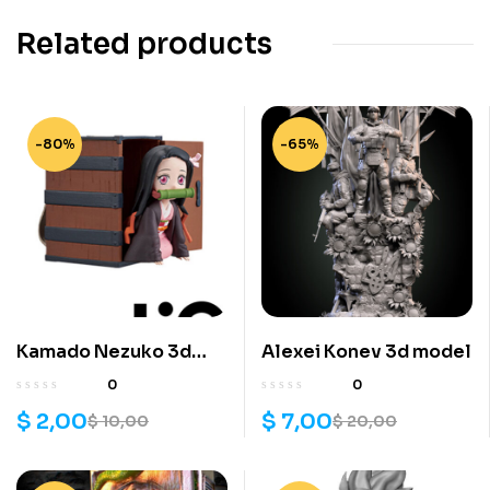
Related products
-80%
-65%
Kamado Nezuko 3d
Alexei Konev 3d model
model
0
0
$
2,00
$
7,00
$
10,00
$
20,00