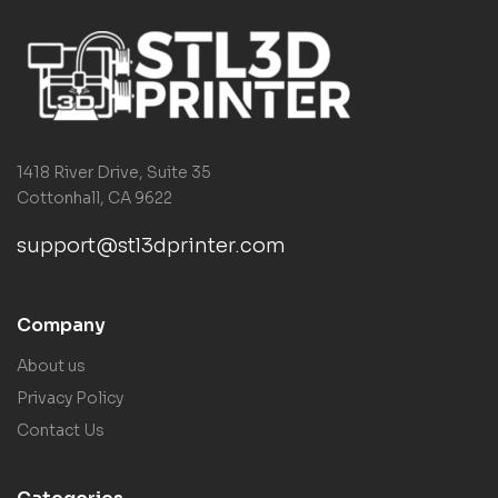
1418 River Drive, Suite 35
Cottonhall, CA 9622
support@stl3dprinter.com
Company
About us
Privacy Policy
Contact Us