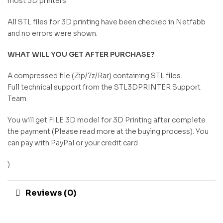
most 3D printers.
All STL files for 3D printing have been checked in Netfabb
and no errors were shown.
WHAT WILL YOU GET AFTER PURCHASE?
A compressed file (Zip/7z/Rar) containing STL files.
Full technical support from the STL3DPRINTER Support
Team.
You will get FILE 3D model for 3D Printing after complete
the payment (Please read more at the buying process). You
can pay with PayPal or your credit card
)
Reviews (0)