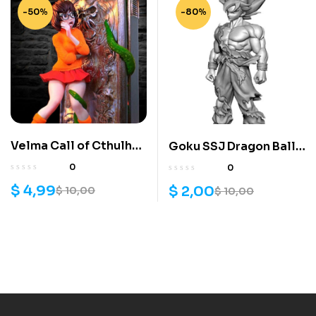
-50%
-80%
Velma Call of Cthulhu
Goku SSJ Dragon Ball
3D Model
3d model
0
0
$
4,99
$
2,00
$
10,00
$
10,00