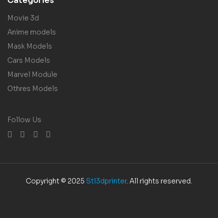
Categories
Movie 3d
Anime models
Mask Models
Cars Models
Marvel Module
Othres Models
Follow Us
Copyright © 2025
Stl3dprinter
. All rights reserved.