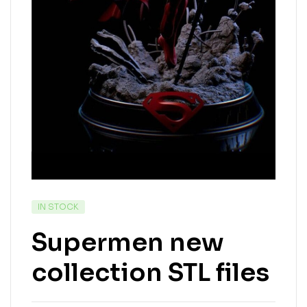
IN STOCK
Supermen new
collection STL files