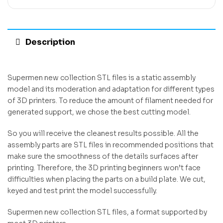
Description
Supermen new collection STL files is a static assembly
model and its moderation and adaptation for different types
of 3D printers. To reduce the amount of filament needed for
generated support, we chose the best cutting model.
So you will receive the cleanest results possible. All the
assembly parts are STL files in recommended positions that
make sure the smoothness of the details surfaces after
printing. Therefore, the 3D printing beginners won’t face
difficulties when placing the parts on a build plate. We cut,
keyed and test print the model successfully.
Supermen new collection STL files, a format supported by