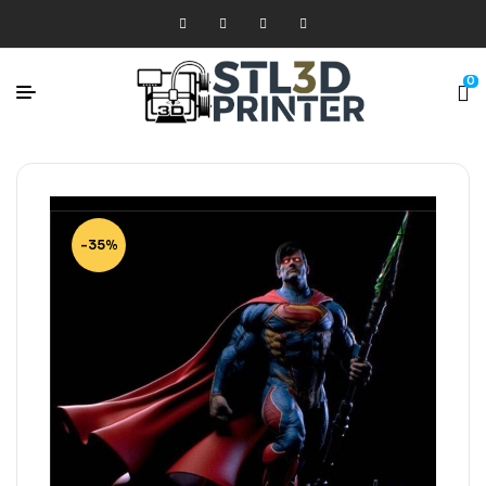
0
-35%