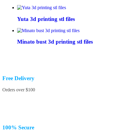
Yuta 3d printing stl files
Minato bust 3d printing stl files
Free Delivery
Orders over $100
100% Secure