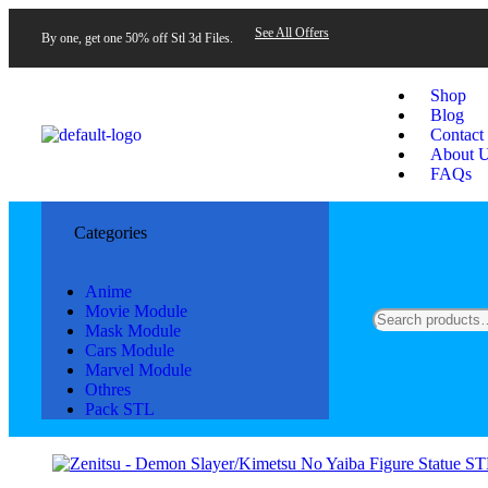
See All Offers
By one, get one 50% off Stl 3d Files.
Shop
Blog
Contact
About 
FAQs
Categories
Anime
Movie Module
Mask Module
Cars Module
Marvel Module
Othres
Pack STL