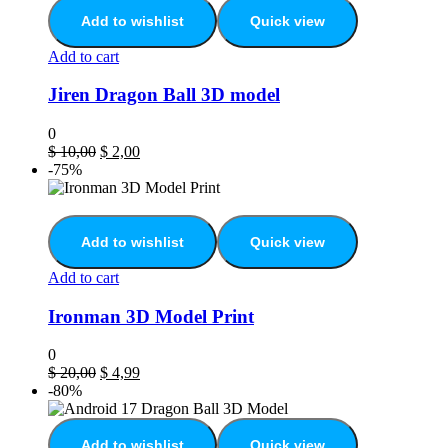
Add to wishlist
Quick view
Add to cart
Jiren Dragon Ball 3D model
0
$
10,00
$
2,00
-75%
Add to wishlist
Quick view
Add to cart
Ironman 3D Model Print
0
$
20,00
$
4,99
-80%
Add to wishlist
Quick view