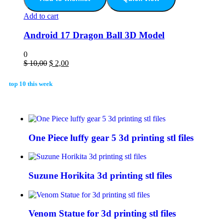
Add to cart
Android 17 Dragon Ball 3D Model
0
$
10,00
$
2,00
top 10 this week
One Piece luffy gear 5 3d printing stl files
Suzune Horikita 3d printing stl files
Venom Statue for 3d printing stl files