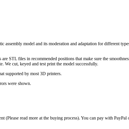
c assembly model and its moderation and adaptation for different types
ts are STL files in recommended positions that make sure the smoothness 
te. We cut, keyed and test print the model successfully.
at supported by most 3D printers.
rrors were shown.
t (Please read more at the buying process). You can pay with PayPal o