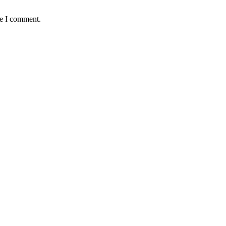
me I comment.