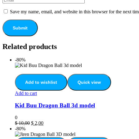
Save my name, email, and website in this browser for the next ti
Related products
-80%
Add to wishlist
Quick view
Add to cart
Kid Buu Dragon Ball 3d model
0
$
10,00
$
2,00
-80%