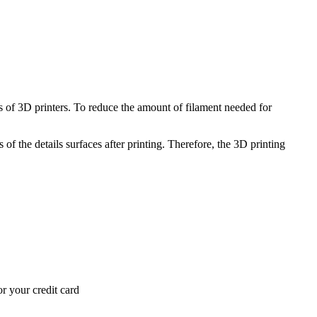
 of 3D printers. To reduce the amount of filament needed for
of the details surfaces after printing. Therefore, the 3D printing
r your credit card