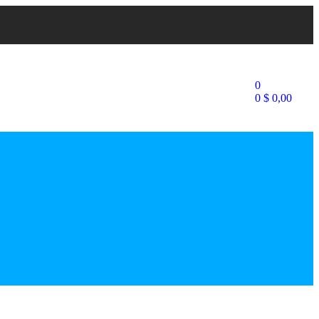
0
0
$
0,00