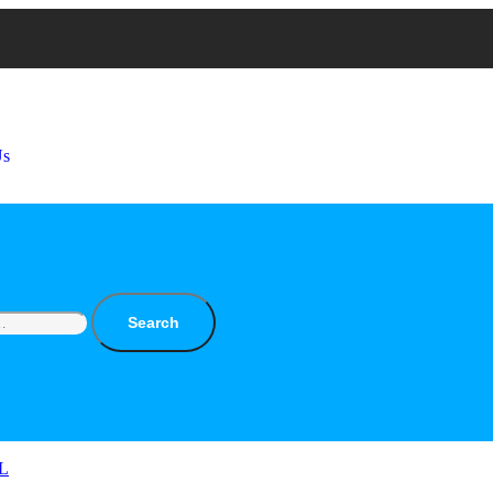
Us
Search