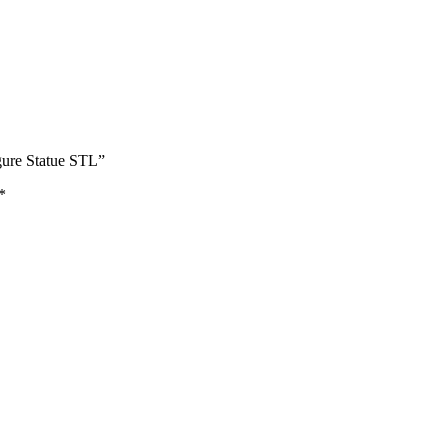
gure Statue STL”
*