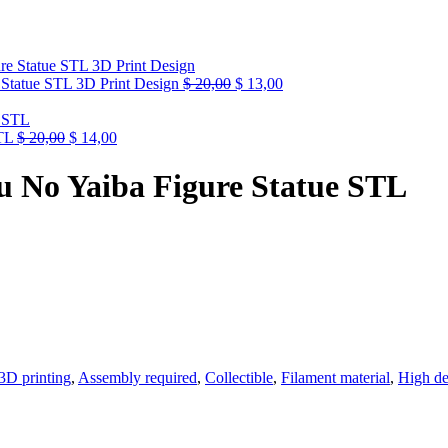
Statue STL 3D Print Design
$
20,00
$
13,00
TL
$
20,00
$
14,00
u No Yaiba Figure Statue STL
3D printing
,
Assembly required
,
Collectible
,
Filament material
,
High de