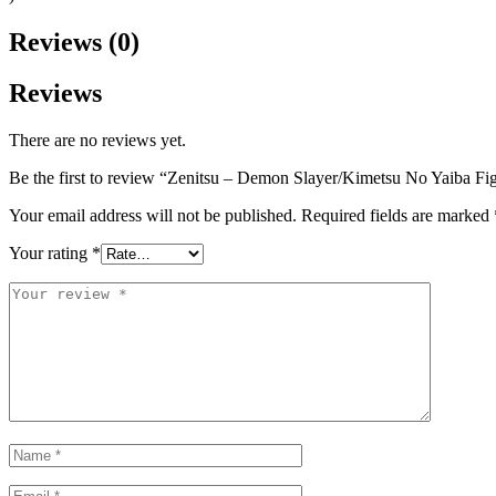
Reviews (0)
Reviews
There are no reviews yet.
Be the first to review “Zenitsu – Demon Slayer/Kimetsu No Yaiba Fi
Your email address will not be published.
Required fields are marked
Your rating
*