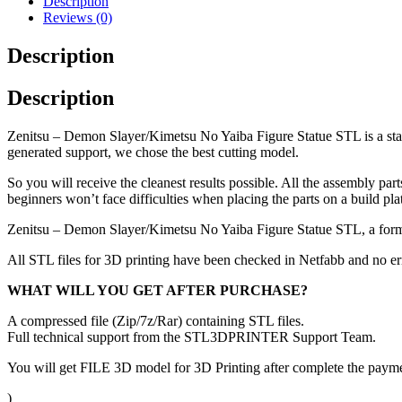
Description
Reviews (0)
Description
Description
Zenitsu – Demon Slayer/Kimetsu No Yaiba Figure Statue STL is a stati
generated support, we chose the best cutting model.
So you will receive the cleanest results possible. All the assembly par
beginners won’t face difficulties when placing the parts on a build pla
Zenitsu – Demon Slayer/Kimetsu No Yaiba Figure Statue STL, a form
All STL files for 3D printing have been checked in Netfabb and no e
WHAT WILL YOU GET AFTER PURCHASE?
A compressed file (Zip/7z/Rar) containing STL files.
Full technical support from the STL3DPRINTER Support Team.
You will get FILE 3D model for 3D Printing after complete the paymen
)