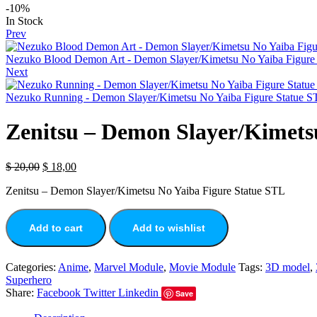
-10%
In Stock
Prev
Nezuko Blood Demon Art - Demon Slayer/Kimetsu No Yaiba Figure 
Next
Nezuko Running - Demon Slayer/Kimetsu No Yaiba Figure Statue S
Zenitsu – Demon Slayer/Kimets
$
20,00
$
18,00
Zenitsu – Demon Slayer/Kimetsu No Yaiba Figure Statue STL
Add to cart
Add to wishlist
Categories:
Anime
,
Marvel Module
,
Movie Module
Tags:
3D model
,
Superhero
Share:
Facebook
Twitter
Linkedin
Save