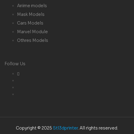
Anime models
Mask Models
Cars Models
Marvel Module
Othres Models
Follow Us
Copyright © 2025
Stl3dprinter
. All rights reserved.