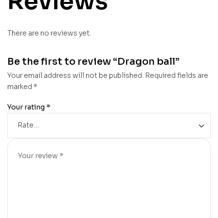
Reviews
There are no reviews yet.
Be the first to review “Dragon ball”
Your email address will not be published.
Required fields are
marked
*
Your rating
*