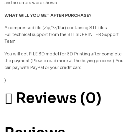
and no errors were shown.
WHAT WILL YOU GET AFTER PURCHASE?
A compressed file (Zip/7z/Rar) containing STL files.
Full technical support from the STL3DPRINTER Support
Team.
You will get FILE 3D model for 3D Printing after complete
the payment (Please read more at the buying process). You
can pay with PayPal or your credit card
)
Reviews (0)