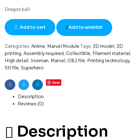
Dragon ball
Add to cart
Add to wishlist
Categories:
Anime
,
Marvel Module
Tags:
3D model
,
3D
printing
,
Assembly required
,
Collectible
,
Filament material
,
High detail
,
Ironman
,
Marvel
,
OBJ file
,
Printing technology
,
Stl file
,
Superhero
Save
Facebook
Twitter
Linkedin
Description
Reviews (0)
Description