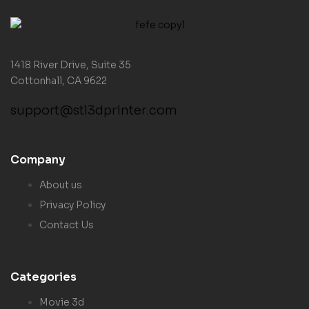
1418 River Drive, Suite 35
Cottonhall, CA 9622
support@stl3dprinter.com
Company
About us
Privacy Policy
Contact Us
Categories
Movie 3d