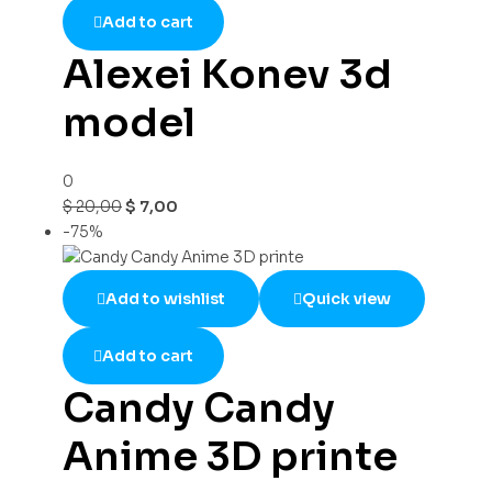
Add to cart
Alexei Konev 3d
model
0
$
20,00
$
7,00
-75%
Add to wishlist
Quick view
Add to cart
Candy Candy
Anime 3D printe