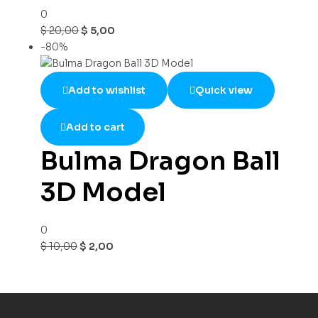
0
$
20,00
$
5,00
-80%
Add to wishlist
Quick view
Add to cart
Bulma Dragon Ball
3D Model
0
$
10,00
$
2,00