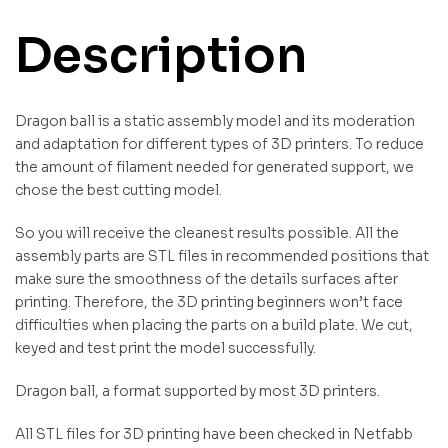
Description
Dragon ball is a static assembly model and its moderation
and adaptation for different types of 3D printers. To reduce
the amount of filament needed for generated support, we
chose the best cutting model.
So you will receive the cleanest results possible. All the
assembly parts are STL files in recommended positions that
make sure the smoothness of the details surfaces after
printing. Therefore, the 3D printing beginners won’t face
difficulties when placing the parts on a build plate. We cut,
keyed and test print the model successfully.
Dragon ball, a format supported by most 3D printers.
All STL files for 3D printing have been checked in Netfabb