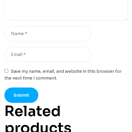
Save my name, email, and website in this browser for
the next time I comment.
Related
products