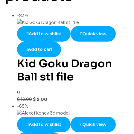
-83%
Add to wishlist
Quick view
Add to cart
Kid Goku Dragon
Ball stl file
0
$
12,00
$
2,00
-65%
Add to wishlist
Quick view