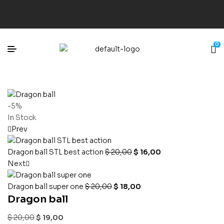
0
-5%
In Stock
Prev
Dragon ball STL best action
$
20,00
$
16,00
Next
Dragon ball super one
$
20,00
$
18,00
Dragon ball
$
20,00
$
19,00