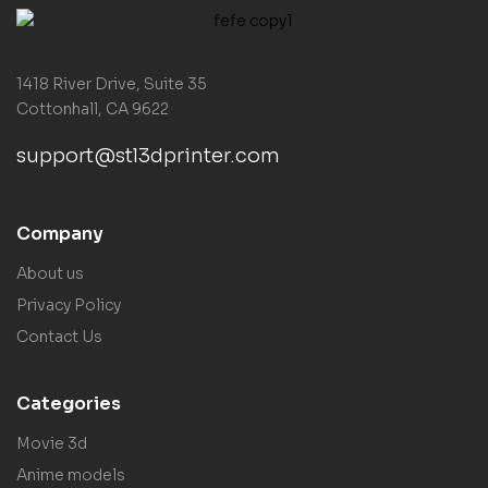
1418 River Drive, Suite 35
Cottonhall, CA 9622
support@stl3dprinter.com
Company
About us
Privacy Policy
Contact Us
Categories
Movie 3d
Anime models