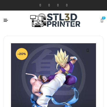
0
-20%