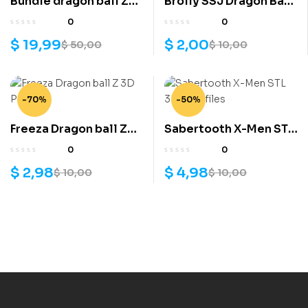
Bundle dragon ball Z
Brolly SSJ Dragon Ball
3D models
3D Model
0
0
$
19,99
$
2,00
$
50,00
$
10,00
-70%
-50%
Freeza Dragon ball Z
Sabertooth X-Men STL
3D Print
3D print files
0
0
$
2,98
$
4,98
$
10,00
$
10,00