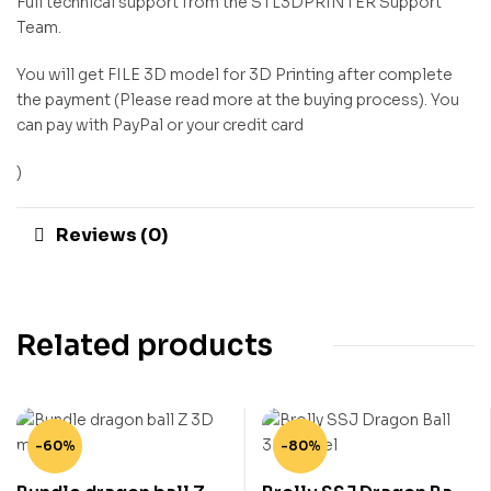
Full technical support from the STL3DPRINTER Support
Team.
You will get FILE 3D model for 3D Printing after complete
the payment (Please read more at the buying process). You
can pay with PayPal or your credit card
)
Reviews (0)
Related products
-60%
-80%