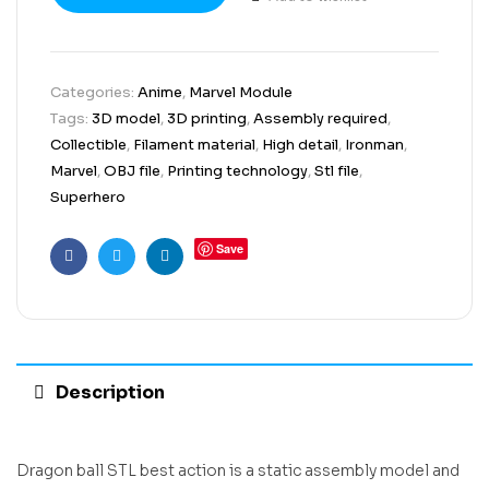
Categories:
Anime
,
Marvel Module
Tags:
3D model
,
3D printing
,
Assembly required
,
Collectible
,
Filament material
,
High detail
,
Ironman
,
Marvel
,
OBJ file
,
Printing technology
,
Stl file
,
Superhero
Save
Facebook
Twitter
Linkedin
Description
Dragon ball STL best action is a static assembly model and