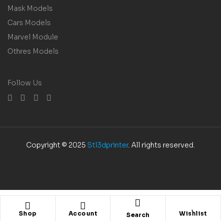
Mask Models
Cars Models
Marvel Module
Othres Models
Follow Us
Copyright © 2025
Stl3dprinter
. All rights reserved.
Shop
Account
Wishlist
Search