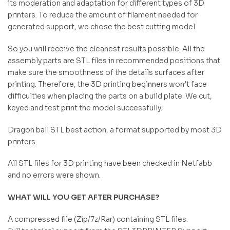
its moderation and adaptation for different types of 3D
printers. To reduce the amount of filament needed for
generated support, we chose the best cutting model.
So you will receive the cleanest results possible. All the
assembly parts are STL files in recommended positions that
make sure the smoothness of the details surfaces after
printing. Therefore, the 3D printing beginners won’t face
difficulties when placing the parts on a build plate. We cut,
keyed and test print the model successfully.
Dragon ball STL best action, a format supported by most 3D
printers.
All STL files for 3D printing have been checked in Netfabb
and no errors were shown.
WHAT WILL YOU GET AFTER PURCHASE?
A compressed file (Zip/7z/Rar) containing STL files.