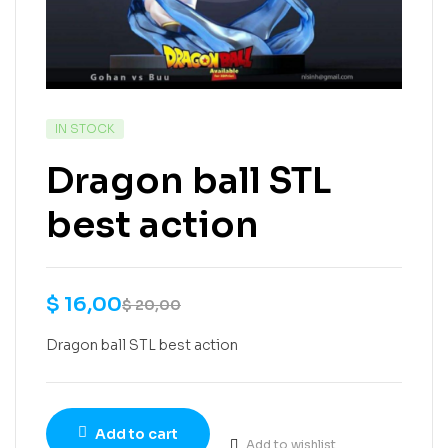
IN STOCK
Dragon ball STL
best action
$
16,00
$
20,00
Dragon ball STL best action
Add to cart
Add to wishlist