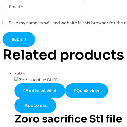
Save my name, email, and website in this browser for the 
Related products
-50%
Add to wishlist
Quick view
Add to cart
Zoro sacrifice Stl file