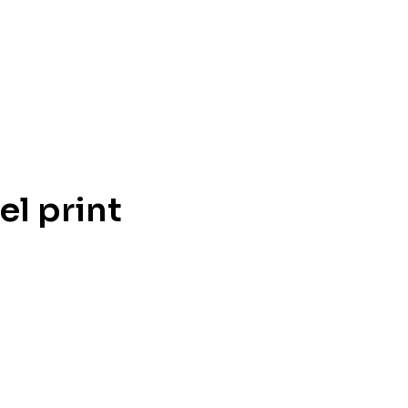
l print