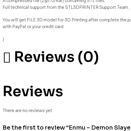
A compressed file (Zip/7z/Rar) containing STL files.
Full technical support from the STL3DPRINTER Support Team.
You will get FILE 3D model for 3D Printing after complete the 
with PayPal or your credit card
)
Reviews (0)
Reviews
There are no reviews yet.
Be the first to review “Enmu – Demon Slaye