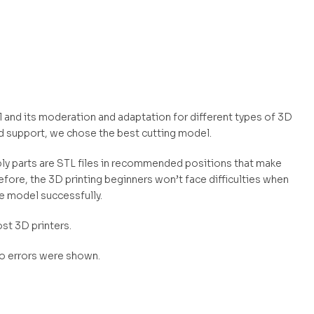
and its moderation and adaptation for different types of 3D
d support, we chose the best cutting model.
mbly parts are STL files in recommended positions that make
efore, the 3D printing beginners won’t face difficulties when
he model successfully.
st 3D printers.
no errors were shown.