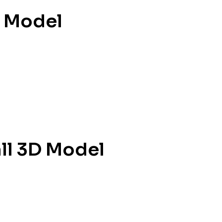
D Model
ll 3D Model