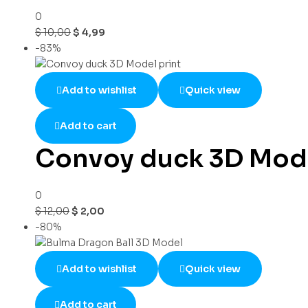
0
$
10,00
$
4,99
-83%
Add to wishlist
Quick view
Add to cart
Convoy duck 3D Mode
0
$
12,00
$
2,00
-80%
Add to wishlist
Quick view
Add to cart