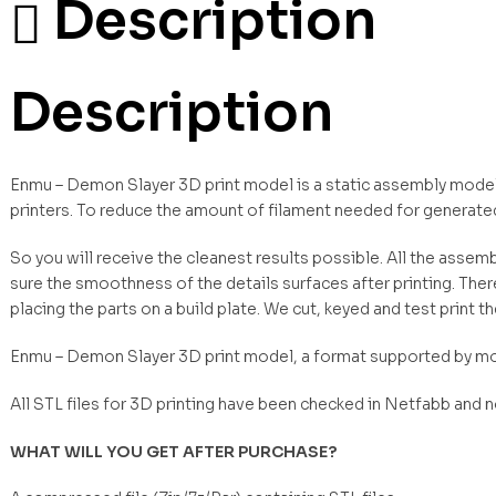
Description
Description
Enmu – Demon Slayer 3D print model is a static assembly model 
printers. To reduce the amount of filament needed for generate
So you will receive the cleanest results possible. All the asse
sure the smoothness of the details surfaces after printing. Ther
placing the parts on a build plate. We cut, keyed and test print t
Enmu – Demon Slayer 3D print model, a format supported by mo
All STL files for 3D printing have been checked in Netfabb and 
WHAT WILL YOU GET AFTER PURCHASE?