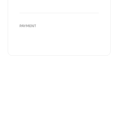
PAYMENT