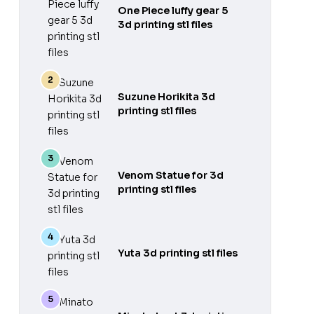
One Piece luffy gear 5
3d printing stl files
Suzune Horikita 3d
printing stl files
Venom Statue for 3d
printing stl files
Yuta 3d printing stl files