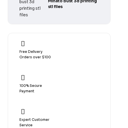
Minato bust 3d printing
stl files
Free Delivery
Orders over $100
100% Secure
Payment
Expert Customer
Service