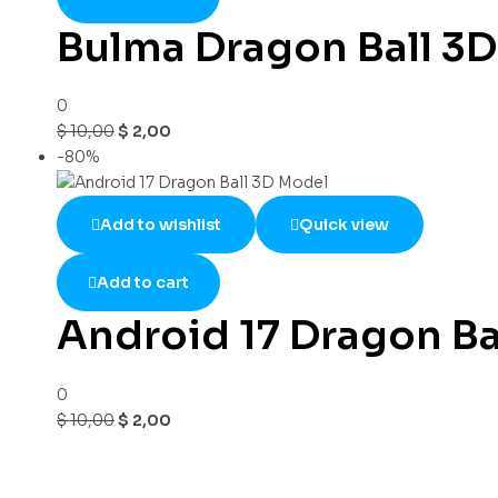
Bulma Dragon Ball 3
0
$
10,00
$
2,00
-80%
Add to wishlist
Quick view
Add to cart
Android 17 Dragon Ba
0
$
10,00
$
2,00