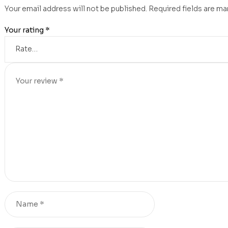
Your email address will not be published.
Required fields are m
Your rating
*