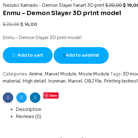
Nezuko Kamado - Demon Slayer Fanart 3D print
$
20,00
$
19,0
Enmu – Demon Slayer 3D print model
$
20,00
$
14,00
Enmu – Demon Slayer 3D print model
Add to cart
Add to wishlist
Categories:
Anime
,
Marvel Module
,
Movie Module
Tags:
3D mo
material
,
High detail
,
Ironman
,
Marvel
,
OBJ file
,
Printing techno
Save
Facebook
Twitter
Linkedin
Description
Reviews (0)