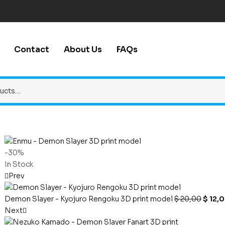
Contact
About Us
FAQs
-30%
In Stock
Prev
Demon Slayer - Kyojuro Rengoku 3D print model
$
20,00
$
12,
Next