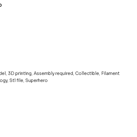
0
del
,
3D printing
,
Assembly required
,
Collectible
,
Filament
logy
,
Stl file
,
Superhero