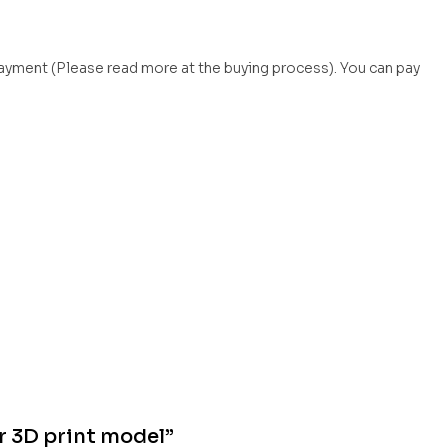
payment (Please read more at the buying process). You can pay
r 3D print model”