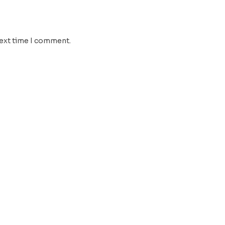
next time I comment.