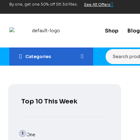
By one, get one 50% off Stl 3d Files.
See All Offers
Shop
Blog
Categories
Top 10 This Week