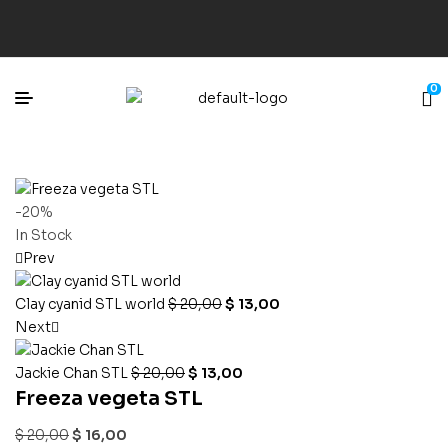
0
-20%
In Stock
Prev
Clay cyanid STL world
$
20,00
$
13,00
Next
Jackie Chan STL
$
20,00
$
13,00
Freeza vegeta STL
$
20,00
$
16,00