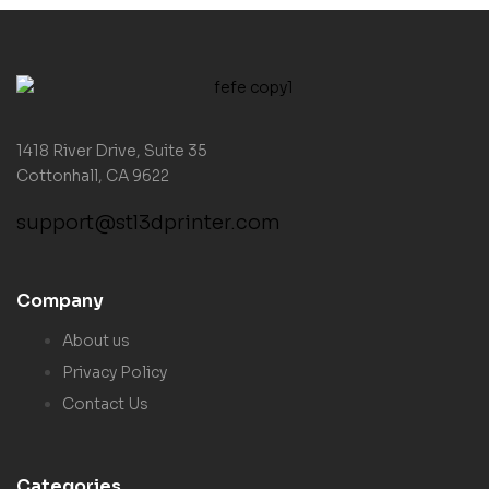
1418 River Drive, Suite 35
Cottonhall, CA 9622
support@stl3dprinter.com
Company
About us
Privacy Policy
Contact Us
Categories