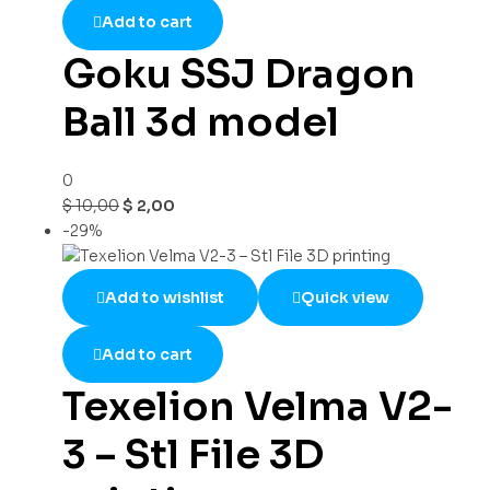
Add to cart
Goku SSJ Dragon
Ball 3d model
0
$
10,00
$
2,00
-29%
Add to wishlist
Quick view
Add to cart
Texelion Velma V2-
3 – Stl File 3D