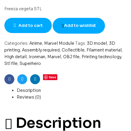
Freeza vegeta STL
Add to cart
Add to wishlist
Categories:
Anime
,
Marvel Module
Tags:
3D model
,
3D
printing
,
Assembly required
,
Collectible
,
Filament material
,
High detail
,
Ironman
,
Marvel
,
OBJ file
,
Printing technology
,
Stl file
,
Superhero
Save
Facebook
Twitter
Linkedin
Description
Reviews (0)
Description