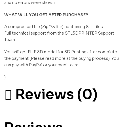
and no errors were shown.
WHAT WILL YOU GET AFTER PURCHASE?
A compressed file (Zip/7z/Rar) containing STL files.
Full technical support from the STL3DPRINTER Support
Team.
You will get FILE 3D model for 3D Printing after complete
the payment (Please read more at the buying process). You
can pay with PayPal or your credit card
)
Reviews (0)