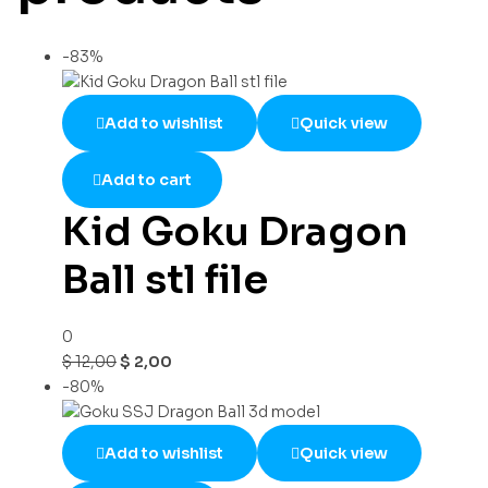
-83%
Add to wishlist
Quick view
Add to cart
Kid Goku Dragon
Ball stl file
0
$
12,00
$
2,00
-80%
Add to wishlist
Quick view