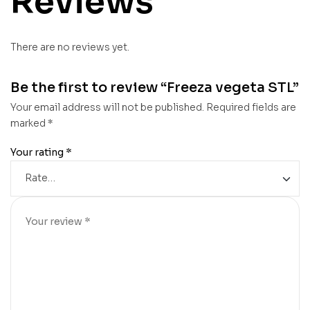
Reviews
There are no reviews yet.
Be the first to review “Freeza vegeta STL”
Your email address will not be published.
Required fields are
marked
*
Your rating
*