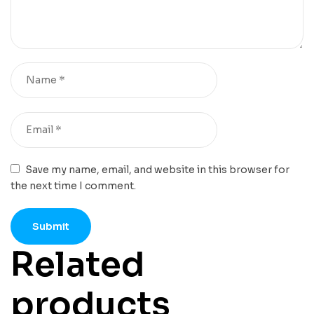
Save my name, email, and website in this browser for
the next time I comment.
Related
products