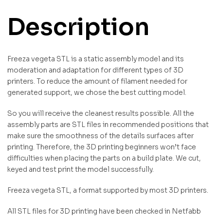
Description
Freeza vegeta STL is a static assembly model and its
moderation and adaptation for different types of 3D
printers. To reduce the amount of filament needed for
generated support, we chose the best cutting model.
So you will receive the cleanest results possible. All the
assembly parts are STL files in recommended positions that
make sure the smoothness of the details surfaces after
printing. Therefore, the 3D printing beginners won’t face
difficulties when placing the parts on a build plate. We cut,
keyed and test print the model successfully.
Freeza vegeta STL, a format supported by most 3D printers.
All STL files for 3D printing have been checked in Netfabb