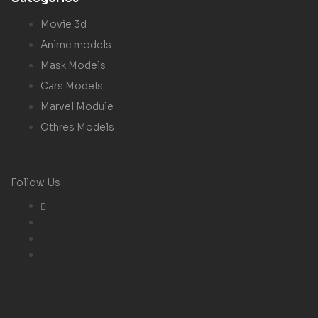
Movie 3d
Anime models
Mask Models
Cars Models
Marvel Module
Othres Models
Follow Us