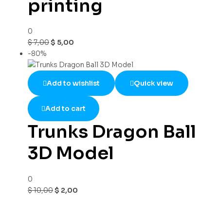
printing
0
$
7,00
$
5,00
-80%
Add to wishlist
Quick view
Add to cart
Trunks Dragon Ball
3D Model
0
$
10,00
$
2,00