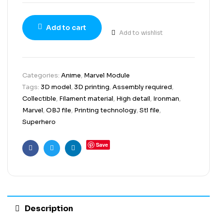
Add to cart
Add to wishlist
Categories:
Anime
,
Marvel Module
Tags:
3D model
,
3D printing
,
Assembly required
,
Collectible
,
Filament material
,
High detail
,
Ironman
,
Marvel
,
OBJ file
,
Printing technology
,
Stl file
,
Superhero
Save
Facebook
Twitter
Linkedin
Description