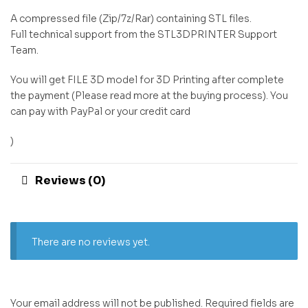
A compressed file (Zip/7z/Rar) containing STL files.
Full technical support from the STL3DPRINTER Support
Team.
You will get FILE 3D model for 3D Printing after complete
the payment (Please read more at the buying process). You
can pay with PayPal or your credit card
)
Reviews (0)
There are no reviews yet.
Your email address will not be published.
Required fields are