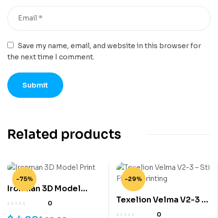
Save my name, email, and website in this browser for
the next time I comment.
Related products
-75%
-29%
Ironman 3D Model
Texelion Velma V2-3 –
Print
0
Stl File 3D printing
0