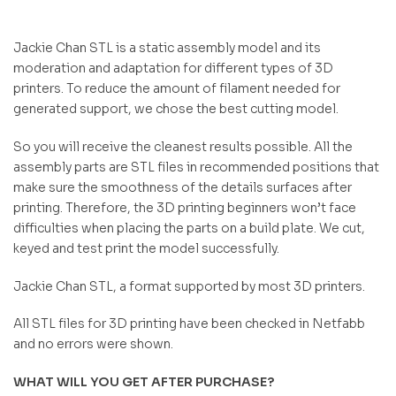
Jackie Chan STL is a static assembly model and its
moderation and adaptation for different types of 3D
printers. To reduce the amount of filament needed for
generated support, we chose the best cutting model.
So you will receive the cleanest results possible. All the
assembly parts are STL files in recommended positions that
make sure the smoothness of the details surfaces after
printing. Therefore, the 3D printing beginners won’t face
difficulties when placing the parts on a build plate. We cut,
keyed and test print the model successfully.
Jackie Chan STL, a format supported by most 3D printers.
All STL files for 3D printing have been checked in Netfabb
and no errors were shown.
WHAT WILL YOU GET AFTER PURCHASE?