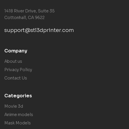
1418 River Drive, Suite 35
Cottonhall, CA 9622
support@stl3dprinter.com
Company
About us
Privacy Policy
Contact Us
Categories
Movie 3d
Anime models
Mask Models