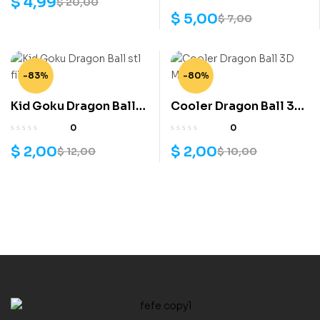
$
4,99
$
20,00
$
5,00
$
7,00
-83%
-80%
Kid Goku Dragon Ball
Cooler Dragon Ball 3D
stl file
Model
0
0
$
2,00
$
2,00
$
12,00
$
10,00