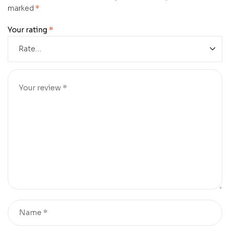
marked
*
Your rating
*