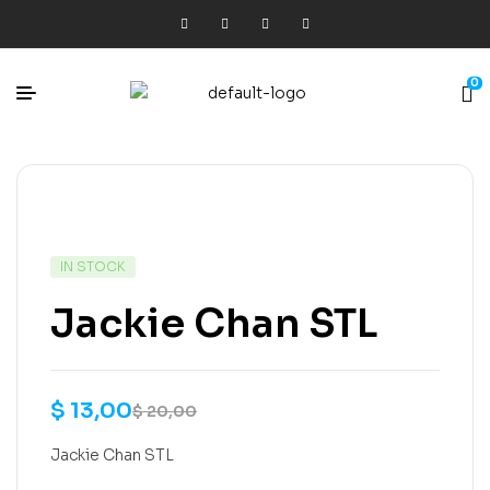
0
IN STOCK
Jackie Chan STL
$
13,00
$
20,00
Jackie Chan STL