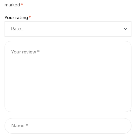
marked
*
Your rating
*