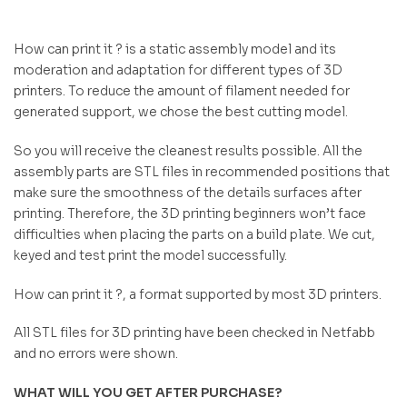
How can print it ? is a static assembly model and its
moderation and adaptation for different types of 3D
printers. To reduce the amount of filament needed for
generated support, we chose the best cutting model.
So you will receive the cleanest results possible. All the
assembly parts are STL files in recommended positions that
make sure the smoothness of the details surfaces after
printing. Therefore, the 3D printing beginners won’t face
difficulties when placing the parts on a build plate. We cut,
keyed and test print the model successfully.
How can print it ?, a format supported by most 3D printers.
All STL files for 3D printing have been checked in Netfabb
and no errors were shown.
WHAT WILL YOU GET AFTER PURCHASE?