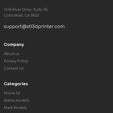
1418 River Drive, Suite 35
Cottonhall, CA 9622
support@stl3dprinter.com
Company
About us
Privacy Policy
Contact Us
Categories
Movie 3d
Anime models
Mask Models