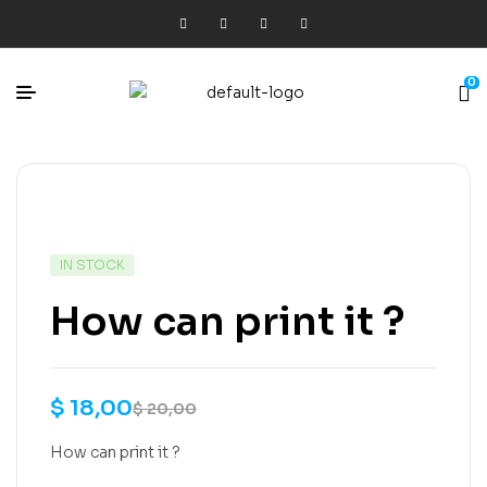
0
IN STOCK
How can print it ?
$
18,00
$
20,00
How can print it ?