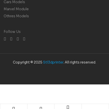
Cars Models
Marvel Module
Othres Models
Follow Us
Copyright © 2025
Stl3dprinter
. All rights reserved.