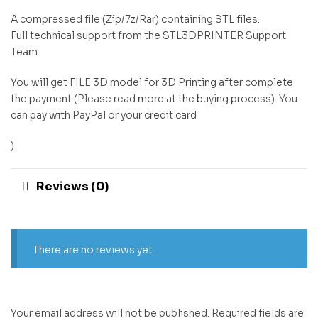
A compressed file (Zip/7z/Rar) containing STL files.
Full technical support from the STL3DPRINTER Support
Team.
You will get FILE 3D model for 3D Printing after complete
the payment (Please read more at the buying process). You
can pay with PayPal or your credit card
)
Reviews (0)
There are no reviews yet.
Your email address will not be published.
Required fields are