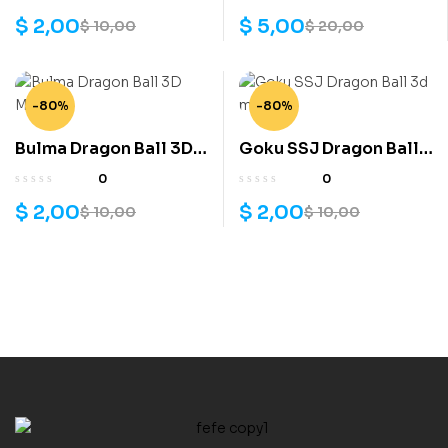
$
2,00
$
5,00
$
10,00
$
20,00
-80%
-80%
Bulma Dragon Ball 3D
Goku SSJ Dragon Ball
Model
3d model
0
0
$
2,00
$
2,00
$
10,00
$
10,00