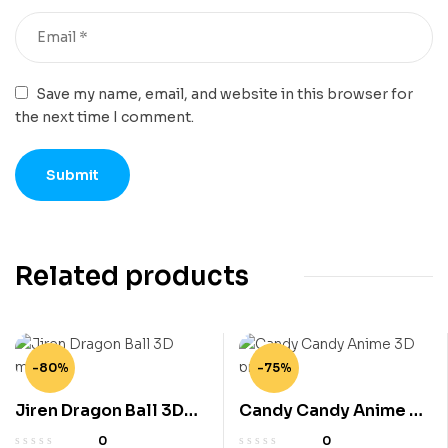
Save my name, email, and website in this browser for
the next time I comment.
Related products
-80%
-75%
Jiren Dragon Ball 3D
Candy Candy Anime 3D
model
printe
0
0