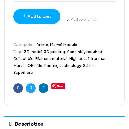
Add to cart
Add to wishlist
Categories:
Anime
,
Marvel Module
Tags:
3D model
,
3D printing
,
Assembly required
,
Collectible
,
Filament material
,
High detail
,
Ironman
,
Marvel
,
OBJ file
,
Printing technology
,
Stl file
,
Superhero
Save
Facebook
Twitter
Linkedin
Description