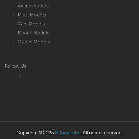
Anime models
Mask Models
Cars Models
Marvel Module
Othres Models
Follow Us
Copyright © 2025
Stl3dprinter
. All rights reserved.