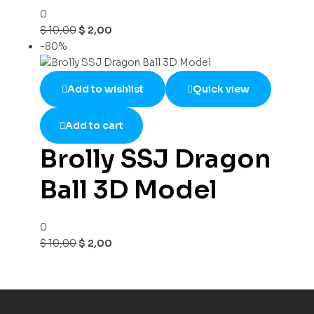
0
$
10,00
$
2,00
-80%
Add to wishlist
Quick view
Add to cart
Brolly SSJ Dragon
Ball 3D Model
0
$
10,00
$
2,00