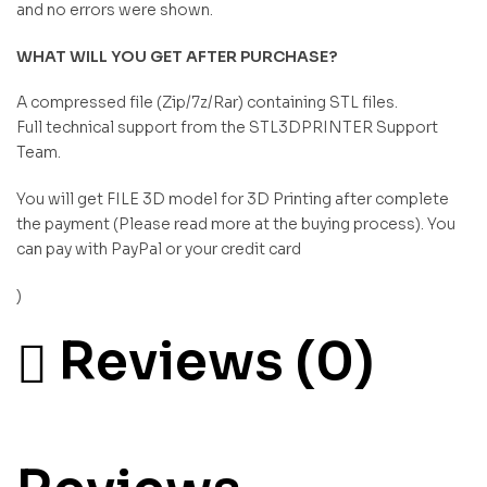
and no errors were shown.
WHAT WILL YOU GET AFTER PURCHASE?
A compressed file (Zip/7z/Rar) containing STL files.
Full technical support from the STL3DPRINTER Support
Team.
You will get FILE 3D model for 3D Printing after complete
the payment (Please read more at the buying process). You
can pay with PayPal or your credit card
)
Reviews (0)