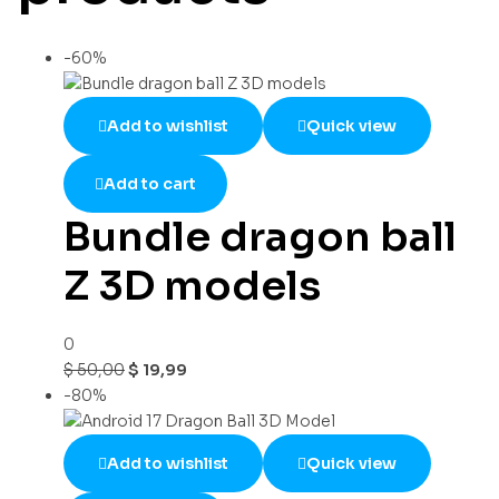
-60%
Add to wishlist
Quick view
Add to cart
Bundle dragon ball
Z 3D models
0
$
50,00
$
19,99
-80%
Add to wishlist
Quick view