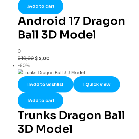
Add to cart
Android 17 Dragon
Ball 3D Model
0
$
10,00
$
2,00
-80%
Add to wishlist
Quick view
Add to cart
Trunks Dragon Ball
3D Model