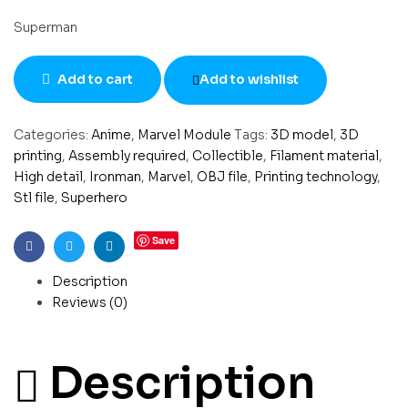
Superman
Add to cart
Add to wishlist
Categories:
Anime
,
Marvel Module
Tags:
3D model
,
3D
printing
,
Assembly required
,
Collectible
,
Filament material
,
High detail
,
Ironman
,
Marvel
,
OBJ file
,
Printing technology
,
Stl file
,
Superhero
Save
Facebook
Twitter
Linkedin
Description
Reviews (0)
Description