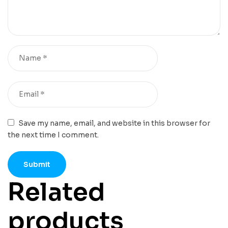
Save my name, email, and website in this browser for
the next time I comment.
Related
products