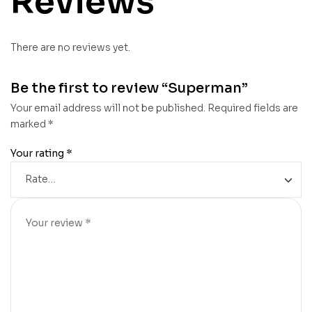
Reviews
There are no reviews yet.
Be the first to review “Superman”
Your email address will not be published.
Required fields are
marked
*
Your rating
*