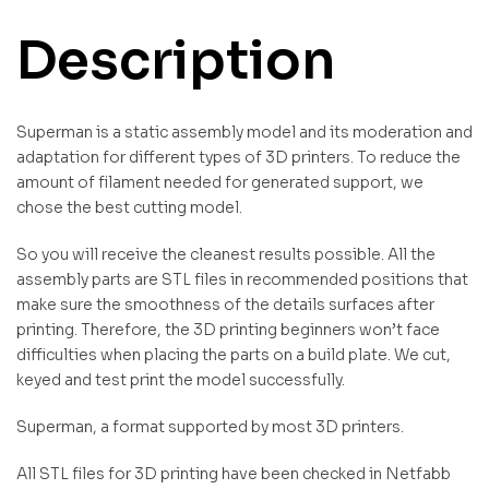
Description
Superman is a static assembly model and its moderation and
adaptation for different types of 3D printers. To reduce the
amount of filament needed for generated support, we
chose the best cutting model.
So you will receive the cleanest results possible. All the
assembly parts are STL files in recommended positions that
make sure the smoothness of the details surfaces after
printing. Therefore, the 3D printing beginners won’t face
difficulties when placing the parts on a build plate. We cut,
keyed and test print the model successfully.
Superman, a format supported by most 3D printers.
All STL files for 3D printing have been checked in Netfabb