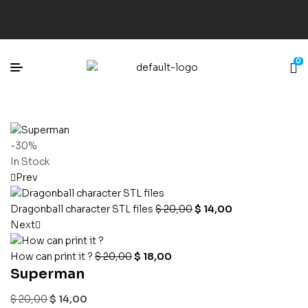
0
-30%
In Stock
Prev
Dragonball character STL files
$
20,00
$
14,00
Next
How can print it ?
$
20,00
$
18,00
Superman
$
20,00
$
14,00