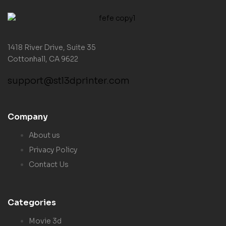
1418 River Drive, Suite 35
Cottonhall, CA 9622
support@stl3dprinter.com
Company
About us
Privacy Policy
Contact Us
Categories
Movie 3d