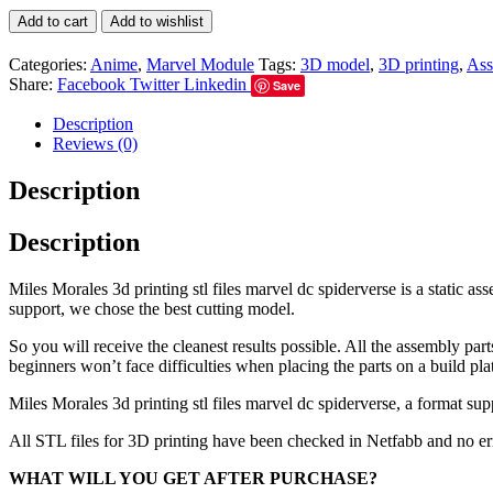
Add to cart
Add to wishlist
Categories:
Anime
,
Marvel Module
Tags:
3D model
,
3D printing
,
Ass
Share:
Facebook
Twitter
Linkedin
Save
Description
Reviews (0)
Description
Description
Miles Morales 3d printing stl files marvel dc spiderverse is a static 
support, we chose the best cutting model.
So you will receive the cleanest results possible. All the assembly par
beginners won’t face difficulties when placing the parts on a build pla
Miles Morales 3d printing stl files marvel dc spiderverse, a format su
All STL files for 3D printing have been checked in Netfabb and no e
WHAT WILL YOU GET AFTER PURCHASE?