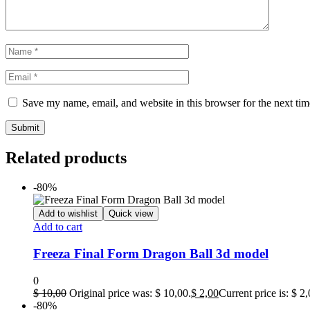
Save my name, email, and website in this browser for the next ti
Related products
-80%
Add to wishlist
Quick view
Add to cart
Freeza Final Form Dragon Ball 3d model
0
$
10,00
Original price was: $ 10,00.
$
2,00
Current price is: $ 2,
-80%