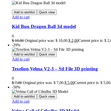
Add to wishlist
Quick view
Add to cart
Kid Buu Dragon Ball 3d model
0
$
10,00
Original price was: $ 10,00.
$
2,00
Current price is: $ 2,
-29%
Add to wishlist
Quick view
Add to cart
Texelion Velma V2-3 – Stl File 3D printing
0
$
7,00
Original price was: $ 7,00.
$
5,00
Current price is: $ 5,00
-50%
Add to wishlist
Quick view
Add to cart
Velma Call of Cthulhu 3D Model