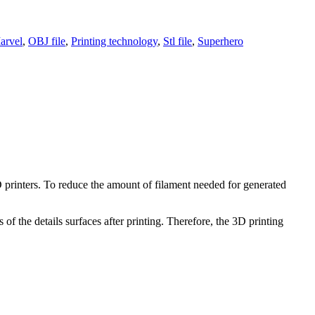
arvel
,
OBJ file
,
Printing technology
,
Stl file
,
Superhero
3D printers. To reduce the amount of filament needed for generated
of the details surfaces after printing. Therefore, the 3D printing