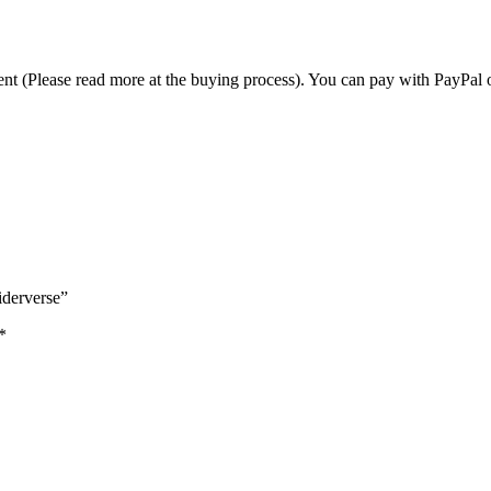
t (Please read more at the buying process). You can pay with PayPal o
piderverse”
*