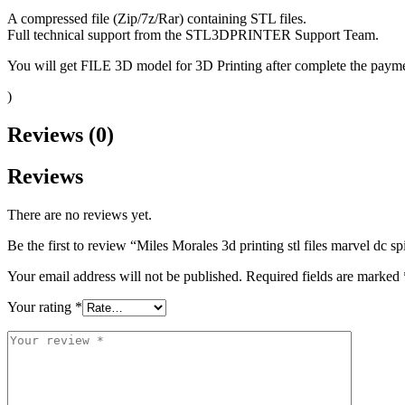
A compressed file (Zip/7z/Rar) containing STL files.
Full technical support from the STL3DPRINTER Support Team.
You will get FILE 3D model for 3D Printing after complete the paymen
)
Reviews (0)
Reviews
There are no reviews yet.
Be the first to review “Miles Morales 3d printing stl files marvel dc s
Your email address will not be published.
Required fields are marked
Your rating
*