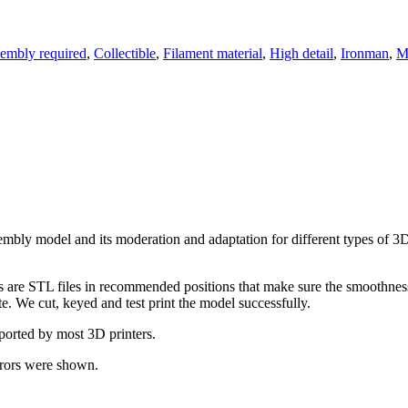
embly required
,
Collectible
,
Filament material
,
High detail
,
Ironman
,
M
assembly model and its moderation and adaptation for different types of 
ts are STL files in recommended positions that make sure the smoothness 
te. We cut, keyed and test print the model successfully.
pported by most 3D printers.
rrors were shown.