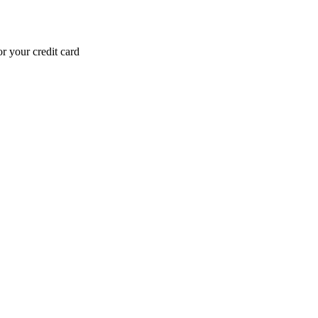
r your credit card