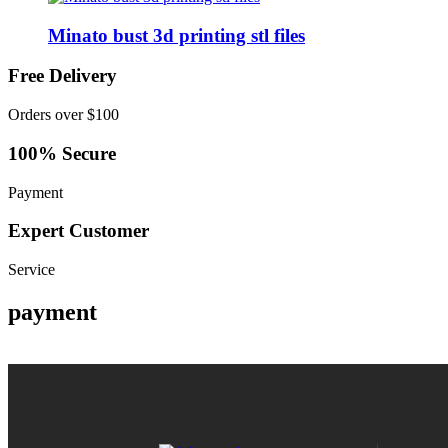
Minato bust 3d printing stl files
Free Delivery
Orders over $100
100% Secure
Payment
Expert Customer
Service
payment