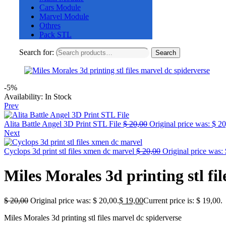
Cars Module
Marvel Module
Othres
Pack STL
Search for:
Search
-5%
Availability:
In Stock
Prev
Alita Battle Angel 3D Print STL File
$
20,00
Original price was: $ 20
Next
Cyclops 3d print stl files xmen dc marvel
$
20,00
Original price was: 
Miles Morales 3d printing stl fi
$
20,00
Original price was: $ 20,00.
$
19,00
Current price is: $ 19,00.
Miles Morales 3d printing stl files marvel dc spiderverse