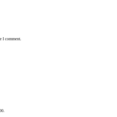
me I comment.
00.