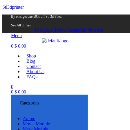
Stl3dprinter
By one, get one 50% off Stl 3d Files.
See All Offers
Facebook
Twitter
Instagram
Pinterest
Menu
0
$
0,00
Shop
Blog
Contact
About Us
FAQs
0
0
$
0,00
Categories
Anime
Movie Module
Mask Module