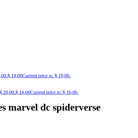
,00.
$
19,00
Current price is: $ 19,00.
$ 20,00.
$
16,00
Current price is: $ 16,00.
les marvel dc spiderverse