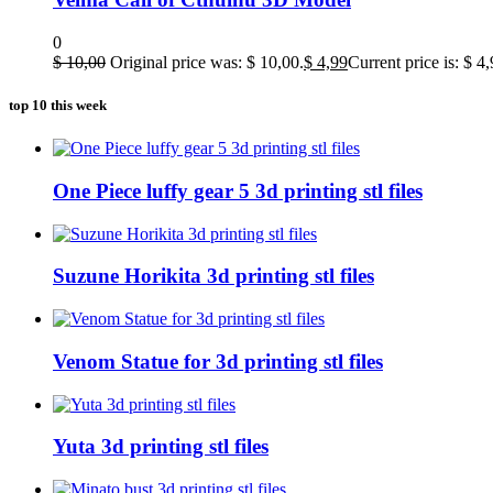
0
$
10,00
Original price was: $ 10,00.
$
4,99
Current price is: $ 4,
top 10 this week
One Piece luffy gear 5 3d printing stl files
Suzune Horikita 3d printing stl files
Venom Statue for 3d printing stl files
Yuta 3d printing stl files